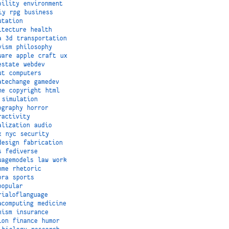
bility
environment
iy
rpg
business
utation
itecture
health
a
3d
transportation
vism
philosophy
ware
apple
craft
ux
estate
webdev
ut
computers
atechange
gamedev
me
copyright
html
simulation
ography
horror
ractivity
alization
audio
x
nyc
security
design
fabrication
s
fediverse
uagemodels
law
work
hme
rhetoric
ora
sports
popular
rialoflanguage
acomputing
medicine
nism
insurance
ion
finance
humor