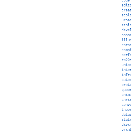
code
edit
crea
ecol
urba
ethi
deve
phon
illu
coro
comp
perf
rp20
unic
inte
infr
auto
prot
quee
anim
chri
conv
theo
data
stat
divi
prin