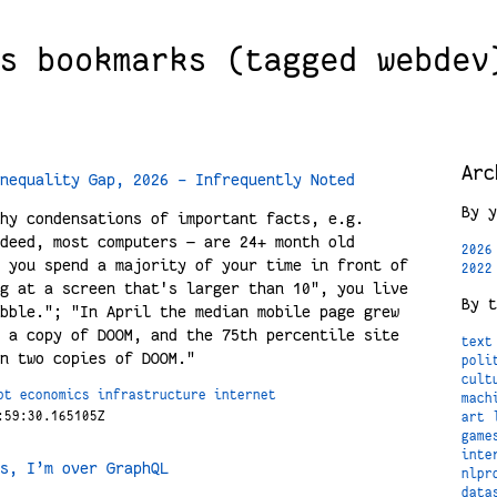
s bookmarks (tagged webdev
Arc
nequality Gap, 2026 - Infrequently Noted
By y
hy condensations of important facts, e.g.
deed, most computers — are 24+ month old
2026
 you spend a majority of your time in front of
2022
g at a screen that's larger than 10", you live
By t
bble."; "In April the median mobile page grew
 a copy of DOOM, and the 75th percentile site
text
n two copies of DOOM."
poli
cult
pt
economics
infrastructure
internet
mach
:59:30.165105Z
art
game
inte
s, I’m over GraphQL
nlpr
data