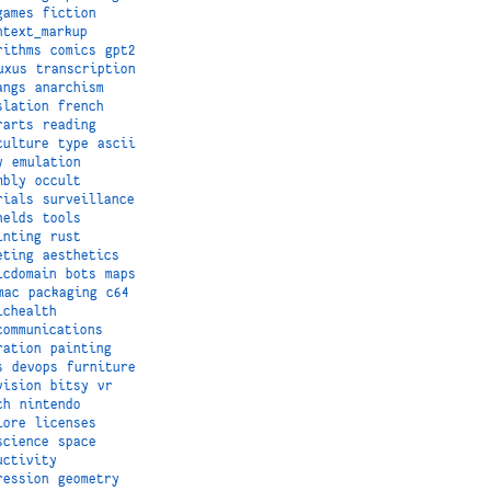
games
fiction
ntext_markup
rithms
comics
gpt2
uxus
transcription
angs
anarchism
slation
french
rarts
reading
culture
type
ascii
y
emulation
mbly
occult
rials
surveillance
helds
tools
inting
rust
eting
aesthetics
icdomain
bots
maps
mac
packaging
c64
ichealth
communications
ration
painting
s
devops
furniture
vision
bitsy
vr
ch
nintendo
lore
licenses
science
space
uctivity
ression
geometry