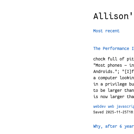
Allison'
Most recent
The Performance I
chock full of pit
"Most phones — in
Androids."; "[I]f
a computer lookin
in a privilege bu
to be larger than
is now larger tha
webdev
web
javascri
Saved 2025-11-25T18
Why, after 6 year