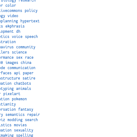
biology
research
or
color
tivecommons
policy
ogy
video
nplanning
hypertext
cs
ekphrasis
lopment
dh
etics
voice
speech
stration
navirus
community
ilers
science
ormance
sex
race
40
images
china
ode
communication
rfaces
api
paper
astructure
satire
mation
chatbots
otyping
animals
r
pixelart
ation
pokemon
stianity
ersation
fantasy
ry
semantics
repair
viz
modding
search
istics
movies
nation
sexuality
tmaking
spelling