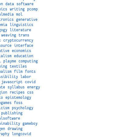
on
data
software
hics
writing
pcomp
almedia
mol
tronics
generative
emia
linguistics
gogy
literature
weaving
trans
c
cryptocurrency
source
interface
ative
economics
talism
education
i
playme
computing
hing
textiles
nalism
film
fonts
ssibility
labor
javascript
covid
ate
syllabus
energy
gion
recipes
css
to
epistemology
ogames
foss
icism
psychology
publishing
alsoftware
ainability
gameboy
gen
drawing
raphy
longcovid