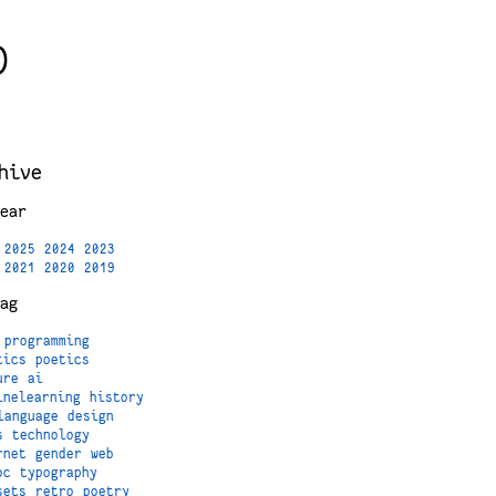
)
hive
ear
2025
2024
2023
2021
2020
2019
ag
programming
tics
poetics
ure
ai
inelearning
history
language
design
s
technology
rnet
gender
web
oc
typography
sets
retro
poetry