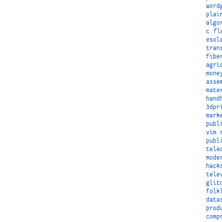
word
plai
algo
c
fl
esol
tran
fibe
agri
mone
asse
mate
hand
3dpr
mark
publ
vim
publ
tele
mode
hack
tele
glit
folk
data
prod
comp