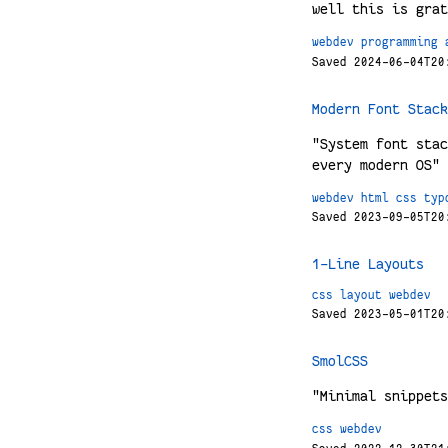
well this is grat
webdev
programming
Saved 2024-06-04T20
Modern Font Stack
"System font stac
every modern OS" 
webdev
html
css
typ
Saved 2023-09-05T20
1-Line Layouts
css
layout
webdev
Saved 2023-05-01T20
SmolCSS
"Minimal snippets
css
webdev