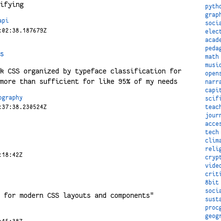
ifying
pyth
grap
api
soci
:02:38.187679Z
elec
acad
peda
s
math
musi
k CSS organized by typeface classification for
open
more than sufficient for like 95% of my needs
narr
capi
ography
scif
teac
:37:38.230524Z
jour
acce
tech
clim
reli
:18:42Z
cryp
vide
crit
8bit
soci
 for modern CSS layouts and components"
sust
proc
geog