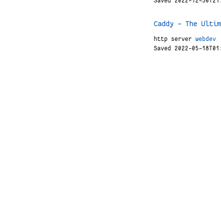
Saved 2022-12-30T21
Caddy - The Ultim
http
server
webdev
Saved 2022-05-18T01