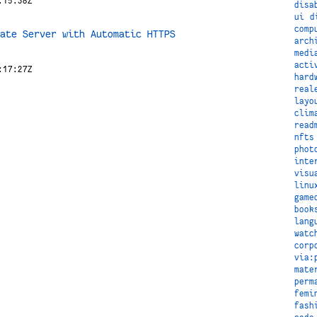
:15:38Z
disa
ui
d
comp
ate Server with Automatic HTTPS
arch
medi
acti
:17:27Z
hard
real
layo
clim
read
nfts
phot
inte
visu
linu
game
book
lang
watc
corp
via:
mate
perm
femi
fash