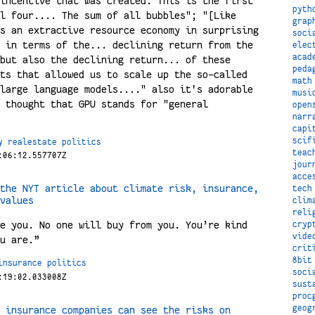
incentive that was created. This is the first
pyth
l four.... The sum of all bubbles"; "[Like
grap
s an extractive resource economy in surprising
soci
 in terms of the... declining return from the
elec
acad
but also the declining return... of these
peda
ts that allowed us to scale up the so-called
math
large language models...." also it's adorable
musi
 thought that GPU stands for "general
open
narr
capi
scif
y
realestate
politics
teac
:06:12.557707Z
jour
acce
the NYT article about climate risk, insurance,
tech
values
clim
reli
e you. No one will buy from you. You’re kind
cryp
vide
u are.”
crit
8bit
insurance
politics
soci
:19:02.033008Z
sust
proc
geog
 insurance companies can see the risks on