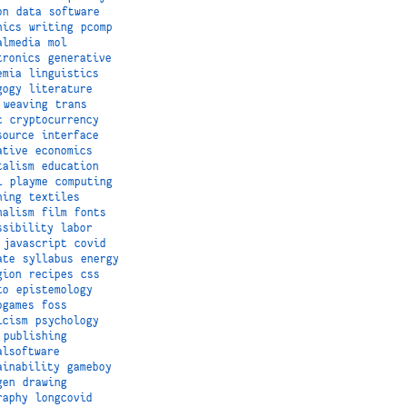
on
data
software
hics
writing
pcomp
almedia
mol
tronics
generative
emia
linguistics
gogy
literature
weaving
trans
c
cryptocurrency
source
interface
ative
economics
talism
education
i
playme
computing
hing
textiles
nalism
film
fonts
ssibility
labor
javascript
covid
ate
syllabus
energy
gion
recipes
css
to
epistemology
ogames
foss
icism
psychology
publishing
alsoftware
ainability
gameboy
gen
drawing
raphy
longcovid