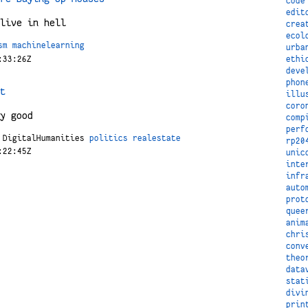
code
edit
live in hell
crea
ecol
sm
machinelearning
urba
:33:26Z
ethi
deve
phon
t
illu
coro
y good
comp
perf
DigitalHumanities
politics
realestate
rp20
:22:45Z
unic
inte
infr
auto
prot
quee
anim
chri
conv
theo
data
stat
divi
prin