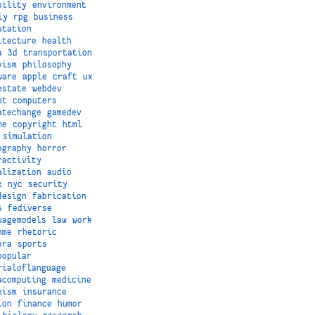
bility
environment
iy
rpg
business
utation
itecture
health
a
3d
transportation
vism
philosophy
ware
apple
craft
ux
estate
webdev
ut
computers
atechange
gamedev
me
copyright
html
simulation
ography
horror
ractivity
alization
audio
x
nyc
security
design
fabrication
s
fediverse
uagemodels
law
work
hme
rhetoric
ora
sports
popular
rialoflanguage
acomputing
medicine
nism
insurance
ion
finance
humor