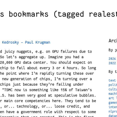
s bookmarks (tagged reales
Arc
 Kedrosky - Paul Krugman
By y
d juicy nuggets, e.g. on GPU failures due to
So let’s aggregate up. Imagine you had a
2026
20,000 GPU data center. You should expect on
2022
chip to fail about every 3 or 4 hours. So long
By t
he point where I’m rapidly turning these over
 new generation of chips, I’m turning over a
text
chips just because they’re failing under
poli
 "TSMC now is something like 15% of Taiwan’s
cult
mach
.S. has been very good at speculative bubbles.
art
r main core competencies here. They tend to be
game
, or... technology, or... loose credit, and
inte
en have a government role with respect to some
nlpr
data