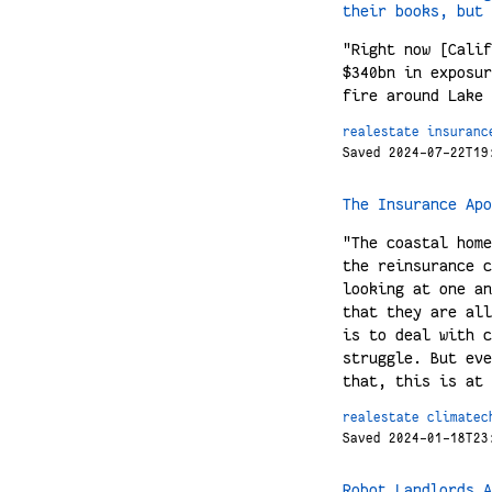
their books, but 
"Right now [Calif
$340bn in exposur
fire around Lake 
realestate
insuranc
Saved 2024-07-22T19
The Insurance Apo
"The coastal home
the reinsurance c
looking at one an
that they are all
is to deal with c
struggle. But eve
that, this is at 
realestate
climatec
Saved 2024-01-18T23
Robot Landlords A