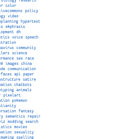
biology
research
or
color
tivecommons
policy
ogy
video
nplanning
hypertext
cs
ekphrasis
lopment
dh
etics
voice
speech
stration
navirus
community
ilers
science
ormance
sex
race
40
images
china
ode
communication
rfaces
api
paper
astructure
satire
mation
chatbots
otyping
animals
r
pixelart
ation
pokemon
stianity
ersation
fantasy
ry
semantics
repair
viz
modding
search
istics
movies
nation
sexuality
tmaking
spelling