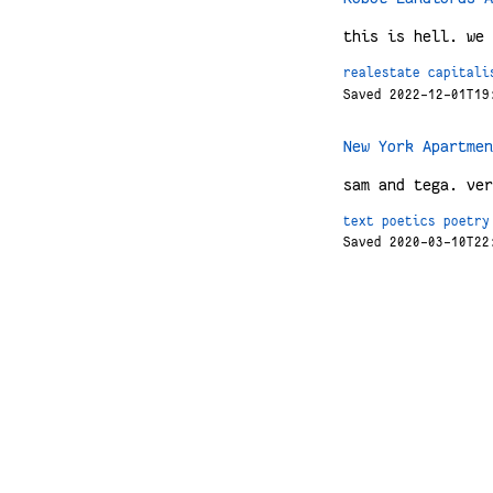
this is hell. we 
realestate
capitali
Saved 2022-12-01T19
New York Apartmen
sam and tega. ver
text
poetics
poetry
Saved 2020-03-10T22