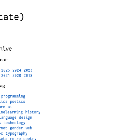
tate)
hive
ear
2025
2024
2023
2021
2020
2019
ag
programming
tics
poetics
ure
ai
inelearning
history
language
design
s
technology
rnet
gender
web
oc
typography
sets
retro
poetry