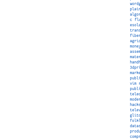
word
plai
algo
c
fl
esol
tran
fibe
agri
mone
asse
mate
hand
3dpr
mark
publ
vim
publ
tele
mode
hack
tele
glit
folk
data
prod
comp