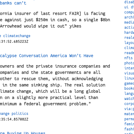
disa
banks can't
ui
d
comp
ornia insurer of last resort FAIR] is facing
arch
e against just $250m in cash, so a single $8bn
medi
Arrowhead would wipe it out" yikes
acti
hard
e
climatechange
real
:31:52.685223Z
layo
clim
read
calypse Conversation America Won't Have
nfts
phot
owners and the private insurance companies and
inte
ompanies and the state governments are all
visu
other to rescue them, without acknowledging
linu
game
 in the same sinking ship. The real solution
book
limate change, which will be a long global
lang
n on a slightly more practical level than
watc
minimum a federal government problem."
corp
via:
hange
politics
mate
perm
:35:54.857082Z
femi
fash
re Buying Up Houses