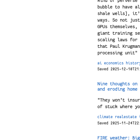
kind of perverse 
bubble to have al
shale wells], it’
ways. So not just
GPUs themselves, 
giant training se
scaling laws for 
that Paul Krugman
processing unit"
ai
economics
histor
Saved 2025-12-10T21
Nine thoughts on 
and eroding home 
"They won’t insur
of stuck where yo
climate
realestate
Saved 2025-11-24T22
FIRE weather: Big