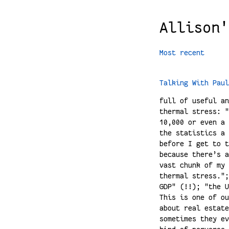
Allison'
Most recent
Talking With Paul
full of useful an
thermal stress: "
10,000 or even a 
the statistics a 
before I get to t
because there’s a
vast chunk of my 
thermal stress.";
GDP" (!!); "the U
This is one of ou
about real estate
sometimes they ev