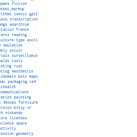
games
fiction
ntext_markup
rithms
comics
gpt2
uxus
transcription
angs
anarchism
slation
french
rarts
reading
culture
type
ascii
y
emulation
mbly
occult
rials
surveillance
helds
tools
inting
rust
eting
aesthetics
icdomain
bots
maps
mac
packaging
c64
ichealth
communications
ration
painting
s
devops
furniture
vision
bitsy
vr
ch
nintendo
lore
licenses
science
space
uctivity
ression
geometry