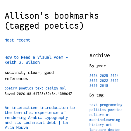
Allison's bookmarks
(tagged poetics)
Most recent
Archive
How to Read a Visual Poem –
Keith S. Wilson
By year
succinct, clear, good
2026
2025
2024
references
2023
2022
2021
2020
2019
poetry
poetics
text
design
mol
Saved 2026-08-04T23:32:54.139964Z
By tag
text
programming
An interactive introduction to
politics
poetics
the terrific experience of
culture
ai
rendering Arabic typography
machinelearning
and its technical debt | La
history
art
Vita Nouva
language
design