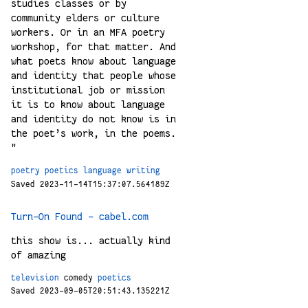
studies classes or by
community elders or culture
workers. Or in an MFA poetry
workshop, for that matter. And
what poets know about language
and identity that people whose
institutional job or mission
it is to know about language
and identity do not know is in
the poet’s work, in the poems.
"
poetry
poetics
language
writing
Saved 2023-11-14T15:37:07.564189Z
Turn-On Found – cabel.com
this show is... actually kind
of amazing
television
comedy
poetics
Saved 2023-09-05T20:51:43.135221Z