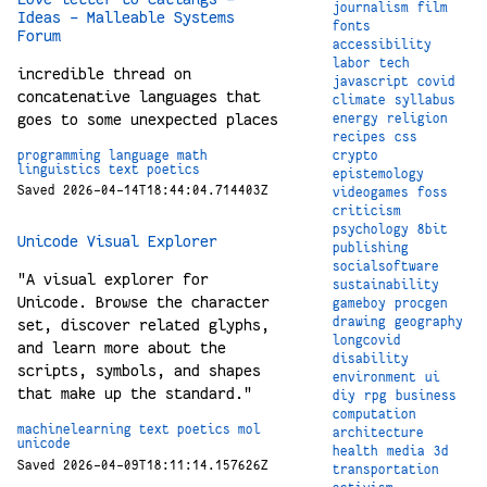
journalism
film
Ideas - Malleable Systems
fonts
Forum
accessibility
labor
tech
incredible thread on
javascript
covid
concatenative languages that
climate
syllabus
goes to some unexpected places
energy
religion
recipes
css
crypto
programming
language
math
linguistics
text
poetics
epistemology
Saved 2026-04-14T18:44:04.714403Z
videogames
foss
criticism
psychology
8bit
Unicode Visual Explorer
publishing
socialsoftware
"A visual explorer for
sustainability
Unicode. Browse the character
gameboy
procgen
drawing
geography
set, discover related glyphs,
longcovid
and learn more about the
disability
scripts, symbols, and shapes
environment
ui
that make up the standard."
diy
rpg
business
computation
machinelearning
text
poetics
mol
architecture
unicode
health
media
3d
Saved 2026-04-09T18:11:14.157626Z
transportation