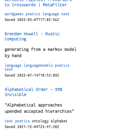
to Crosswords | MetaFilter
wordgames
poetics
language
text
Saved 2022-03-07T17:02:56Z
Brendan Howell – Rustic
Computing
generating from a markov model
by hand
language
languagemodels
poetics
text
Saved 2022-01-14T18:53:09Z
Alphabetical Order - 99%
Invisible
"Alphabetical approaches
upended accepted hierarchies"
text
poetics
ontology
alphabet
Saved 2021-12-04T23:41:20Z