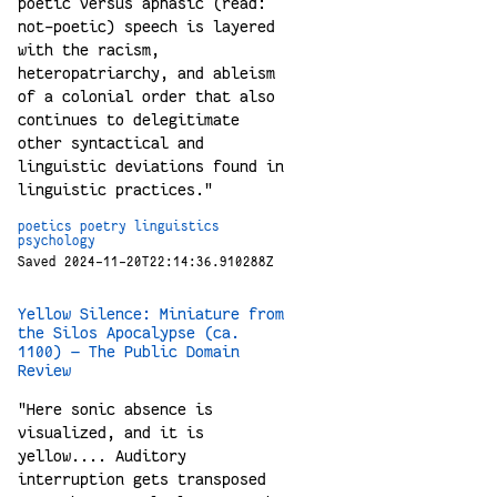
poetic versus aphasic (read:
not-poetic) speech is layered
with the racism,
heteropatriarchy, and ableism
of a colonial order that also
continues to delegitimate
other syntactical and
linguistic deviations found in
linguistic practices."
poetics
poetry
linguistics
psychology
Saved 2024-11-20T22:14:36.910288Z
Yellow Silence: Miniature from
the Silos Apocalypse (ca.
1100) — The Public Domain
Review
"Here sonic absence is
visualized, and it is
yellow.... Auditory
interruption gets transposed