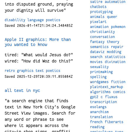
satire
automation
into disputed ground, praying
chatbots
your dignity will survive"
prototyping
animals
queer
disability
language
poetics
pixelart
Saved 2026-01-14T21:34:24.348485Z
animation
pokemon
christianity
conversation
Apple II graphics: More than
fantasy
theory
you wanted to know
semantics
repair
dataviz
modding
tired: "What would Jesus do?"
search
statistics
wired: "How did Woz do this?"
movies
divination
sexuality
retro
graphics
text
poetics
printmaking
Saved 2025-12-29T20:39:11.855084Z
spelling
wordgames
fiction
plaintext_markup
all text in nyc
algorithms
comics
gpt2
c
fluxus
"a search engine that finds
transcription
text in New York City's Google
esolangs
anarchism
Street View images. Search for
translation
any word or phrase to see
french
fiberarts
where it appears across the
reading
city—in shop signs, graffiti,
agriculture
type