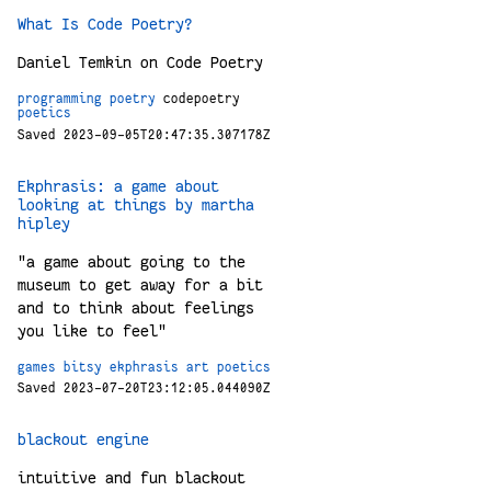
What Is Code Poetry?
Daniel Temkin on Code Poetry
programming
poetry
codepoetry
poetics
Saved 2023-09-05T20:47:35.307178Z
Ekphrasis: a game about
looking at things by martha
hipley
"a game about going to the
museum to get away for a bit
and to think about feelings
you like to feel"
games
bitsy
ekphrasis
art
poetics
Saved 2023-07-20T23:12:05.044090Z
blackout engine
intuitive and fun blackout