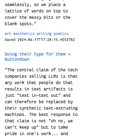
seamlessly, so we place a
lattice of words on top to
cover the messy bits or the
blank spots."
art
aesthetics
writing
poetics
Saved 2024-06-17T17:28:15.455370Z
Doing their hype for them •
Buttondown
"The central claim of the tech
companies selling LLMs is that
any work that people do that
results in text artifacts is
just "text in-text out" and
can therefore be replaced by
their synthetic text-extruding
machines. The best response to
that claim is not "oh no, we
can't keep up" but to take
pride in one's work... and