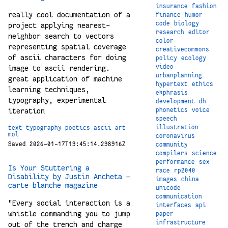
insurance
fashion
really cool documentation of a
finance
humor
code
biology
project applying nearest-
research
editor
neighbor search to vectors
color
representing spatial coverage
creativecommons
of ascii characters for doing
policy
ecology
video
image to ascii rendering.
urbanplanning
great application of machine
hypertext
ethics
learning techniques,
ekphrasis
typography, experimental
development
dh
iteration
phonetics
voice
speech
illustration
text
typography
poetics
ascii
art
mol
coronavirus
Saved 2026-01-17T19:45:14.298916Z
community
compilers
science
performance
sex
Is Your Stuttering a
race
rp2040
Disability by Justin Ancheta —
images
china
carte blanche magazine
unicode
communication
"Every social interaction is a
interfaces
api
whistle commanding you to jump
paper
infrastructure
out of the trench and charge