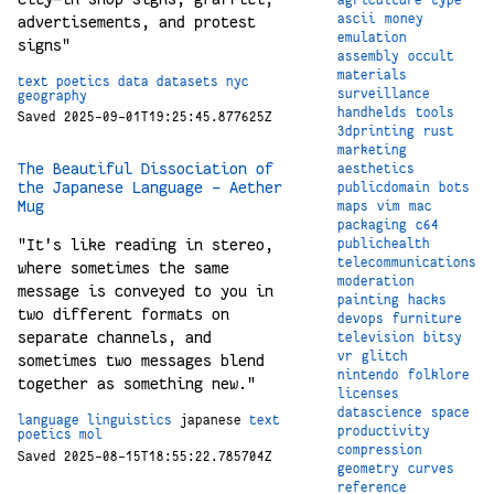
ascii
money
advertisements, and protest
emulation
signs"
assembly
occult
materials
text
poetics
data
datasets
nyc
surveillance
geography
handhelds
tools
Saved 2025-09-01T19:25:45.877625Z
3dprinting
rust
marketing
The Beautiful Dissociation of
aesthetics
the Japanese Language - Aether
publicdomain
bots
Mug
maps
vim
mac
packaging
c64
"It's like reading in stereo,
publichealth
telecommunications
where sometimes the same
moderation
message is conveyed to you in
painting
hacks
two different formats on
devops
furniture
separate channels, and
television
bitsy
vr
glitch
sometimes two messages blend
nintendo
folklore
together as something new."
licenses
datascience
space
language
linguistics
japanese
text
productivity
poetics
mol
compression
Saved 2025-08-15T18:55:22.785704Z
geometry
curves
reference