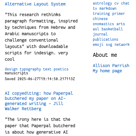
Alternative Layout System
astrology
cv
chat
tv
markdown
training
primer
"This research rethinks
chinese
paragraph formatting, inspired
onomastics
arts
by techniques from Hebrew and
asl
basketball
Arabic manuscripts to
journal
challenge conventional
publications
emoji
svg
network
layouts" with downloadable
scripts for indesign. very
About me
cool
Allison Parrish
design
typography
text
poetics
My home page
manuscripts
Saved 2025-06-27T19:14:50.217113Z
AI copyediting: how Paperpal
butchered my paper on AI-
generated writing – Jill
Walker Rettberg
"The irony here is that the
paper that Paperpal butchered
is about how generative AI