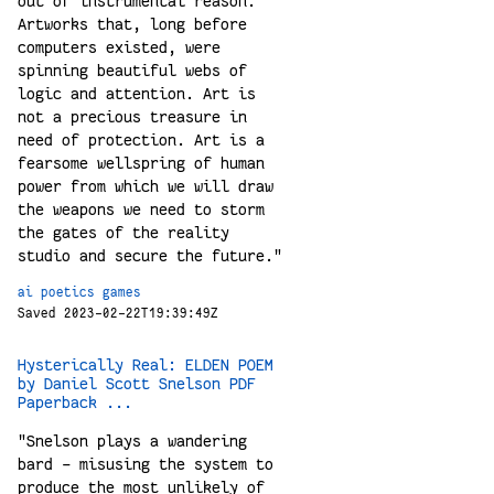
out of instrumental reason.
Artworks that, long before
computers existed, were
spinning beautiful webs of
logic and attention. Art is
not a precious treasure in
need of protection. Art is a
fearsome wellspring of human
power from which we will draw
the weapons we need to storm
the gates of the reality
studio and secure the future."
ai
poetics
games
Saved 2023-02-22T19:39:49Z
Hysterically Real: ELDEN POEM
by Daniel Scott Snelson PDF
Paperback ...
"Snelson plays a wandering
bard – misusing the system to
produce the most unlikely of