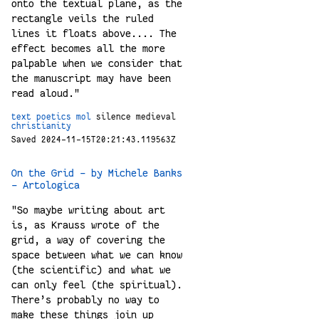
onto the textual plane, as the
rectangle veils the ruled
lines it floats above.... The
effect becomes all the more
palpable when we consider that
the manuscript may have been
read aloud."
text
poetics
mol
silence
medieval
christianity
Saved 2024-11-15T20:21:43.119563Z
On the Grid - by Michele Banks
- Artologica
"So maybe writing about art
is, as Krauss wrote of the
grid, a way of covering the
space between what we can know
(the scientific) and what we
can only feel (the spiritual).
There’s probably no way to
make these things join up