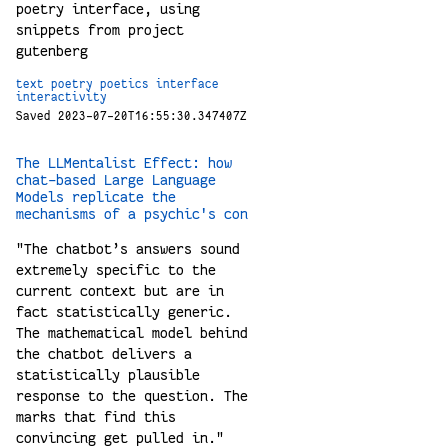
poetry interface, using
snippets from project
gutenberg
text
poetry
poetics
interface
interactivity
Saved 2023-07-20T16:55:30.347407Z
The LLMentalist Effect: how
chat-based Large Language
Models replicate the
mechanisms of a psychic's con
"The chatbot’s answers sound
extremely specific to the
current context but are in
fact statistically generic.
The mathematical model behind
the chatbot delivers a
statistically plausible
response to the question. The
marks that find this
convincing get pulled in."