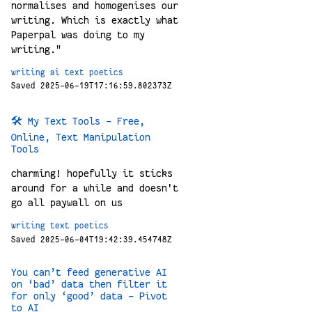
normalises and homogenises our
writing. Which is exactly what
Paperpal was doing to my
writing."
writing
ai
text
poetics
Saved 2025-06-19T17:16:59.802373Z
🛠️ My Text Tools - Free,
Online, Text Manipulation
Tools
charming! hopefully it sticks
around for a while and doesn't
go all paywall on us
writing
text
poetics
Saved 2025-06-04T19:42:39.454748Z
You can’t feed generative AI
on ‘bad’ data then filter it
for only ‘good’ data – Pivot
to AI