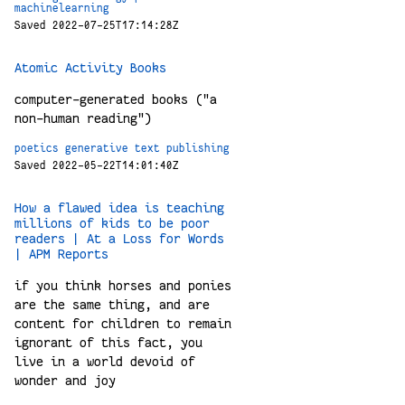
machinelearning
Saved 2022-07-25T17:14:28Z
Atomic Activity Books
computer-generated books ("a
non-human reading")
poetics
generative
text
publishing
Saved 2022-05-22T14:01:40Z
How a flawed idea is teaching
millions of kids to be poor
readers | At a Loss for Words
| APM Reports
if you think horses and ponies
are the same thing, and are
content for children to remain
ignorant of this fact, you
live in a world devoid of
wonder and joy