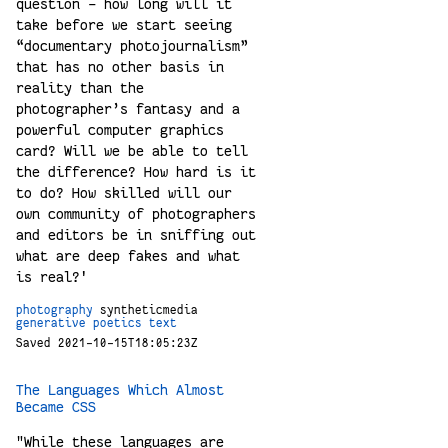
question – how long will it
take before we start seeing
“documentary photojournalism”
that has no other basis in
reality than the
photographer’s fantasy and a
powerful computer graphics
card? Will we be able to tell
the difference? How hard is it
to do? How skilled will our
own community of photographers
and editors be in sniffing out
what are deep fakes and what
is real?'
photography
syntheticmedia
generative
poetics
text
Saved 2021-10-15T18:05:23Z
The Languages Which Almost
Became CSS
"While these languages are