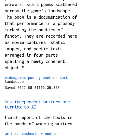
scrawls: small poems scattered
across the game’s landscape.
The book is a documentation of
that performance in a prosody
marked by the poetics of
fandom. They are recorded here
as movie captures, static
images, and poetic texts,
arranged in four parts
spelling a newly coherent
object."
videogames
poetry
poetics
text
landscape
Saved 2022-09-21T03:35:23Z
How independent writers are
turning to AI
field report of the tools in
the hands of working writers
writing
technology
poetics