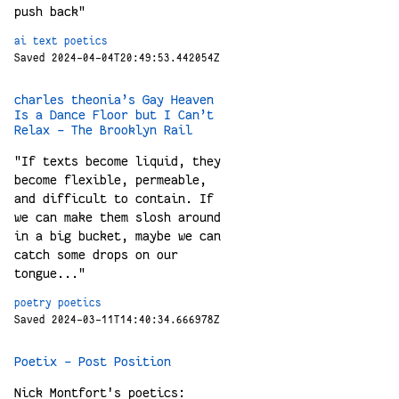
push back"
ai
text
poetics
Saved 2024-04-04T20:49:53.442054Z
charles theonia’s Gay Heaven
Is a Dance Floor but I Can’t
Relax – The Brooklyn Rail
"If texts become liquid, they
become flexible, permeable,
and difficult to contain. If
we can make them slosh around
in a big bucket, maybe we can
catch some drops on our
tongue..."
poetry
poetics
Saved 2024-03-11T14:40:34.666978Z
Poetix – Post Position
Nick Montfort's poetics: