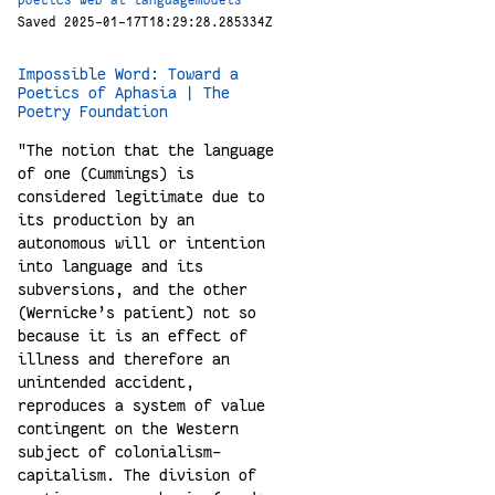
poetics
web
ai
languagemodels
Saved 2025-01-17T18:29:28.285334Z
Impossible Word: Toward a
Poetics of Aphasia | The
Poetry Foundation
"The notion that the language
of one (Cummings) is
considered legitimate due to
its production by an
autonomous will or intention
into language and its
subversions, and the other
(Wernicke’s patient) not so
because it is an effect of
illness and therefore an
unintended accident,
reproduces a system of value
contingent on the Western
subject of colonialism-
capitalism. The division of