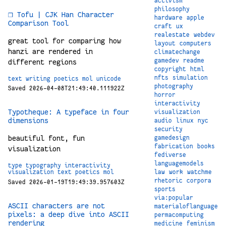
activism
philosophy
❒ Tofu | CJK Han Character
hardware
apple
Comparison Tool
craft
ux
realestate
webdev
great tool for comparing how
layout
computers
hanzi are rendered in
climatechange
gamedev
readme
different regions
copyright
html
nfts
simulation
text
writing
poetics
mol
unicode
photography
Saved 2026-04-08T21:49:40.111922Z
horror
interactivity
Typotheque: A typeface in four
visualization
dimensions
audio
linux
nyc
security
beautiful font, fun
gamedesign
fabrication
books
visualization
fediverse
languagemodels
type
typography
interactivity
law
work
watchme
visualization
text
poetics
mol
rhetoric
corpora
Saved 2026-01-19T19:49:39.957603Z
sports
via:popular
ASCII characters are not
materialoflanguage
pixels: a deep dive into ASCII
permacomputing
rendering
medicine
feminism