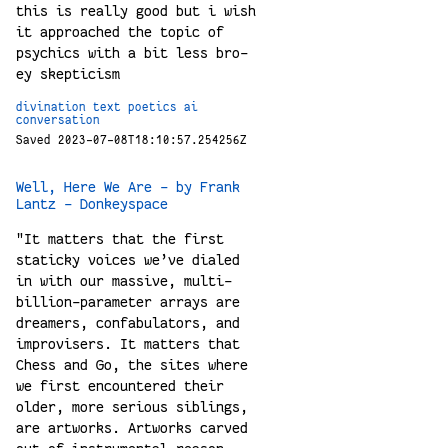
this is really good but i wish
it approached the topic of
psychics with a bit less bro-
ey skepticism
divination
text
poetics
ai
conversation
Saved 2023-07-08T18:10:57.254256Z
Well, Here We Are - by Frank
Lantz - Donkeyspace
"It matters that the first
staticky voices we’ve dialed
in with our massive, multi-
billion-parameter arrays are
dreamers, confabulators, and
improvisers. It matters that
Chess and Go, the sites where
we first encountered their
older, more serious siblings,
are artworks. Artworks carved