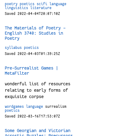
poetry
poetics
scifi
language
linguistics
literature
Saved 2022-04-04T20:07:10Z
The Materials of Poetry –
English 3740: Studies in
Poetry
syllabus
poetics
Saved 2022-04-03T01:39:25Z
Pre-Surrealist Games |
MetaFilter
wonderful list of resources
relating to early forms of
exquisite corpse
wordgames
language
surrealism
poetics
Saved 2022-03-16T17:53:07Z
Some Georgian and Victorian
Acrostic Puzzles: Precursors