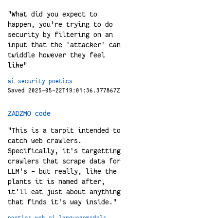
"What did you expect to
happen, you’re trying to do
security by filtering on an
input that the 'attacker' can
twiddle however they feel
like"
ai
security
poetics
Saved 2025-05-22T19:01:36.377867Z
ZADZMO code
"This is a tarpit intended to
catch web crawlers.
Specifically, it's targetting
crawlers that scrape data for
LLM's - but really, like the
plants it is named after,
it'll eat just about anything
that finds it's way inside."