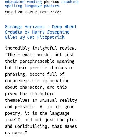
education
reading
phonics
teaching
spelling
language
poetics
Saved 2022-05-06T21:24:22Z
Strange Horizons - Deep Wheel
Orcadia by Harry Josephine
Giles By Cat Fitzpatrick
incredibly insightful review.
"Their exact words, not just
their paraphraseable meaning
but their precise choices of
phrasing, become full of
comprehensible information
about character, and this
gives the characters
themselves an unusual reality
and presence. As in all good
poetry, it is the language
itself, and not just the plot
and worldbuilding, that makes
us care."