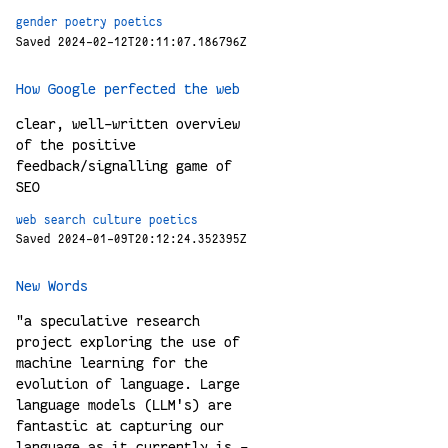
gender
poetry
poetics
Saved 2024-02-12T20:11:07.186796Z
How Google perfected the web
clear, well-written overview
of the positive
feedback/signalling game of
SEO
web
search
culture
poetics
Saved 2024-01-09T20:12:24.352395Z
New Words
"a speculative research
project exploring the use of
machine learning for the
evolution of language. Large
language models (LLM's) are
fantastic at capturing our
language as it currently is -