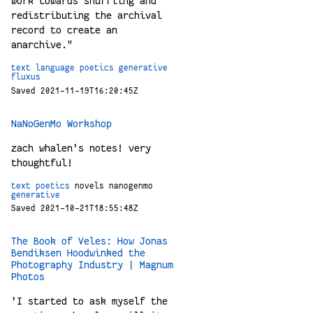
work towards shuffling and
redistributing the archival
record to create an
anarchive."
text
language
poetics
generative
fluxus
Saved 2021-11-19T16:20:45Z
NaNoGenMo Workshop
zach whalen's notes! very
thoughtful!
text
poetics
novels
nanogenmo
generative
Saved 2021-10-21T18:55:48Z
The Book of Veles: How Jonas
Bendiksen Hoodwinked the
Photography Industry | Magnum
Photos
'I started to ask myself the