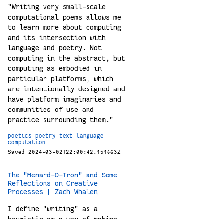
"Writing very small-scale
computational poems allows me
to learn more about computing
and its intersection with
language and poetry. Not
computing in the abstract, but
computing as embodied in
particular platforms, which
are intentionally designed and
have platform imaginaries and
communities of use and
practice surrounding them."
poetics
poetry
text
language
computation
Saved 2024-03-02T22:00:42.151663Z
The "Menard-O-Tron" and Some
Reflections on Creative
Processes | Zach Whalen
I define "writing" as a
heuristic or a way of making