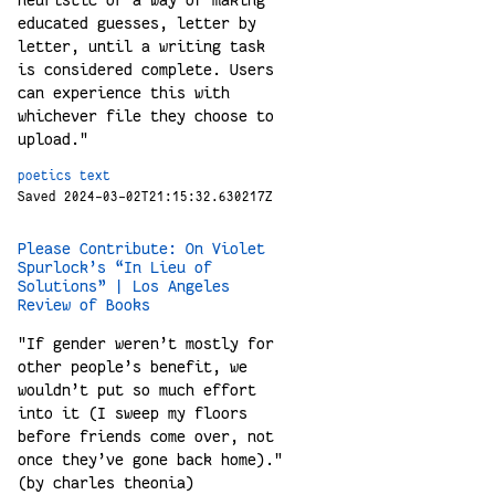
educated guesses, letter by
letter, until a writing task
is considered complete. Users
can experience this with
whichever file they choose to
upload."
poetics
text
Saved 2024-03-02T21:15:32.630217Z
Please Contribute: On Violet
Spurlock’s “In Lieu of
Solutions” | Los Angeles
Review of Books
"If gender weren’t mostly for
other people’s benefit, we
wouldn’t put so much effort
into it (I sweep my floors
before friends come over, not
once they’ve gone back home)."
(by charles theonia)