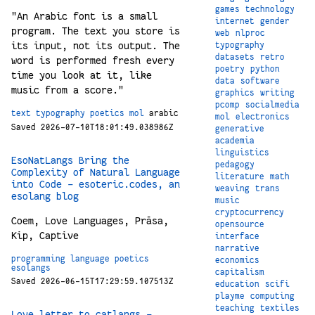
games
technology
"An Arabic font is a small
internet
gender
program. The text you store is
web
nlproc
its input, not its output. The
typography
datasets
retro
word is performed fresh every
poetry
python
time you look at it, like
data
software
music from a score."
graphics
writing
pcomp
socialmedia
text
typography
poetics
mol
arabic
mol
electronics
Saved 2026-07-10T18:01:49.038986Z
generative
academia
linguistics
EsoNatLangs Bring the
pedagogy
Complexity of Natural Language
literature
math
into Code - esoteric.codes, an
weaving
trans
esolang blog
music
cryptocurrency
Coem, Love Languages, Prāsa,
opensource
Kip, Captive
interface
narrative
programming
language
poetics
economics
esolangs
capitalism
Saved 2026-06-15T17:29:59.107513Z
education
scifi
playme
computing
teaching
textiles
Love letter to catlangs -