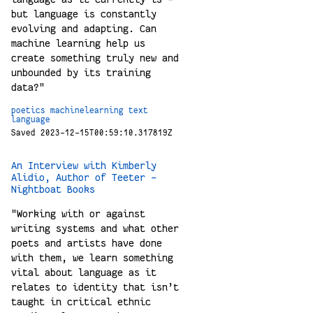
but language is constantly
evolving and adapting. Can
machine learning help us
create something truly new and
unbounded by its training
data?"
poetics
machinelearning
text
language
Saved 2023-12-15T00:59:10.317819Z
An Interview with Kimberly
Alidio, Author of Teeter –
Nightboat Books
"Working with or against
writing systems and what other
poets and artists have done
with them, we learn something
vital about language as it
relates to identity that isn’t
taught in critical ethnic