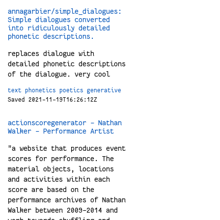
annagarbier/simple_dialogues:
Simple dialogues converted
into ridiculously detailed
phonetic descriptions.
replaces dialogue with
detailed phonetic descriptions
of the dialogue. very cool
text
phonetics
poetics
generative
Saved 2021-11-19T16:26:12Z
actionscoregenerator - Nathan
Walker - Performance Artist
"a website that produces event
scores for performance. The
material objects, locations
and activities within each
score are based on the
performance archives of Nathan
Walker between 2009-2014 and