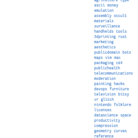
ascii
money
emulation
assembly
occult
materials
surveillance
handhelds
tools
3dprinting
rust
marketing
aesthetics
publicdomain
bots
maps
vim
mac
packaging
c64
publichealth
telecommunications
moderation
painting
hacks
devops
furniture
television
bitsy
vr
glitch
nintendo
folklore
licenses
datascience
space
productivity
compression
geometry
curves
reference