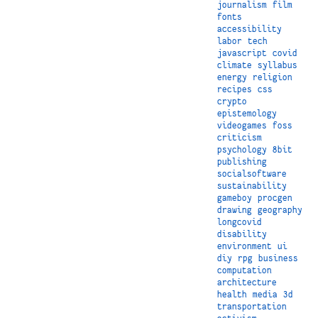
journalism
film
fonts
accessibility
labor
tech
javascript
covid
climate
syllabus
energy
religion
recipes
css
crypto
epistemology
videogames
foss
criticism
psychology
8bit
publishing
socialsoftware
sustainability
gameboy
procgen
drawing
geography
longcovid
disability
environment
ui
diy
rpg
business
computation
architecture
health
media
3d
transportation