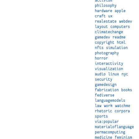
activism
philosophy
hardware
apple
craft
ux
realestate
webdev
layout
computers
climatechange
gamedev
readme
copyright
html
nfts
simulation
photography
horror
interactivity
visualization
audio
linux
nyc
security
gamedesign
fabrication
books
fediverse
languagemodels
law
work
watchme
rhetoric
corpora
sports
via:popular
materialoflanguage
permacomputing
medicine
feminism