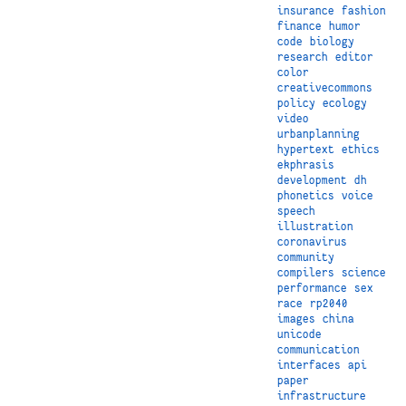
insurance
fashion
finance
humor
code
biology
research
editor
color
creativecommons
policy
ecology
video
urbanplanning
hypertext
ethics
ekphrasis
development
dh
phonetics
voice
speech
illustration
coronavirus
community
compilers
science
performance
sex
race
rp2040
images
china
unicode
communication
interfaces
api
paper
infrastructure