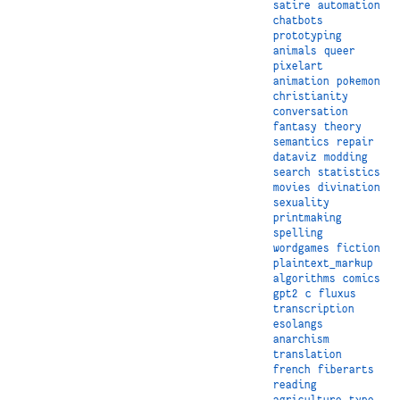
satire
automation
chatbots
prototyping
animals
queer
pixelart
animation
pokemon
christianity
conversation
fantasy
theory
semantics
repair
dataviz
modding
search
statistics
movies
divination
sexuality
printmaking
spelling
wordgames
fiction
plaintext_markup
algorithms
comics
gpt2
c
fluxus
transcription
esolangs
anarchism
translation
french
fiberarts
reading
agriculture
type