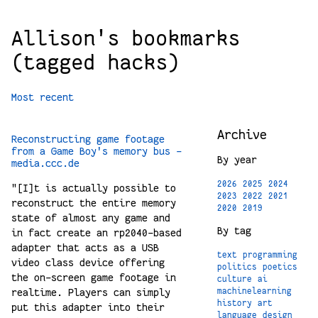
Allison's bookmarks
(tagged hacks)
Most recent
Archive
Reconstructing game footage
from a Game Boy's memory bus -
By year
media.ccc.de
2026
2025
2024
"[I]t is actually possible to
2023
2022
2021
reconstruct the entire memory
2020
2019
state of almost any game and
By tag
in fact create an rp2040-based
adapter that acts as a USB
text
programming
video class device offering
politics
poetics
the on-screen game footage in
culture
ai
realtime. Players can simply
machinelearning
history
art
put this adapter into their
language
design