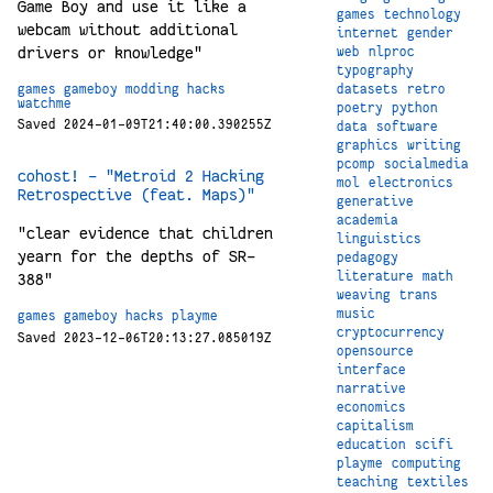
Game Boy and use it like a
games
technology
webcam without additional
internet
gender
drivers or knowledge"
web
nlproc
typography
games
gameboy
modding
hacks
datasets
retro
watchme
poetry
python
Saved 2024-01-09T21:40:00.390255Z
data
software
graphics
writing
pcomp
socialmedia
cohost! - "Metroid 2 Hacking
mol
electronics
Retrospective (feat. Maps)"
generative
academia
"clear evidence that children
linguistics
yearn for the depths of SR-
pedagogy
literature
math
388"
weaving
trans
music
games
gameboy
hacks
playme
cryptocurrency
Saved 2023-12-06T20:13:27.085019Z
opensource
interface
narrative
economics
capitalism
education
scifi
playme
computing
teaching
textiles