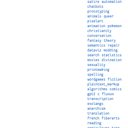
satire
automation
chatbots
prototyping
animals
queer
pixelart
animation
pokemon
christianity
conversation
fantasy
theory
semantics
repair
dataviz
modding
search
statistics
movies
divination
sexuality
printmaking
spelling
wordgames
fiction
plaintext_markup
algorithms
comics
gpt2
c
fluxus
transcription
esolangs
anarchism
translation
french
fiberarts
reading
agriculture
type