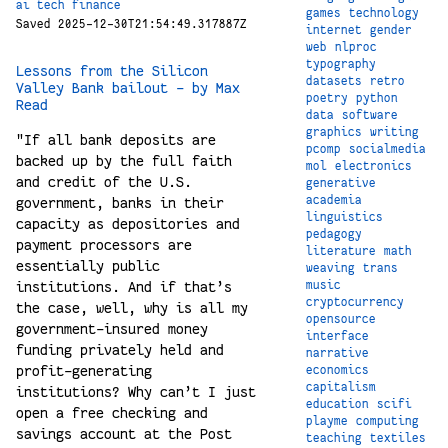
ai
tech
finance
games
technology
Saved 2025-12-30T21:54:49.317887Z
internet
gender
web
nlproc
typography
Lessons from the Silicon
datasets
retro
Valley Bank bailout - by Max
poetry
python
Read
data
software
graphics
writing
"If all bank deposits are
pcomp
socialmedia
backed up by the full faith
mol
electronics
and credit of the U.S.
generative
academia
government, banks in their
linguistics
capacity as depositories and
pedagogy
payment processors are
literature
math
essentially public
weaving
trans
music
institutions. And if that’s
cryptocurrency
the case, well, why is all my
opensource
government-insured money
interface
funding privately held and
narrative
profit-generating
economics
capitalism
institutions? Why can’t I just
education
scifi
open a free checking and
playme
computing
savings account at the Post
teaching
textiles