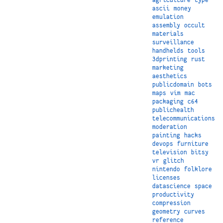
ascii
money
emulation
assembly
occult
materials
surveillance
handhelds
tools
3dprinting
rust
marketing
aesthetics
publicdomain
bots
maps
vim
mac
packaging
c64
publichealth
telecommunications
moderation
painting
hacks
devops
furniture
television
bitsy
vr
glitch
nintendo
folklore
licenses
datascience
space
productivity
compression
geometry
curves
reference