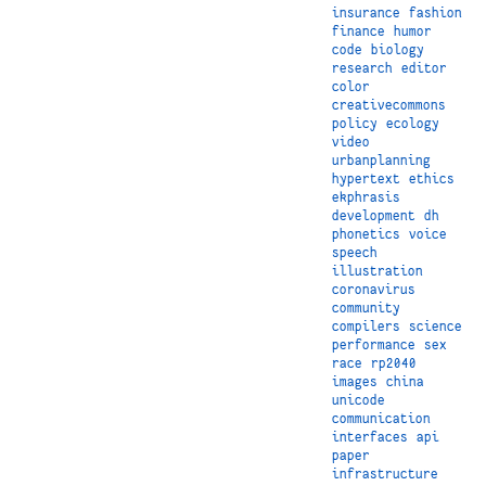
insurance
fashion
finance
humor
code
biology
research
editor
color
creativecommons
policy
ecology
video
urbanplanning
hypertext
ethics
ekphrasis
development
dh
phonetics
voice
speech
illustration
coronavirus
community
compilers
science
performance
sex
race
rp2040
images
china
unicode
communication
interfaces
api
paper
infrastructure