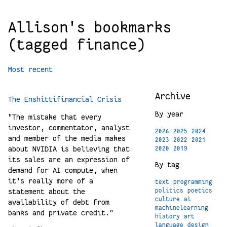
Allison's bookmarks
(tagged finance)
Most recent
Archive
The Enshittifinancial Crisis
By year
"The mistake that every
investor, commentator, analyst
2026
2025
2024
and member of the media makes
2023
2022
2021
about NVIDIA is believing that
2020
2019
its sales are an expression of
By tag
demand for AI compute, when
it’s really more of a
text
programming
statement about the
politics
poetics
culture
ai
availability of debt from
machinelearning
banks and private credit."
history
art
language
design