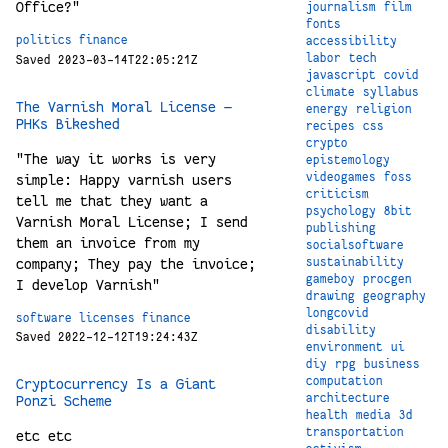
Office?"
journalism
film
fonts
politics
finance
accessibility
labor
tech
Saved 2023-03-14T22:05:21Z
javascript
covid
climate
syllabus
The Varnish Moral License —
energy
religion
PHKs Bikeshed
recipes
css
crypto
"The way it works is very
epistemology
videogames
foss
simple: Happy varnish users
criticism
tell me that they want a
psychology
8bit
Varnish Moral License; I send
publishing
them an invoice from my
socialsoftware
company; They pay the invoice;
sustainability
gameboy
procgen
I develop Varnish"
drawing
geography
longcovid
software
licenses
finance
disability
Saved 2022-12-12T19:24:43Z
environment
ui
diy
rpg
business
computation
Cryptocurrency Is a Giant
architecture
Ponzi Scheme
health
media
3d
transportation
etc etc