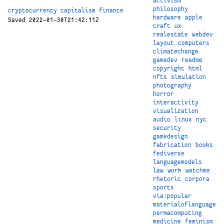
activism
philosophy
cryptocurrency
capitalism
finance
hardware
apple
Saved 2022-01-30T21:42:11Z
craft
ux
realestate
webdev
layout
computers
climatechange
gamedev
readme
copyright
html
nfts
simulation
photography
horror
interactivity
visualization
audio
linux
nyc
security
gamedesign
fabrication
books
fediverse
languagemodels
law
work
watchme
rhetoric
corpora
sports
via:popular
materialoflanguage
permacomputing
medicine
feminism