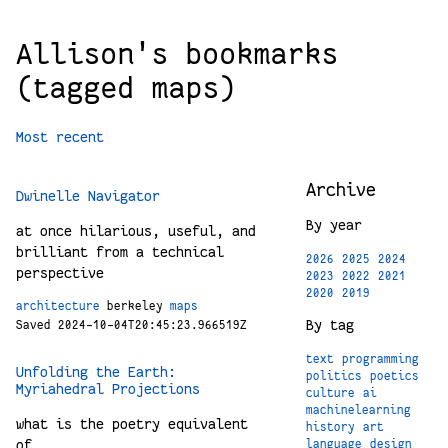
Allison's bookmarks
(tagged maps)
Most recent
Archive
Dwinelle Navigator
By year
at once hilarious, useful, and
brilliant from a technical
2026
2025
2024
perspective
2023
2022
2021
2020
2019
architecture
berkeley
maps
By tag
Saved 2024-10-04T20:45:23.966519Z
text
programming
Unfolding the Earth:
politics
poetics
Myriahedral Projections
culture
ai
machinelearning
what is the poetry equivalent
history
art
of
language
design