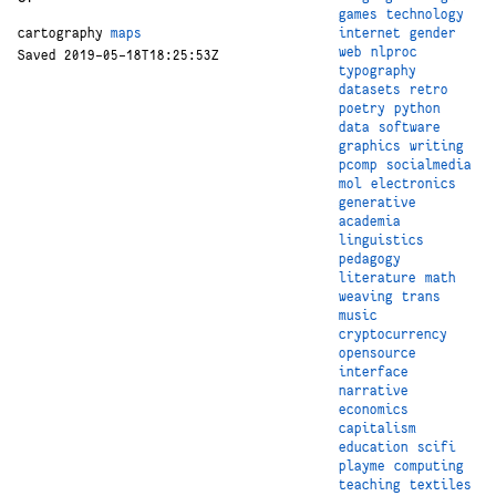
games
technology
internet
gender
cartography
maps
web
nlproc
Saved 2019-05-18T18:25:53Z
typography
datasets
retro
poetry
python
data
software
graphics
writing
pcomp
socialmedia
mol
electronics
generative
academia
linguistics
pedagogy
literature
math
weaving
trans
music
cryptocurrency
opensource
interface
narrative
economics
capitalism
education
scifi
playme
computing
teaching
textiles