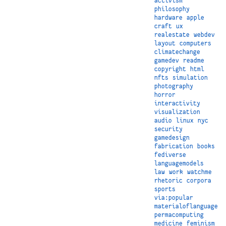
activism
philosophy
hardware
apple
craft
ux
realestate
webdev
layout
computers
climatechange
gamedev
readme
copyright
html
nfts
simulation
photography
horror
interactivity
visualization
audio
linux
nyc
security
gamedesign
fabrication
books
fediverse
languagemodels
law
work
watchme
rhetoric
corpora
sports
via:popular
materialoflanguage
permacomputing
medicine
feminism