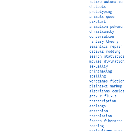
satire
automation
chatbots
prototyping
animals
queer
pixelart
animation
pokemon
christianity
conversation
fantasy
theory
semantics
repair
dataviz
modding
search
statistics
movies
divination
sexuality
printmaking
spelling
wordgames
fiction
plaintext_markup
algorithms
comics
gpt2
c
fluxus
transcription
esolangs
anarchism
translation
french
fiberarts
reading
agriculture
type