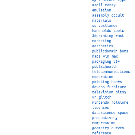
ascii
money
emulation
assembly
occult
materials
surveillance
handhelds
tools
3dprinting
rust
marketing
aesthetics
publicdomain
bots
maps
vim
mac
packaging
c64
publichealth
telecommunications
moderation
painting
hacks
devops
furniture
television
bitsy
vr
glitch
nintendo
folklore
licenses
datascience
space
productivity
compression
geometry
curves
reference