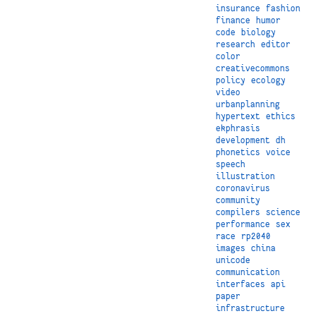
insurance
fashion
finance
humor
code
biology
research
editor
color
creativecommons
policy
ecology
video
urbanplanning
hypertext
ethics
ekphrasis
development
dh
phonetics
voice
speech
illustration
coronavirus
community
compilers
science
performance
sex
race
rp2040
images
china
unicode
communication
interfaces
api
paper
infrastructure