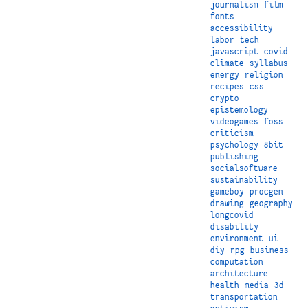
journalism
film
fonts
accessibility
labor
tech
javascript
covid
climate
syllabus
energy
religion
recipes
css
crypto
epistemology
videogames
foss
criticism
psychology
8bit
publishing
socialsoftware
sustainability
gameboy
procgen
drawing
geography
longcovid
disability
environment
ui
diy
rpg
business
computation
architecture
health
media
3d
transportation