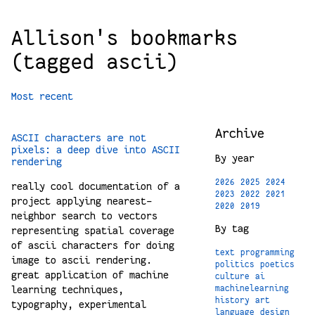
Allison's bookmarks
(tagged ascii)
Most recent
Archive
ASCII characters are not
pixels: a deep dive into ASCII
By year
rendering
2026
2025
2024
really cool documentation of a
2023
2022
2021
project applying nearest-
2020
2019
neighbor search to vectors
By tag
representing spatial coverage
of ascii characters for doing
text
programming
image to ascii rendering.
politics
poetics
great application of machine
culture
ai
learning techniques,
machinelearning
history
art
typography, experimental
language
design