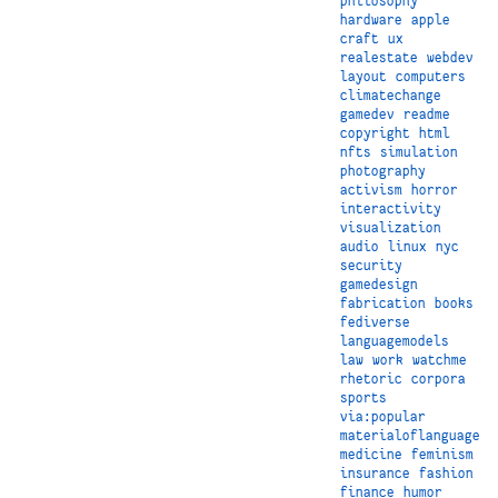
philosophy
hardware
apple
craft
ux
realestate
webdev
layout
computers
climatechange
gamedev
readme
copyright
html
nfts
simulation
photography
activism
horror
interactivity
visualization
audio
linux
nyc
security
gamedesign
fabrication
books
fediverse
languagemodels
law
work
watchme
rhetoric
corpora
sports
via:popular
materialoflanguage
medicine
feminism
insurance
fashion
finance
humor