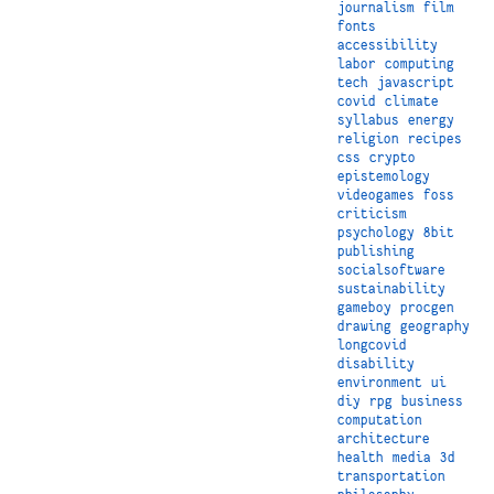
journalism
film
fonts
accessibility
labor
computing
tech
javascript
covid
climate
syllabus
energy
religion
recipes
css
crypto
epistemology
videogames
foss
criticism
psychology
8bit
publishing
socialsoftware
sustainability
gameboy
procgen
drawing
geography
longcovid
disability
environment
ui
diy
rpg
business
computation
architecture
health
media
3d
transportation