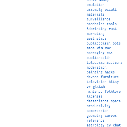
emulation
assembly
occult
materials
surveillance
handhelds
tools
3dprinting
rust
marketing
aesthetics
publicdomain
bots
maps
vim
mac
packaging
c64
publichealth
telecommunications
moderation
painting
hacks
devops
furniture
television
bitsy
vr
glitch
nintendo
folklore
licenses
datascience
space
productivity
compression
geometry
curves
reference
astrology
cv
chat