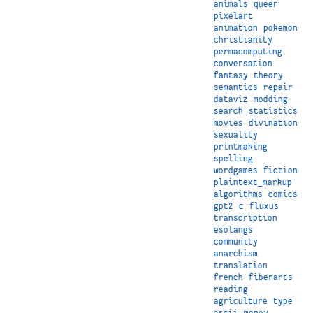
animals
queer
pixelart
animation
pokemon
christianity
permacomputing
conversation
fantasy
theory
semantics
repair
dataviz
modding
search
statistics
movies
divination
sexuality
printmaking
spelling
wordgames
fiction
plaintext_markup
algorithms
comics
gpt2
c
fluxus
transcription
esolangs
community
anarchism
translation
french
fiberarts
reading
agriculture
type
ascii
money