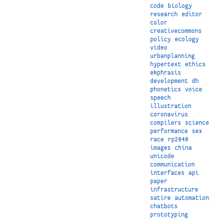
code
biology
research
editor
color
creativecommons
policy
ecology
video
urbanplanning
hypertext
ethics
ekphrasis
development
dh
phonetics
voice
speech
illustration
coronavirus
compilers
science
performance
sex
race
rp2040
images
china
unicode
communication
interfaces
api
paper
infrastructure
satire
automation
chatbots
prototyping