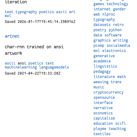
iteration
games
technology
internet
gender
text
typography
poetics
ascii
art
web
nlproc
mol
typography
Saved 2026-01-17T19:45:14.298916Z
datasets
retro
poetry
python
data
software
artnet
graphics
writing
pcomp
socialmedia
char-rnn trained on ansi
mol
electronics
artwork
generative
academia
ascii
ansi
poetics
text
linguistics
machinelearning
languagemodels
pedagogy
Saved 2021-04-22T19:33:28Z
literature
math
weaving
trans
music
cryptocurrency
opensource
interface
narrative
economics
capitalism
education
scifi
playme
teaching
textiles