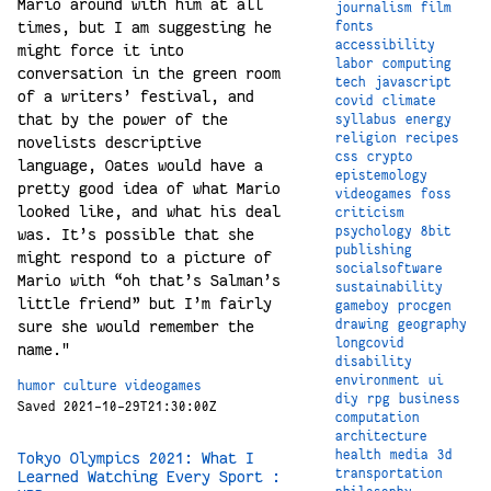
Mario around with him at all
journalism
film
times, but I am suggesting he
fonts
accessibility
might force it into
labor
computing
conversation in the green room
tech
javascript
of a writers’ festival, and
covid
climate
that by the power of the
syllabus
energy
religion
recipes
novelists descriptive
css
crypto
language, Oates would have a
epistemology
pretty good idea of what Mario
videogames
foss
looked like, and what his deal
criticism
psychology
8bit
was. It’s possible that she
publishing
might respond to a picture of
socialsoftware
Mario with “oh that’s Salman’s
sustainability
little friend” but I’m fairly
gameboy
procgen
sure she would remember the
drawing
geography
longcovid
name."
disability
environment
ui
humor
culture
videogames
diy
rpg
business
Saved 2021-10-29T21:30:00Z
computation
architecture
health
media
3d
Tokyo Olympics 2021: What I
transportation
Learned Watching Every Sport :