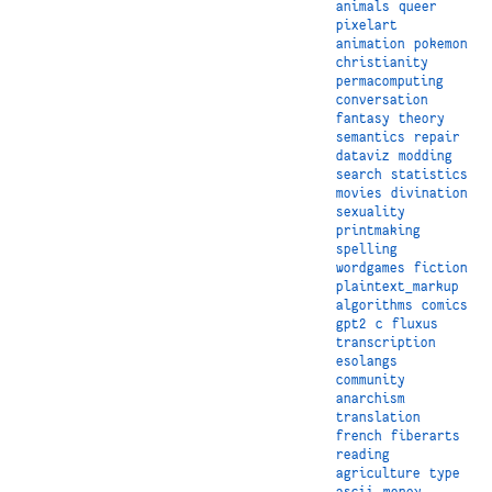
animals
queer
pixelart
animation
pokemon
christianity
permacomputing
conversation
fantasy
theory
semantics
repair
dataviz
modding
search
statistics
movies
divination
sexuality
printmaking
spelling
wordgames
fiction
plaintext_markup
algorithms
comics
gpt2
c
fluxus
transcription
esolangs
community
anarchism
translation
french
fiberarts
reading
agriculture
type
ascii
money