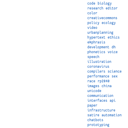
code
biology
research
editor
color
creativecommons
policy
ecology
video
urbanplanning
hypertext
ethics
ekphrasis
development
dh
phonetics
voice
speech
illustration
coronavirus
compilers
science
performance
sex
race
rp2040
images
china
unicode
communication
interfaces
api
paper
infrastructure
satire
automation
chatbots
prototyping