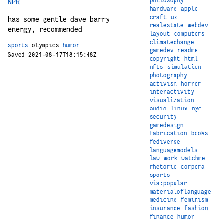
philosophy
NPR
hardware
apple
craft
ux
has some gentle dave barry
realestate
webdev
energy, recommended
layout
computers
climatechange
sports
olympics
humor
gamedev
readme
Saved 2021-08-17T18:15:48Z
copyright
html
nfts
simulation
photography
activism
horror
interactivity
visualization
audio
linux
nyc
security
gamedesign
fabrication
books
fediverse
languagemodels
law
work
watchme
rhetoric
corpora
sports
via:popular
materialoflanguage
medicine
feminism
insurance
fashion
finance
humor