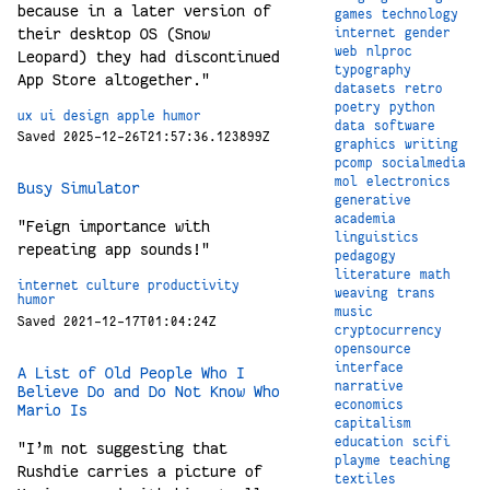
because in a later version of
games
technology
their desktop OS (Snow
internet
gender
web
nlproc
Leopard) they had discontinued
typography
App Store altogether."
datasets
retro
poetry
python
ux
ui
design
apple
humor
data
software
Saved 2025-12-26T21:57:36.123899Z
graphics
writing
pcomp
socialmedia
mol
electronics
Busy Simulator
generative
academia
"Feign importance with
linguistics
repeating app sounds!"
pedagogy
literature
math
internet
culture
productivity
weaving
trans
humor
music
Saved 2021-12-17T01:04:24Z
cryptocurrency
opensource
interface
A List of Old People Who I
narrative
Believe Do and Do Not Know Who
economics
Mario Is
capitalism
education
scifi
"I’m not suggesting that
playme
teaching
Rushdie carries a picture of
textiles