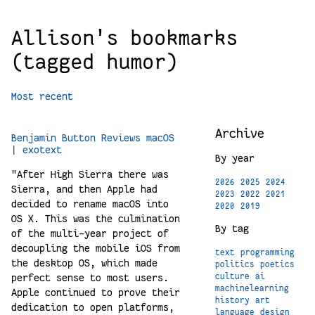
Allison's bookmarks
(tagged humor)
Most recent
Archive
Benjamin Button Reviews macOS
| exotext
By year
"After High Sierra there was
2026
2025
2024
Sierra, and then Apple had
2023
2022
2021
decided to rename macOS into
2020
2019
OS X. This was the culmination
By tag
of the multi-year project of
decoupling the mobile iOS from
text
programming
the desktop OS, which made
politics
poetics
perfect sense to most users.
culture
ai
machinelearning
Apple continued to prove their
history
art
dedication to open platforms,
language
design