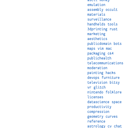
emulation
assembly
occult
materials
surveillance
handhelds
tools
3dprinting
rust
marketing
aesthetics
publicdomain
bots
maps
vim
mac
packaging
c64
publichealth
telecommunications
moderation
painting
hacks
devops
furniture
television
bitsy
vr
glitch
nintendo
folklore
licenses
datascience
space
productivity
compression
geometry
curves
reference
astrology
cv
chat