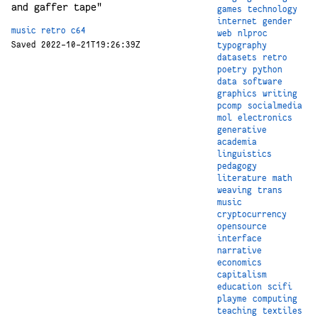
and gaffer tape"
games
technology
internet
gender
music
retro
c64
web
nlproc
Saved 2022-10-21T19:26:39Z
typography
datasets
retro
poetry
python
data
software
graphics
writing
pcomp
socialmedia
mol
electronics
generative
academia
linguistics
pedagogy
literature
math
weaving
trans
music
cryptocurrency
opensource
interface
narrative
economics
capitalism
education
scifi
playme
computing
teaching
textiles