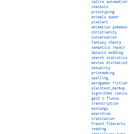
satire
automation
chatbots
prototyping
animals
queer
pixelart
animation
pokemon
christianity
conversation
fantasy
theory
semantics
repair
dataviz
modding
search
statistics
movies
divination
sexuality
printmaking
spelling
wordgames
fiction
plaintext_markup
algorithms
comics
gpt2
c
fluxus
transcription
esolangs
anarchism
translation
french
fiberarts
reading
agriculture
type