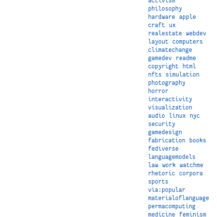
activism
philosophy
hardware
apple
craft
ux
realestate
webdev
layout
computers
climatechange
gamedev
readme
copyright
html
nfts
simulation
photography
horror
interactivity
visualization
audio
linux
nyc
security
gamedesign
fabrication
books
fediverse
languagemodels
law
work
watchme
rhetoric
corpora
sports
via:popular
materialoflanguage
permacomputing
medicine
feminism