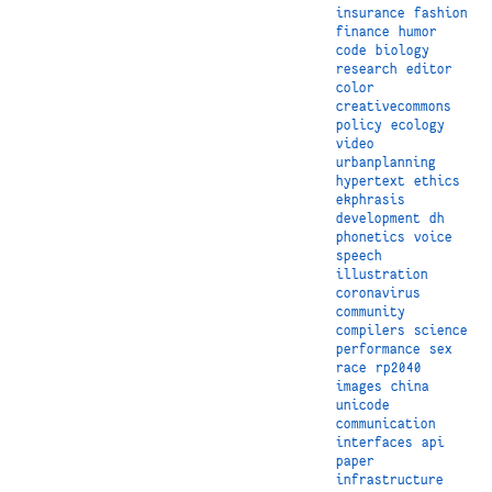
insurance
fashion
finance
humor
code
biology
research
editor
color
creativecommons
policy
ecology
video
urbanplanning
hypertext
ethics
ekphrasis
development
dh
phonetics
voice
speech
illustration
coronavirus
community
compilers
science
performance
sex
race
rp2040
images
china
unicode
communication
interfaces
api
paper
infrastructure