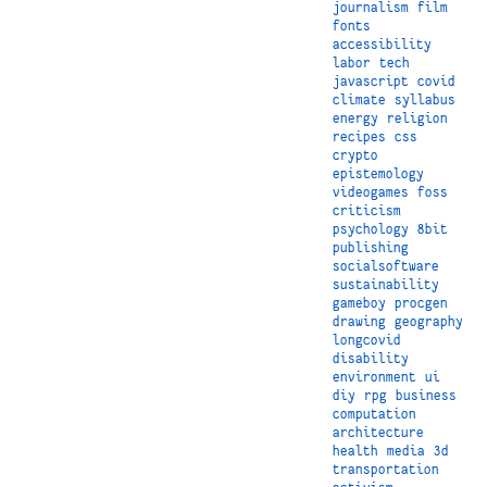
journalism
film
fonts
accessibility
labor
tech
javascript
covid
climate
syllabus
energy
religion
recipes
css
crypto
epistemology
videogames
foss
criticism
psychology
8bit
publishing
socialsoftware
sustainability
gameboy
procgen
drawing
geography
longcovid
disability
environment
ui
diy
rpg
business
computation
architecture
health
media
3d
transportation