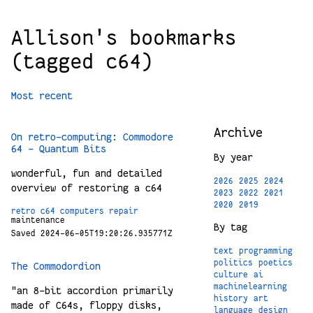
Allison's bookmarks
(tagged c64)
Most recent
Archive
On retro-computing: Commodore
64 – Quantum Bits
By year
wonderful, fun and detailed
2026
2025
2024
overview of restoring a c64
2023
2022
2021
2020
2019
retro
c64
computers
repair
maintenance
By tag
Saved 2024-06-05T19:20:26.935771Z
text
programming
politics
poetics
The Commodordion
culture
ai
machinelearning
"an 8-bit accordion primarily
history
art
made of C64s, floppy disks,
language
design