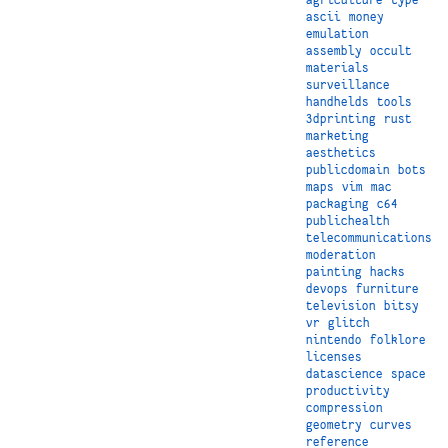
ascii
money
emulation
assembly
occult
materials
surveillance
handhelds
tools
3dprinting
rust
marketing
aesthetics
publicdomain
bots
maps
vim
mac
packaging
c64
publichealth
telecommunications
moderation
painting
hacks
devops
furniture
television
bitsy
vr
glitch
nintendo
folklore
licenses
datascience
space
productivity
compression
geometry
curves
reference