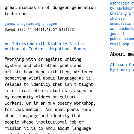
astrology
c
great discussion of dungeon generation
tv
markdown
techniques
training
pr
chinese
onomastics
games
programming
procgen
asl
basketb
Saved 2023-11-14T16:16:37.548182Z
journal
publication
An Interview with Kimberly Alidio,
emoji
svg
n
Author of Teeter – Nightboat Books
About me
"Working with or against writing
Allison Pa
systems and what other poets and
My home pa
artists have done with them, we learn
something vital about language as it
relates to identity that isn’t taught
in critical ethnic studies classes or
by community elders or culture
workers. Or in an MFA poetry workshop,
for that matter. And what poets know
about language and identity that
people whose institutional job or
mission it is to know about language