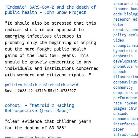
insurance
f
'Endemic' SARS-CoV-2 and the death of
finance
hum
public health - John Snow Project
code
biolog
research
ed
"It should also be stressed that this
color
radical shift in our approach to
creativecom
policy
ecol
emerging infectious diseases is
video
probably only the beginning of wiping
urbanplanni
out the hard-fought public health
hypertext
e
gains of the last 150+ years. This
ekphrasis
should be gravely concerning to any
development
phonetics
v
individuals and institutions concerned
speech
with workers and citizens rights. "
illustratio
coronavirus
politics
health
publichealth
covid
community
Saved 2023-12-13T19:55:42.878302Z
compilers
s
performance
race
rp2040
cohost! - "Metroid 2 Hacking
images
chin
Retrospective (feat. Maps)"
unicode
communicati
"clear evidence that children yearn
interfaces
for the depths of SR-388"
paper
infrastruct