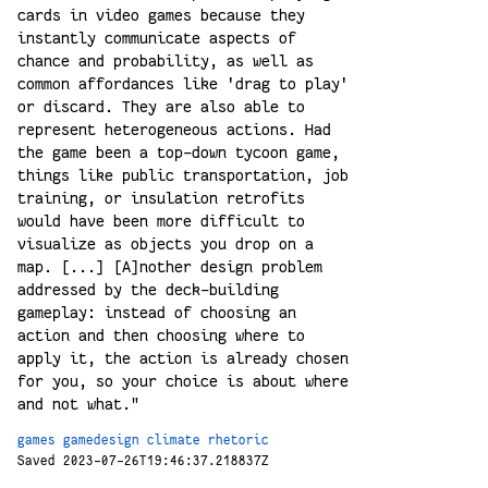
cards in video games because they
instantly communicate aspects of
chance and probability, as well as
common affordances like 'drag to play'
or discard. They are also able to
represent heterogeneous actions. Had
the game been a top-down tycoon game,
things like public transportation, job
training, or insulation retrofits
would have been more difficult to
visualize as objects you drop on a
map. [...] [A]nother design problem
addressed by the deck-building
gameplay: instead of choosing an
action and then choosing where to
apply it, the action is already chosen
for you, so your choice is about where
and not what."
games
gamedesign
climate
rhetoric
Saved 2023-07-26T19:46:37.218837Z