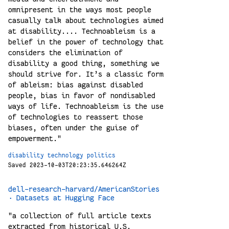
omnipresent in the ways most people
casually talk about technologies aimed
at disability.... Technoableism is a
belief in the power of technology that
considers the elimination of
disability a good thing, something we
should strive for. It’s a classic form
of ableism: bias against disabled
people, bias in favor of nondisabled
ways of life. Technoableism is the use
of technologies to reassert those
biases, often under the guise of
empowerment."
disability
technology
politics
Saved 2023-10-03T20:23:35.646264Z
dell-research-harvard/AmericanStories
· Datasets at Hugging Face
"a collection of full article texts
extracted from historical U.S.