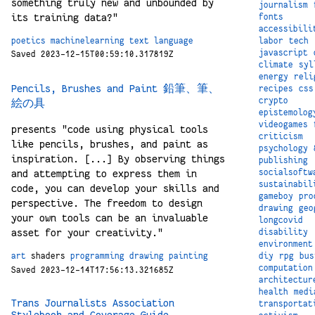
something truly new and unbounded by
journalism
its training data?"
fonts
accessibili
labor
tech
poetics
machinelearning
text
language
javascript
Saved 2023-12-15T00:59:10.317819Z
climate
syl
energy
reli
Pencils, Brushes and Paint 鉛筆、筆、
recipes
css
crypto
絵の具
epistemolog
videogames
presents "code using physical tools
criticism
like pencils, brushes, and paint as
psychology
inspiration. [...] By observing things
publishing
socialsoftw
and attempting to express them in
sustainabil
code, you can develop your skills and
gameboy
pro
perspective. The freedom to design
drawing
geo
your own tools can be an invaluable
longcovid
asset for your creativity."
disability
environment
diy
rpg
bus
art
shaders
programming
drawing
painting
computation
Saved 2023-12-14T17:56:13.321685Z
architectur
health
medi
Trans Journalists Association
transportat
Stylebook and Coverage Guide