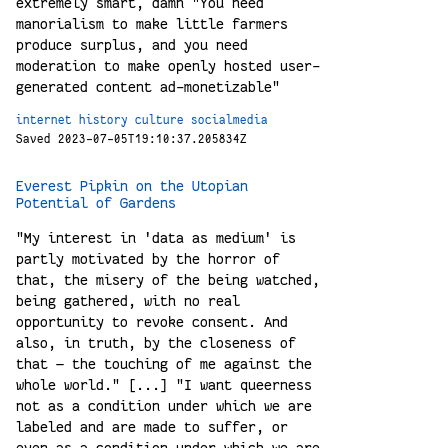
extremely smart, damn "You need
manorialism to make little farmers
produce surplus, and you need
moderation to make openly hosted user-
generated content ad-monetizable"
internet
history
culture
socialmedia
Saved 2023-07-05T19:10:37.205834Z
Everest Pipkin on the Utopian
Potential of Gardens
"My interest in 'data as medium' is
partly motivated by the horror of
that, the misery of the being watched,
being gathered, with no real
opportunity to revoke consent. And
also, in truth, by the closeness of
that — the touching of me against the
whole world." [...] "I want queerness
not as a condition under which we are
labeled and are made to suffer, or