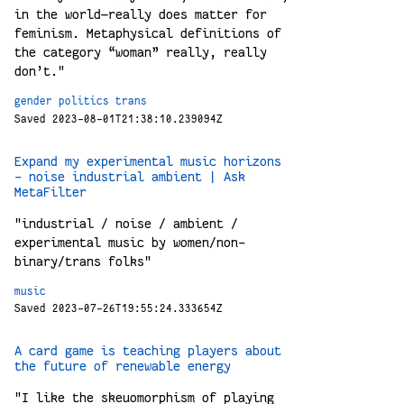
in the world—really does matter for
feminism. Metaphysical definitions of
the category “woman” really, really
don’t."
gender
politics
trans
Saved 2023-08-01T21:38:10.239094Z
Expand my experimental music horizons
- noise industrial ambient | Ask
MetaFilter
"industrial / noise / ambient /
experimental music by women/non-
binary/trans folks"
music
Saved 2023-07-26T19:55:24.333654Z
A card game is teaching players about
the future of renewable energy
"I like the skeuomorphism of playing