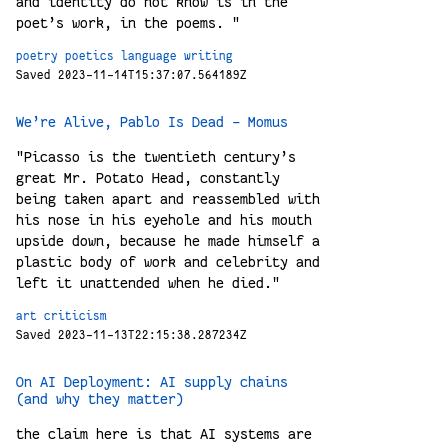
and identity do not know is in the
poet’s work, in the poems. "
poetry
poetics
language
writing
Saved 2023-11-14T15:37:07.564189Z
We’re Alive, Pablo Is Dead - Momus
"Picasso is the twentieth century’s
great Mr. Potato Head, constantly
being taken apart and reassembled with
his nose in his eyehole and his mouth
upside down, because he made himself a
plastic body of work and celebrity and
left it unattended when he died."
art
criticism
Saved 2023-11-13T22:15:38.287234Z
On AI Deployment: AI supply chains
(and why they matter)
the claim here is that AI systems are