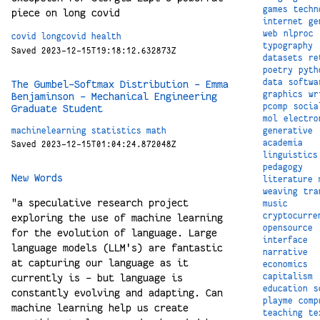
games
techn
piece on long covid
internet
ge
web
nlproc
covid
longcovid
health
typography
Saved 2023-12-15T19:18:12.632873Z
datasets
re
poetry
pyth
data
softwa
The Gumbel-Softmax Distribution – Emma
graphics
wr
Benjaminson – Mechanical Engineering
pcomp
socia
Graduate Student
mol
electro
machinelearning
statistics
math
generative
academia
Saved 2023-12-15T01:04:24.872048Z
linguistics
pedagogy
New Words
literature
weaving
tra
"a speculative research project
music
cryptocurre
exploring the use of machine learning
opensource
for the evolution of language. Large
interface
language models (LLM's) are fantastic
narrative
at capturing our language as it
economics
capitalism
currently is - but language is
education
s
constantly evolving and adapting. Can
playme
comp
machine learning help us create
teaching
te