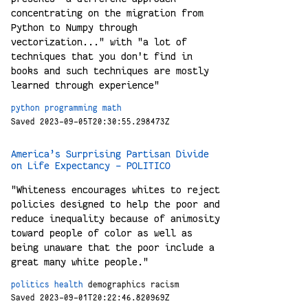
concentrating on the migration from
Python to Numpy through
vectorization..." with "a lot of
techniques that you don't find in
books and such techniques are mostly
learned through experience"
python
programming
math
Saved 2023-09-05T20:30:55.298473Z
America’s Surprising Partisan Divide
on Life Expectancy - POLITICO
"Whiteness encourages whites to reject
policies designed to help the poor and
reduce inequality because of animosity
toward people of color as well as
being unaware that the poor include a
great many white people."
politics
health
demographics
racism
Saved 2023-09-01T20:22:46.820969Z