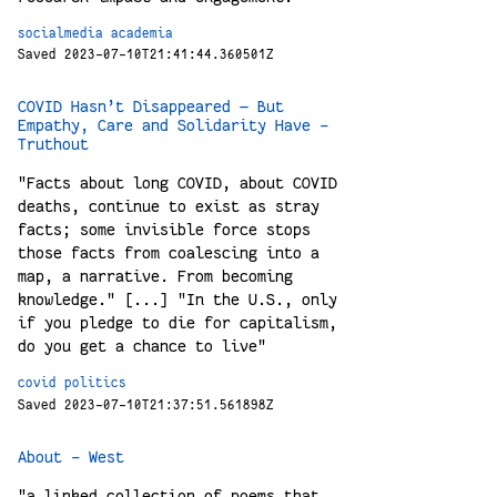
socialmedia
academia
Saved 2023-07-10T21:41:44.360501Z
COVID Hasn’t Disappeared — But
Empathy, Care and Solidarity Have -
Truthout
"Facts about long COVID, about COVID
deaths, continue to exist as stray
facts; some invisible force stops
those facts from coalescing into a
map, a narrative. From becoming
knowledge." [...] "In the U.S., only
if you pledge to die for capitalism,
do you get a chance to live"
covid
politics
Saved 2023-07-10T21:37:51.561898Z
About - West
"a linked collection of poems that