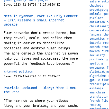
games
gameboy
hacks
playme
satire
auto
Saved 2023-12-06T20:13:27.085019Z
chatbots
prototyping
animals
que
Meta in Myanmar, Part IV: Only Connect
pixelart
- Erin Kissane's small internet
animation
p
website
christianit
conversatio
"Our networks don’t create harms, but
fantasy
the
they reveal, scale, and refine them,
semantics
r
making it easier to destabilize
dataviz
mod
search
stat
societies and destroy human beings.
movies
divi
The more densely the internet is woven
sexuality
into our lives and societies, the more
printmaking
powerful the feedback loop becomes."
spelling
wordgames
f
internet
politics
plaintext_m
algorithms
Saved 2023-11-25T20:35:28.296345Z
gpt2
c
flux
transcripti
Patricia Lockwood · Diary: When I Met
esolangs
the Pope
anarchism
translation
"The raw now is where your elbows
french
fibe
reading
live, and your bruises, and your socks
agriculture