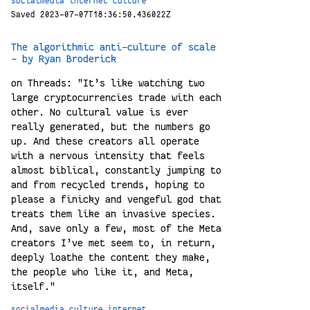
socialmedia
internet
culture
Saved 2023-07-07T18:36:50.436022Z
The algorithmic anti-culture of scale
- by Ryan Broderick
on Threads: "It’s like watching two
large cryptocurrencies trade with each
other. No cultural value is ever
really generated, but the numbers go
up. And these creators all operate
with a nervous intensity that feels
almost biblical, constantly jumping to
and from recycled trends, hoping to
please a finicky and vengeful god that
treats them like an invasive species.
And, save only a few, most of the Meta
creators I’ve met seem to, in return,
deeply loathe the content they make,
the people who like it, and Meta,
itself."
socialmedia
culture
internet