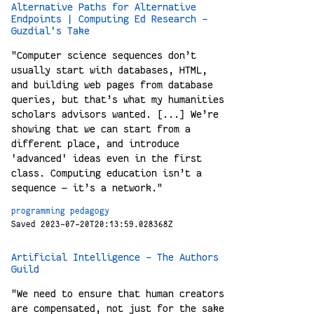
Alternative Paths for Alternative
Endpoints | Computing Ed Research -
Guzdial's Take
"Computer science sequences don’t
usually start with databases, HTML,
and building web pages from database
queries, but that’s what my humanities
scholars advisors wanted. [...] We’re
showing that we can start from a
different place, and introduce
'advanced' ideas even in the first
class. Computing education isn’t a
sequence — it’s a network."
programming
pedagogy
Saved 2023-07-20T20:13:59.028368Z
Artificial Intelligence - The Authors
Guild
"We need to ensure that human creators
are compensated, not just for the sake