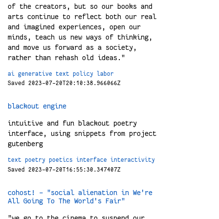
of the creators, but so our books and
arts continue to reflect both our real
and imagined experiences, open our
minds, teach us new ways of thinking,
and move us forward as a society,
rather than rehash old ideas."
ai
generative
text
policy
labor
Saved 2023-07-20T20:10:38.966066Z
blackout engine
intuitive and fun blackout poetry
interface, using snippets from project
gutenberg
text
poetry
poetics
interface
interactivity
Saved 2023-07-20T16:55:30.347407Z
cohost! - "social alienation in We're
All Going To The World's Fair"
"we go to the cinema to suspend our