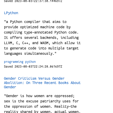
Saved 2023-08-03T22:37:38.144697Z
LPython
"a Python compiler that aims to
provide optimized machine code by
compiling type-annotated Python code.
It offers several backends, including
LLVM, C, C++, and WASM, which allow it
to generate code into multiple target
languages simultaneously."
programming
python
Saved 2023-08-03T22:24:20.061697Z
Gender Criticism Versus Gender
Abolition: On Three Recent Books About
Gender
"Gender is how women are oppressed;
sex is the excuse patriarchy uses for
the oppression of women. Reality—the
reality shared by women, actual women,