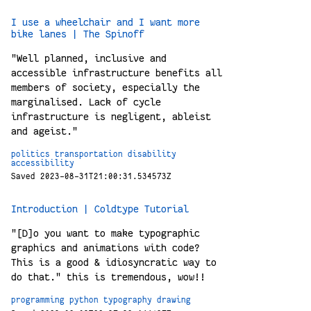
I use a wheelchair and I want more
bike lanes | The Spinoff
"Well planned, inclusive and
accessible infrastructure benefits all
members of society, especially the
marginalised. Lack of cycle
infrastructure is negligent, ableist
and ageist."
politics
transportation
disability
accessibility
Saved 2023-08-31T21:00:31.534573Z
Introduction | Coldtype Tutorial
"[D]o you want to make typographic
graphics and animations with code?
This is a good & idiosyncratic way to
do that." this is tremendous, wow!!
programming
python
typography
drawing