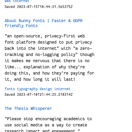
web
internet
Saved 2023-07-15T18:44:31.565375Z
About Bunny Fonts | Faster & GDPR
friendly Fonts
"an open-source, privacy-first web
font platform designed to put privacy
back into the internet" with "a zero-
tracking and no-logging policy" though
it makes me nervous that there is no
like... explanation of why they're
doing this, and how they're paying for
it, and how long it will last!
fonts
typography
design
internet
Saved 2023-07-10T21:44:25.218314Z
The Thesis Whisperer
"Please stop encouraging academics to
use social media as a way to create
research impact and engagement."