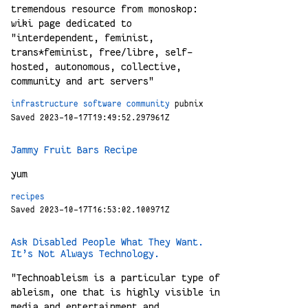
tremendous resource from monoskop:
wiki page dedicated to
"interdependent, feminist,
trans*feminist, free/libre, self-
hosted, autonomous, collective,
community and art servers"
infrastructure
software
community
pubnix
Saved 2023-10-17T19:49:52.297961Z
Jammy Fruit Bars Recipe
yum
recipes
Saved 2023-10-17T16:53:02.100971Z
Ask Disabled People What They Want.
It’s Not Always Technology.
"Technoableism is a particular type of
ableism, one that is highly visible in
media and entertainment and