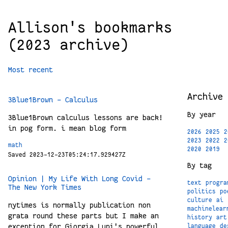
Allison's bookmarks
(2023 archive)
Most recent
Archive
3Blue1Brown - Calculus
By year
3Blue1Brown calculus lessons are back!
in pog form. i mean blog form
2026
2025
2
2023
2022
2
math
2020
2019
Saved 2023-12-23T05:24:17.929427Z
By tag
Opinion | My Life With Long Covid -
text
progra
The New York Times
politics
po
culture
ai
nytimes is normally publication non
machinelear
grata round these parts but I make an
history
art
exception for Giorgia Lupi's powerful
language
de