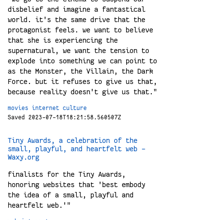
disbelief and imagine a fantastical
world. it's the same drive that the
protagonist feels. we want to believe
that she is experiencing the
supernatural, we want the tension to
explode into something we can point to
as the Monster, the Villain, the Dark
Force. but it refuses to give us that,
because reality doesn't give us that."
movies
internet
culture
Saved 2023-07-18T18:21:58.560507Z
Tiny Awards, a celebration of the
small, playful, and heartfelt web -
Waxy.org
finalists for the Tiny Awards,
honoring websites that 'best embody
the idea of a small, playful and
heartfelt web.'"