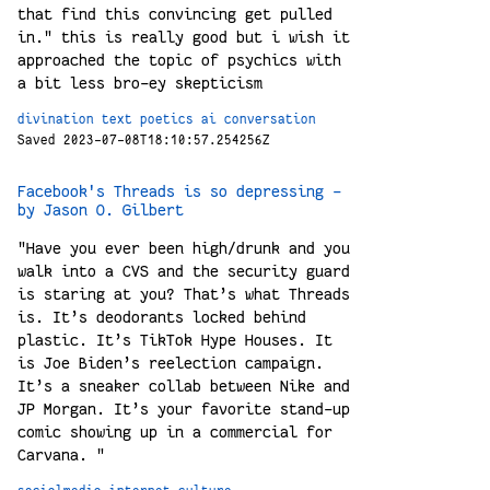
that find this convincing get pulled
in." this is really good but i wish it
approached the topic of psychics with
a bit less bro-ey skepticism
divination
text
poetics
ai
conversation
Saved 2023-07-08T18:10:57.254256Z
Facebook's Threads is so depressing -
by Jason O. Gilbert
"Have you ever been high/drunk and you
walk into a CVS and the security guard
is staring at you? That’s what Threads
is. It’s deodorants locked behind
plastic. It’s TikTok Hype Houses. It
is Joe Biden’s reelection campaign.
It’s a sneaker collab between Nike and
JP Morgan. It’s your favorite stand-up
comic showing up in a commercial for
Carvana. "