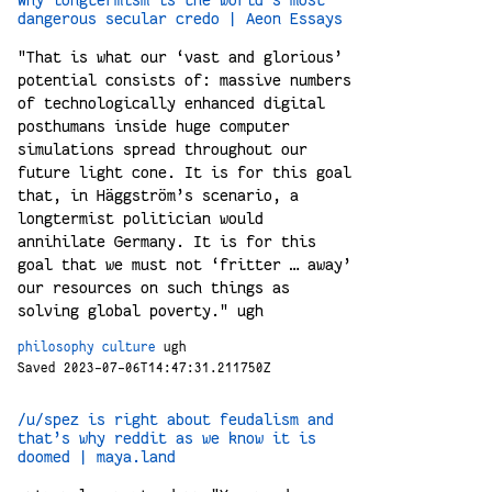
dangerous secular credo | Aeon Essays
"That is what our ‘vast and glorious’
potential consists of: massive numbers
of technologically enhanced digital
posthumans inside huge computer
simulations spread throughout our
future light cone. It is for this goal
that, in Häggström’s scenario, a
longtermist politician would
annihilate Germany. It is for this
goal that we must not ‘fritter … away’
our resources on such things as
solving global poverty." ugh
philosophy
culture
ugh
Saved 2023-07-06T14:47:31.211750Z
/u/spez is right about feudalism and
that’s why reddit as we know it is
doomed | maya.land