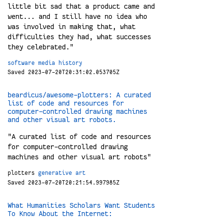
little bit sad that a product came and
went... and I still have no idea who
was involved in making that, what
difficulties they had, what successes
they celebrated."
software
media
history
Saved 2023-07-20T20:31:02.053705Z
beardicus/awesome-plotters: A curated
list of code and resources for
computer-controlled drawing machines
and other visual art robots.
"A curated list of code and resources
for computer-controlled drawing
machines and other visual art robots"
plotters
generative
art
Saved 2023-07-20T20:21:54.997985Z
What Humanities Scholars Want Students
To Know About the Internet: