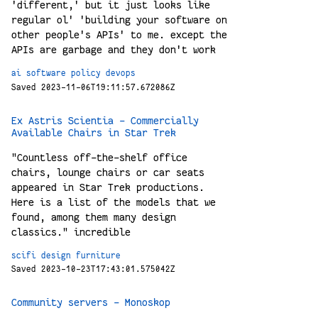
'different,' but it just looks like
regular ol' 'building your software on
other people's APIs' to me. except the
APIs are garbage and they don't work
ai
software
policy
devops
Saved 2023-11-06T19:11:57.672086Z
Ex Astris Scientia - Commercially
Available Chairs in Star Trek
"Countless off-the-shelf office
chairs, lounge chairs or car seats
appeared in Star Trek productions.
Here is a list of the models that we
found, among them many design
classics." incredible
scifi
design
furniture
Saved 2023-10-23T17:43:01.575042Z
Community servers - Monoskop