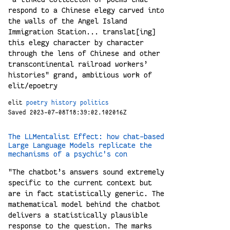
respond to a Chinese elegy carved into
the walls of the Angel Island
Immigration Station... translat[ing]
this elegy character by character
through the lens of Chinese and other
transcontinental railroad workers’
histories" grand, ambitious work of
elit/epoetry
elit
poetry
history
politics
Saved 2023-07-08T18:39:02.102016Z
The LLMentalist Effect: how chat-based
Large Language Models replicate the
mechanisms of a psychic's con
"The chatbot’s answers sound extremely
specific to the current context but
are in fact statistically generic. The
mathematical model behind the chatbot
delivers a statistically plausible
response to the question. The marks