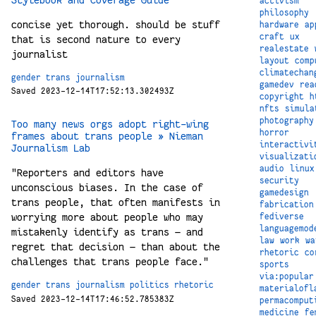
activism
philosophy
concise yet thorough. should be stuff
hardware
ap
craft
ux
that is second nature to every
realestate
journalist
layout
comp
climatechan
gender
trans
journalism
gamedev
rea
Saved 2023-12-14T17:52:13.302493Z
copyright
h
nfts
simula
photography
Too many news orgs adopt right-wing
horror
frames about trans people » Nieman
interactivi
Journalism Lab
visualizati
audio
linux
"Reporters and editors have
security
unconscious biases. In the case of
gamedesign
trans people, that often manifests in
fabrication
worrying more about people who may
fediverse
languagemod
mistakenly identify as trans — and
law
work
wa
regret that decision — than about the
rhetoric
co
challenges that trans people face."
sports
via:popular
gender
trans
journalism
politics
rhetoric
materialofl
Saved 2023-12-14T17:46:52.785383Z
permacomput
medicine
fe