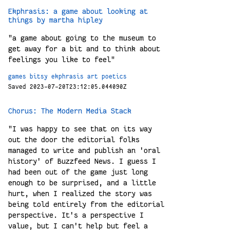
Ekphrasis: a game about looking at
things by martha hipley
"a game about going to the museum to
get away for a bit and to think about
feelings you like to feel"
games
bitsy
ekphrasis
art
poetics
Saved 2023-07-20T23:12:05.044090Z
Chorus: The Modern Media Stack
"I was happy to see that on its way
out the door the editorial folks
managed to write and publish an 'oral
history' of Buzzfeed News. I guess I
had been out of the game just long
enough to be surprised, and a little
hurt, when I realized the story was
being told entirely from the editorial
perspective. It's a perspective I
value, but I can't help but feel a