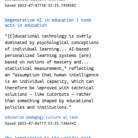
Saved 2023-07-07T18:32:25.195850Z
Degenerative AI in education | code
acts in education
"[E]ducational technology is overly
dominated by psychological conceptions
of individual learning... AI-based
personalized learning systems [are]
based on notions of mastery and...
statistical measurement," reflecting
an "assumption that human intelligence
is an individual capacity, which can
therefore be improved with technical
solutions — like tutorbots — rather
than something shaped by educational
policies and institutions."
education
pedagogy
culture
ai
text
Saved 2023-07-06T17:53:25.130644Z
Why longtermism is the world’s most