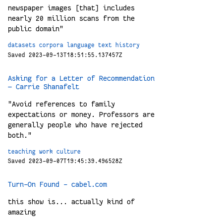
newspaper images [that] includes
nearly 20 million scans from the
public domain"
datasets
corpora
language
text
history
Saved 2023-09-13T18:51:55.137457Z
Asking for a Letter of Recommendation
— Carrie Shanafelt
"Avoid references to family
expectations or money. Professors are
generally people who have rejected
both."
teaching
work
culture
Saved 2023-09-07T19:45:39.496528Z
Turn-On Found – cabel.com
this show is... actually kind of
amazing