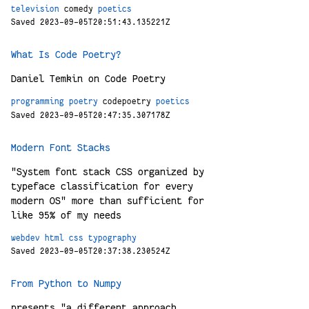
television
comedy
poetics
Saved 2023-09-05T20:51:43.135221Z
What Is Code Poetry?
Daniel Temkin on Code Poetry
programming
poetry
codepoetry
poetics
Saved 2023-09-05T20:47:35.307178Z
Modern Font Stacks
"System font stack CSS organized by
typeface classification for every
modern OS" more than sufficient for
like 95% of my needs
webdev
html
css
typography
Saved 2023-09-05T20:37:38.230524Z
From Python to Numpy
presents "a different approach