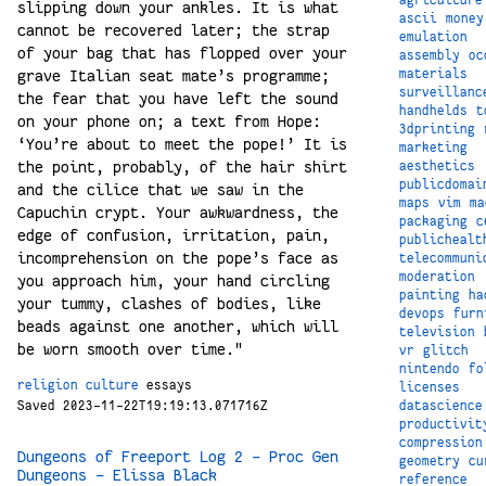
slipping down your ankles. It is what
ascii
money
cannot be recovered later; the strap
emulation
of your bag that has flopped over your
assembly
oc
grave Italian seat mate’s programme;
materials
surveillanc
the fear that you have left the sound
handhelds
t
on your phone on; a text from Hope:
3dprinting
‘You’re about to meet the pope!’ It is
marketing
the point, probably, of the hair shirt
aesthetics
publicdomai
and the cilice that we saw in the
maps
vim
ma
Capuchin crypt. Your awkwardness, the
packaging
c
edge of confusion, irritation, pain,
publichealt
incomprehension on the pope’s face as
telecommuni
moderation
you approach him, your hand circling
painting
ha
your tummy, clashes of bodies, like
devops
furn
beads against one another, which will
television
be worn smooth over time."
vr
glitch
nintendo
fo
religion
culture
essays
licenses
datascience
Saved 2023-11-22T19:19:13.071716Z
productivit
compression
Dungeons of Freeport Log 2 – Proc Gen
geometry
cu
Dungeons – Elissa Black
reference