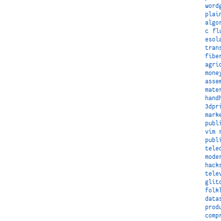
word
plai
algo
c
fl
esol
tran
fibe
agri
mone
asse
mate
hand
3dpr
mark
publ
vim
publ
tele
mode
hack
tele
glit
folk
data
prod
comp