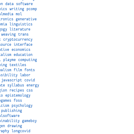
on
data
software
hics
writing
pcomp
almedia
mol
tronics
generative
emia
linguistics
gogy
literature
weaving
trans
c
cryptocurrency
source
interface
ative
economics
talism
education
i
playme
computing
hing
textiles
nalism
film
fonts
ssibility
labor
javascript
covid
ate
syllabus
energy
gion
recipes
css
to
epistemology
ogames
foss
icism
psychology
publishing
alsoftware
ainability
gameboy
gen
drawing
raphy
longcovid