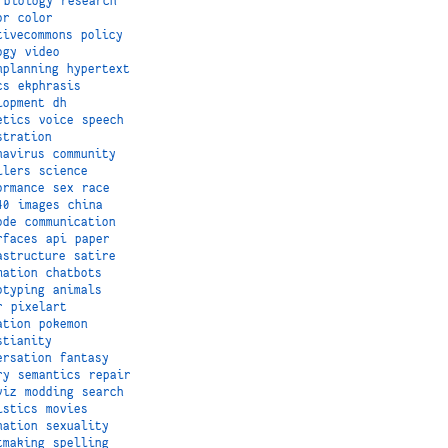
biology
research
or
color
tivecommons
policy
ogy
video
nplanning
hypertext
cs
ekphrasis
lopment
dh
etics
voice
speech
stration
navirus
community
ilers
science
ormance
sex
race
40
images
china
ode
communication
rfaces
api
paper
astructure
satire
mation
chatbots
otyping
animals
r
pixelart
ation
pokemon
stianity
ersation
fantasy
ry
semantics
repair
viz
modding
search
istics
movies
nation
sexuality
tmaking
spelling