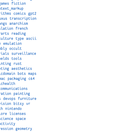
games
fiction
ntext_markup
rithms
comics
gpt2
uxus
transcription
angs
anarchism
slation
french
rarts
reading
culture
type
ascii
y
emulation
mbly
occult
rials
surveillance
helds
tools
inting
rust
eting
aesthetics
icdomain
bots
maps
mac
packaging
c64
ichealth
communications
ration
painting
s
devops
furniture
vision
bitsy
vr
ch
nintendo
lore
licenses
science
space
uctivity
ression
geometry