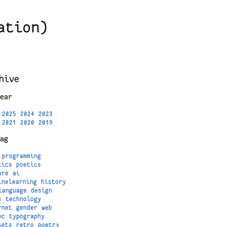
ation)
hive
ear
2025
2024
2023
2021
2020
2019
ag
programming
tics
poetics
ure
ai
inelearning
history
language
design
s
technology
rnet
gender
web
oc
typography
sets
retro
poetry