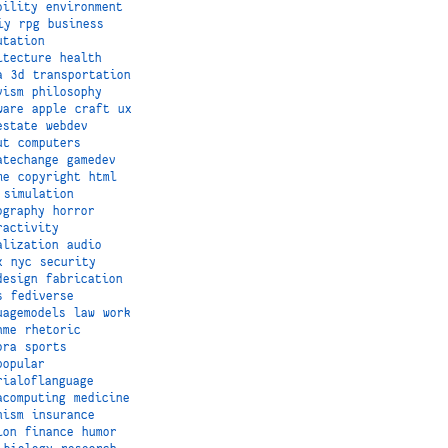
bility
environment
iy
rpg
business
utation
itecture
health
a
3d
transportation
vism
philosophy
ware
apple
craft
ux
estate
webdev
ut
computers
atechange
gamedev
me
copyright
html
simulation
ography
horror
ractivity
alization
audio
x
nyc
security
design
fabrication
s
fediverse
uagemodels
law
work
hme
rhetoric
ora
sports
popular
rialoflanguage
acomputing
medicine
nism
insurance
ion
finance
humor