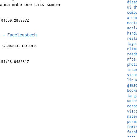
disa
anna make one this summer
ui
d
comp
arch
:01:59.285987Z
medi
acti
hard
 – Facelesstech
real
layo
 classic colors
clim
read
nfts
:51:28.049581Z
phot
inte
visu
linu
game
book
lang
watc
corp
via:
mate
perm
femi
fash