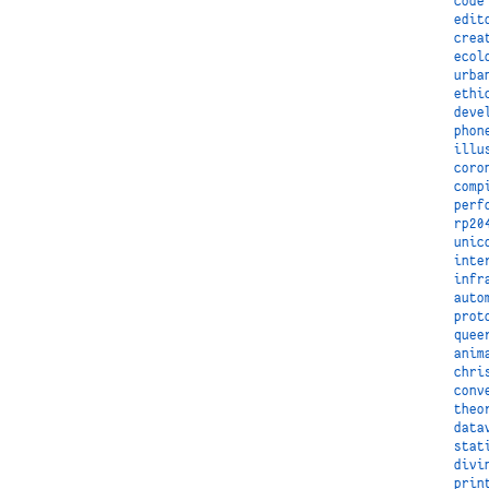
code
edit
crea
ecol
urba
ethi
deve
phon
illu
coro
comp
perf
rp20
unic
inte
infr
auto
prot
quee
anim
chri
conv
theo
data
stat
divi
prin