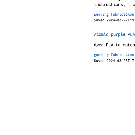
instructions, i w
weaving
fabrication
Saved 2024-03-27T19
Atomic purple PLA
dyed PLA to match
gameboy
fabrication
Saved 2024-03-25T17