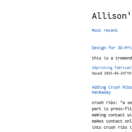
Allison'
Most recent
Design for 3D-Pri
this is a tremend
3dprinting
fabricat
Saved 2025-05-24T19
Adding Crush Ribs
Hackaday
crush ribs: "a se
part is press-fit
making contact wi
makes contact onl
into crush ribs i