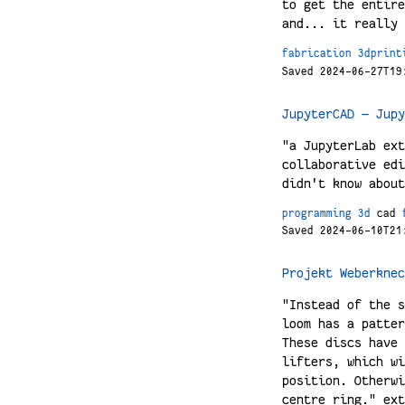
to get the entire
and... it really 
fabrication
3dprint
Saved 2024-06-27T19
JupyterCAD — Jupy
"a JupyterLab ext
collaborative edi
didn't know about
programming
3d
cad
Saved 2024-06-10T21
Projekt Weberknec
"Instead of the s
loom has a patter
These discs have 
lifters, which wi
position. Otherwi
centre ring." ext