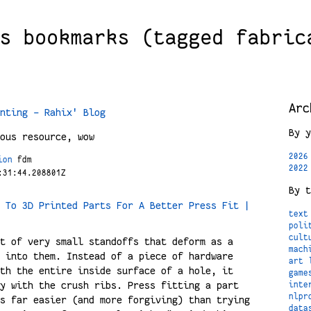
s bookmarks (tagged fabric
Arc
nting - Rahix' Blog
By y
ous resource, wow
2026
ion
fdm
2022
:31:44.208801Z
By t
 To 3D Printed Parts For A Better Press Fit |
text
poli
cult
t of very small standoffs that deform as a
mach
 into them. Instead of a piece of hardware
art
th the entire inside surface of a hole, it
game
y with the crush ribs. Press fitting a part
inte
nlpr
s far easier (and more forgiving) than trying
data