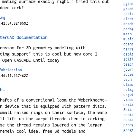
 mating surface exactly right." tried this out
pyth
does work?!
grap
soci
ing
elec
:42:54.821859Z
acad
peda
math
terCAD documentation
musi
open
ension for 3D geometry modeling with
narr
ting support" this is cool but how come I
capi
scif
 Open CASCADE until today
teac
jour
fabrication
acce
:46:11.337462Z
tech
clim
ht
reli
cryp
hafts of a conventional loom the Weberknecht-
vide
crit
n device that is equipped with pattern discs.
8bit
small raised rings on their surface, the warp
soci
ll lift up the warps threads when in working
sust
se the thread remains lowered on the larger
proc
geog
remely cool idea, free 3d models and