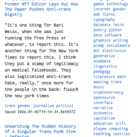
Former NYT Editor Lays Out How
games
technology
The Paper Pushes Anti-trans
internet
gender
Bigotry
web
nlproc
typography
"It's one thing for Bari
datasets
retro
poetry
python
Weiss, when she was just
data
software
running the Free Press or
graphics
writing
whatever, to report this. It's
pcomp
socialmedia
another thing for The New York
mol
electronics
generative
Times to report this. I think
academia
they put a stamp of legitimacy
linguistics
on medical falsehoods. They
pedagogy
also legitimized anti-trans
literature
math
weaving
trans
hate, really." once more for
music
the people in the back: fuuuck
cryptocurrency
the new york times
opensource
interface
trans
gender
journalism
politics
narrative
Saved 2026-01-02T19:54:34.065937Z
economics
capitalism
education
scifi
Unearthing The Hidden History
playme
computing
Of A Singular Trans Punk Zine
teaching
textiles
| Defector