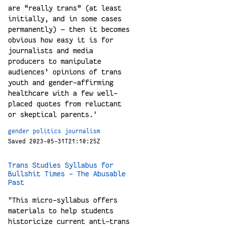
are “really trans” (at least
initially, and in some cases
permanently) — then it becomes
obvious how easy it is for
journalists and media
producers to manipulate
audiences’ opinions of trans
youth and gender-affirming
healthcare with a few well-
placed quotes from reluctant
or skeptical parents.'
gender
politics
journalism
Saved 2023-05-31T21:10:25Z
Trans Studies Syllabus for
Bullshit Times – The Abusable
Past
"This micro-syllabus offers
materials to help students
historicize current anti-trans