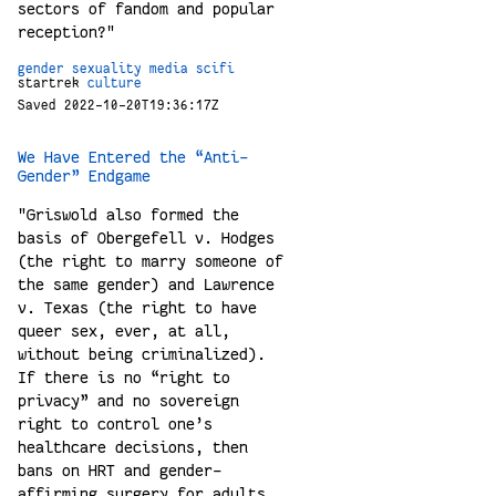
sectors of fandom and popular
reception?"
gender
sexuality
media
scifi
startrek
culture
Saved 2022-10-20T19:36:17Z
We Have Entered the “Anti-
Gender” Endgame
"Griswold also formed the
basis of Obergefell v. Hodges
(the right to marry someone of
the same gender) and Lawrence
v. Texas (the right to have
queer sex, ever, at all,
without being criminalized).
If there is no “right to
privacy” and no sovereign
right to control one’s
healthcare decisions, then
bans on HRT and gender-
affirming surgery for adults