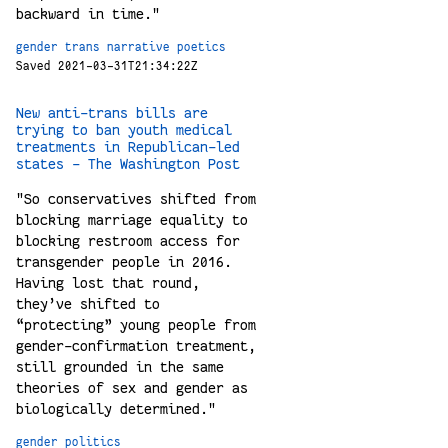
backward in time."
gender
trans
narrative
poetics
Saved 2021-03-31T21:34:22Z
New anti-trans bills are
trying to ban youth medical
treatments in Republican-led
states - The Washington Post
"So conservatives shifted from
blocking marriage equality to
blocking restroom access for
transgender people in 2016.
Having lost that round,
they’ve shifted to
“protecting” young people from
gender-confirmation treatment,
still grounded in the same
theories of sex and gender as
biologically determined."
gender
politics