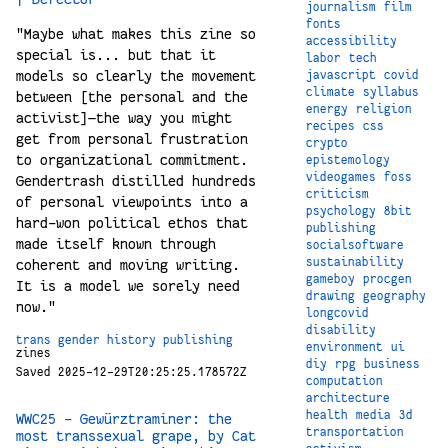
journalism
film
fonts
"Maybe what makes this zine so
accessibility
special is... but that it
labor
tech
models so clearly the movement
javascript
covid
climate
syllabus
between [the personal and the
energy
religion
activist]—the way you might
recipes
css
get from personal frustration
crypto
to organizational commitment.
epistemology
videogames
foss
Gendertrash distilled hundreds
criticism
of personal viewpoints into a
psychology
8bit
hard-won political ethos that
publishing
made itself known through
socialsoftware
sustainability
coherent and moving writing.
gameboy
procgen
It is a model we sorely need
drawing
geography
now."
longcovid
disability
trans
gender
history
publishing
environment
ui
zines
diy
rpg
business
Saved 2025-12-29T20:25:25.178572Z
computation
architecture
health
media
3d
WWC25 – Gewürztraminer: the
transportation
most transsexual grape, by Cat