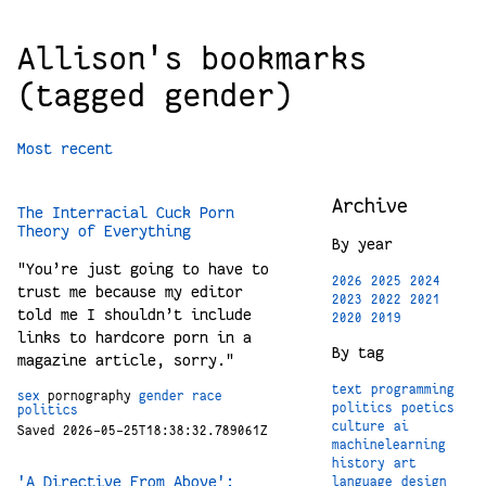
Allison's bookmarks
(tagged gender)
Most recent
Archive
The Interracial Cuck Porn
Theory of Everything
By year
"You’re just going to have to
2026
2025
2024
trust me because my editor
2023
2022
2021
told me I shouldn’t include
2020
2019
links to hardcore porn in a
By tag
magazine article, sorry."
text
programming
sex
pornography
gender
race
politics
poetics
politics
culture
ai
Saved 2026-05-25T18:38:32.789061Z
machinelearning
history
art
'A Directive From Above':
language
design