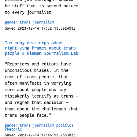
be stuff that is second nature
to every journalist
gender
trans
journalism
Saved 2023-12-14T17:52:13.302493Z
Too many news orgs adopt
right-wing frames about trans
people » Nieman Journalism Lab
"Reporters and editors have
unconscious biases. In the
case of trans people, that
often manifests in worrying
more about people who may
mistakenly identify as trans —
and regret that decision —
than about the challenges that
trans people face."
gender
trans
journalism
politics
rhetoric
Saved 2023-12-14T17:46:52.785383Z