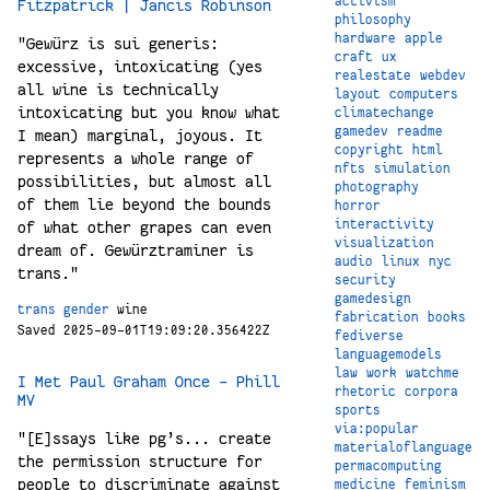
activism
Fitzpatrick | Jancis Robinson
philosophy
hardware
apple
"Gewürz is sui generis:
craft
ux
excessive, intoxicating (yes
realestate
webdev
all wine is technically
layout
computers
intoxicating but you know what
climatechange
gamedev
readme
I mean) marginal, joyous. It
copyright
html
represents a whole range of
nfts
simulation
possibilities, but almost all
photography
of them lie beyond the bounds
horror
interactivity
of what other grapes can even
visualization
dream of. Gewürztraminer is
audio
linux
nyc
trans."
security
gamedesign
trans
gender
wine
fabrication
books
Saved 2025-09-01T19:09:20.356422Z
fediverse
languagemodels
law
work
watchme
I Met Paul Graham Once – Phill
rhetoric
corpora
MV
sports
via:popular
"[E]ssays like pg’s... create
materialoflanguage
the permission structure for
permacomputing
people to discriminate against
medicine
feminism