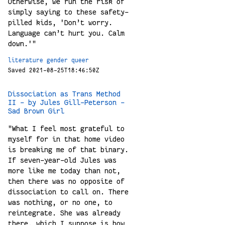
Otherwise, we run the risk of
simply saying to these safety-
pilled kids, 'Don’t worry.
Language can’t hurt you. Calm
down.'"
literature
gender
queer
Saved 2021-08-25T18:46:50Z
Dissociation as Trans Method
II - by Jules Gill-Peterson -
Sad Brown Girl
"What I feel most grateful to
myself for in that home video
is breaking me of that binary.
If seven-year-old Jules was
more like me today than not,
then there was no opposite of
dissociation to call on. There
was nothing, or no one, to
reintegrate. She was already
there, which I suppose is how