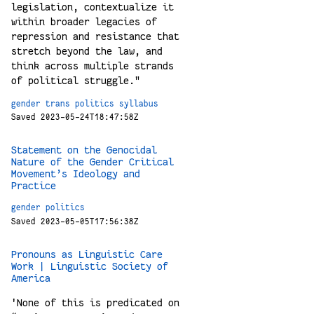
legislation, contextualize it
within broader legacies of
repression and resistance that
stretch beyond the law, and
think across multiple strands
of political struggle."
gender
trans
politics
syllabus
Saved 2023-05-24T18:47:58Z
Statement on the Genocidal
Nature of the Gender Critical
Movement’s Ideology and
Practice
gender
politics
Saved 2023-05-05T17:56:38Z
Pronouns as Linguistic Care
Work | Linguistic Society of
America
'None of this is predicated on