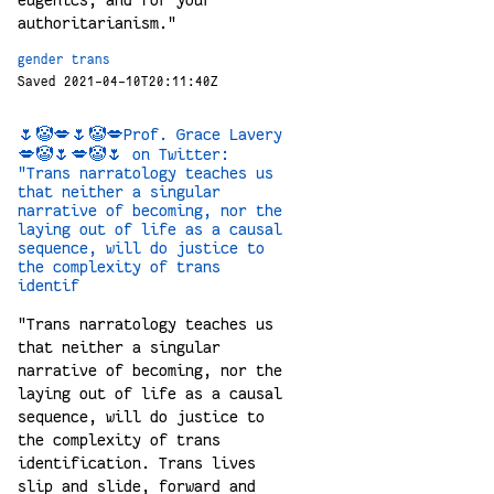
eugenics, and for your
authoritarianism."
gender
trans
Saved 2021-04-10T20:11:40Z
🌷🤡💋🌷🤡💋Prof. Grace Lavery
💋🤡🌷💋🤡🌷 on Twitter:
"Trans narratology teaches us
that neither a singular
narrative of becoming, nor the
laying out of life as a causal
sequence, will do justice to
the complexity of trans
identif
"Trans narratology teaches us
that neither a singular
narrative of becoming, nor the
laying out of life as a causal
sequence, will do justice to
the complexity of trans
identification. Trans lives
slip and slide, forward and