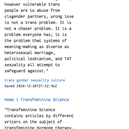
however vulnerable trans
people are to abuse from
cisgender partners, wrong love
is not a trans problem. It is
not a chaser problem. It is a
problem everyone has; it is
the problem that systems of
meaning-making as diverse as
heterosexual marriage,
political lesbianism, and T4T
sexuality all attempt to
safeguard against."
trans
gender
sexuality
culture
Saved 2020-12-20T21:52:46Z
Home | Transfeminine Science
"Transfeminine Science
contains articles by different
writers on the subject of
transfeminine hormone therapy.