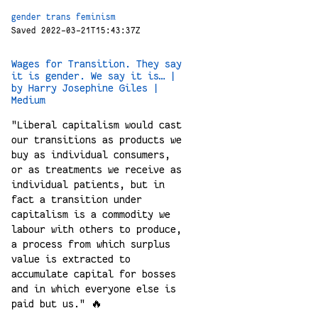
gender
trans
feminism
Saved 2022-03-21T15:43:37Z
Wages for Transition. They say
it is gender. We say it is… |
by Harry Josephine Giles |
Medium
"Liberal capitalism would cast
our transitions as products we
buy as individual consumers,
or as treatments we receive as
individual patients, but in
fact a transition under
capitalism is a commodity we
labour with others to produce,
a process from which surplus
value is extracted to
accumulate capital for bosses
and in which everyone else is
paid but us." 🔥