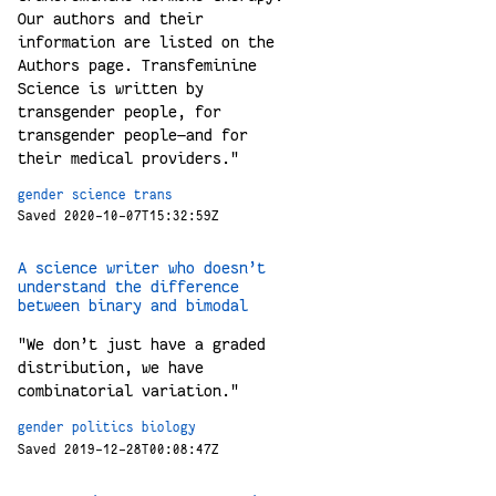
Our authors and their
information are listed on the
Authors page. Transfeminine
Science is written by
transgender people, for
transgender people—and for
their medical providers."
gender
science
trans
Saved 2020-10-07T15:32:59Z
A science writer who doesn’t
understand the difference
between binary and bimodal
"We don’t just have a graded
distribution, we have
combinatorial variation."
gender
politics
biology
Saved 2019-12-28T00:08:47Z