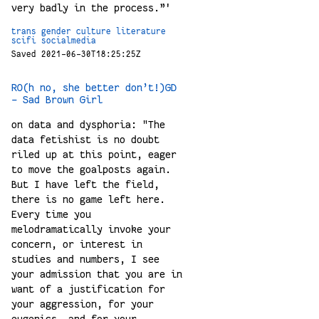
very badly in the process.”'
trans
gender
culture
literature
scifi
socialmedia
Saved 2021-06-30T18:25:25Z
RO(h no, she better don’t!)GD
- Sad Brown Girl
on data and dysphoria: "The
data fetishist is no doubt
riled up at this point, eager
to move the goalposts again.
But I have left the field,
there is no game left here.
Every time you
melodramatically invoke your
concern, or interest in
studies and numbers, I see
your admission that you are in
want of a justification for
your aggression, for your