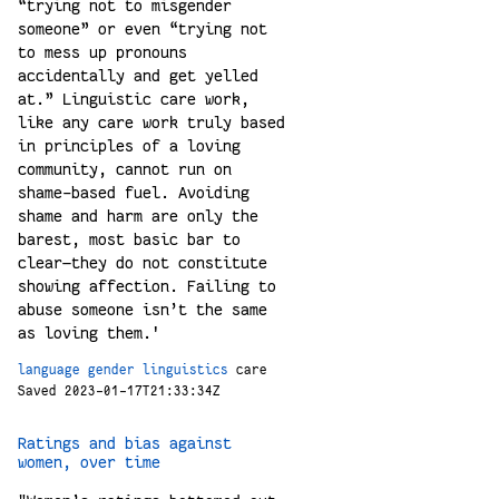
“trying not to misgender
someone” or even “trying not
to mess up pronouns
accidentally and get yelled
at.” Linguistic care work,
like any care work truly based
in principles of a loving
community, cannot run on
shame-based fuel. Avoiding
shame and harm are only the
barest, most basic bar to
clear—they do not constitute
showing affection. Failing to
abuse someone isn’t the same
as loving them.'
language
gender
linguistics
care
Saved 2023-01-17T21:33:34Z
Ratings and bias against
women, over time