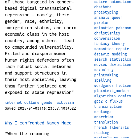
of those targeted by gender-
satire
automation
chatbots
based digital transnational
prototyping
repression – namely, their
animals
queer
gender, race, ethnicity,
pixelart
immigration status, and socio-
animation
pokemon
christianity
economic class in the host
conversation
country, among others – lead
fantasy
theory
to compounded vulnerability.
semantics
repair
Exiled and diaspora women
dataviz
modding
human rights defenders often
search
statistics
movies
divination
lack robust social networks
sexuality
and support structures in
printmaking
their host societies, leaving
spelling
them further isolated and
wordgames
fiction
plaintext_markup
exposed to state repression"
algorithms
comics
gpt2
c
fluxus
internet
culture
gender
activism
transcription
Saved 2025-01-03T16:23:57.103452Z
esolangs
anarchism
translation
Why I confronted Nancy Mace
french
fiberarts
reading
"When the incoming
agriculture
type