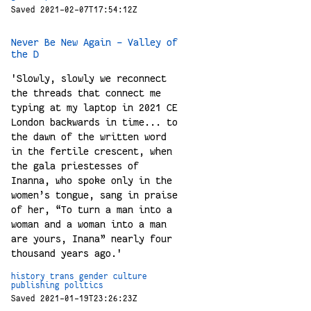
Saved 2021-02-07T17:54:12Z
Never Be New Again - Valley of
the D
'Slowly, slowly we reconnect
the threads that connect me
typing at my laptop in 2021 CE
London backwards in time... to
the dawn of the written word
in the fertile crescent, when
the gala priestesses of
Inanna, who spoke only in the
women’s tongue, sang in praise
of her, “To turn a man into a
woman and a woman into a man
are yours, Inana” nearly four
thousand years ago.'
history
trans
gender
culture
publishing
politics
Saved 2021-01-19T23:26:23Z