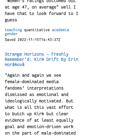
"Women’s ratings bottomed out
at age 47, on average" well I
have that to look forward to I
guess
teaching
quantitative
academia
gender
Saved 2022-11-15T16:43:37Z
Strange Horizons - Freshly
Remember'd: Kirk Drift By Erin
Horáková
"Again and again we see
female-dominated media
fandoms’ interpretations
dismissed as emotional and
ideologically motivated. But
what is all this vast effort
to butch up Kirk but clear
evidence of at least equally
goal and emotion-driven work
on the part of male-dominated