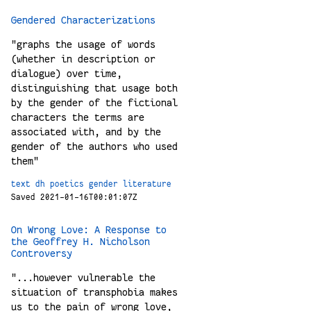
Gendered Characterizations
"graphs the usage of words
(whether in description or
dialogue) over time,
distinguishing that usage both
by the gender of the fictional
characters the terms are
associated with, and by the
gender of the authors who used
them"
text
dh
poetics
gender
literature
Saved 2021-01-16T00:01:07Z
On Wrong Love: A Response to
the Geoffrey H. Nicholson
Controversy
"...however vulnerable the
situation of transphobia makes
us to the pain of wrong love,