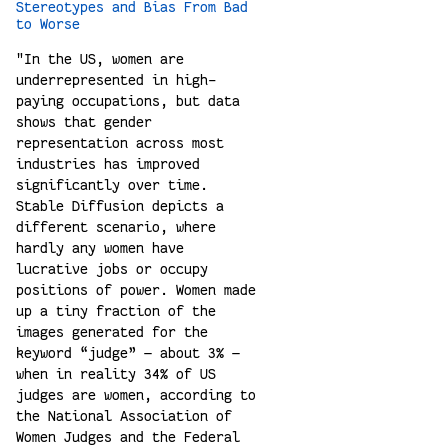
Stereotypes and Bias From Bad
to Worse
"In the US, women are
underrepresented in high-
paying occupations, but data
shows that gender
representation across most
industries has improved
significantly over time.
Stable Diffusion depicts a
different scenario, where
hardly any women have
lucrative jobs or occupy
positions of power. Women made
up a tiny fraction of the
images generated for the
keyword “judge” — about 3% —
when in reality 34% of US
judges are women, according to
the National Association of
Women Judges and the Federal