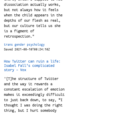
dissociation actually works,
but not always how it feels
when the child appears in the
depths of our flesh as real,
but our culture tells us she
is a figment of
retrospection."
trans
gender
psychology
Saved 2021-08-10T00:24:10Z
How Twitter can ruin a life:
Isabel Fall’s complicated
story - Vox
'[T]he structure of Twitter
and the way it rewards a
constant escalation of emotion
makes it exceedingly difficult
to just back down, to say, “I
thought I was doing the right
thing, but I hurt somebody