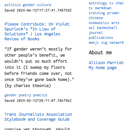
astrology
cv
chat
politics
gender
culture
tv
markdown
Saved 2024-06-12T17:37:41.748759Z
training
primer
chinese
onomastics
arts
Please Contribute: On Violet
asl
basketball
Spurlock’s “In Lieu of
journal
Solutions” | Los Angeles
publications
Review of Books
emoji
svg
network
"If gender weren’t mostly for
About me
other people’s benefit, we
wouldn’t put so much effort
Allison Parrish
into it (I sweep my floors
My home page
before friends come over, not
once they’ve gone back home)."
(by charles theonia)
gender
poetry
poetics
Saved 2024-02-12T20:11:07.186796Z
Trans Journalists Association
Stylebook and Coverage Guide
concise yet thorough. should