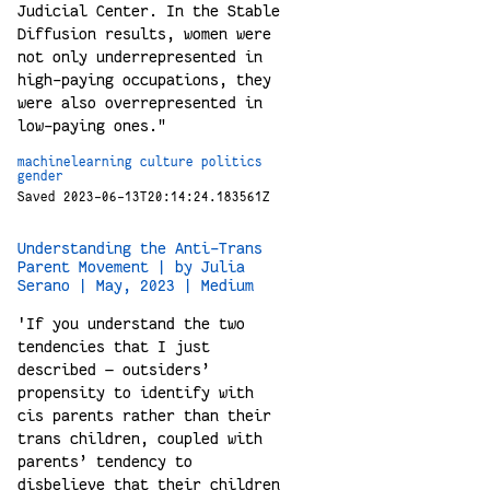
Judicial Center. In the Stable
Diffusion results, women were
not only underrepresented in
high-paying occupations, they
were also overrepresented in
low-paying ones."
machinelearning
culture
politics
gender
Saved 2023-06-13T20:14:24.183561Z
Understanding the Anti-Trans
Parent Movement | by Julia
Serano | May, 2023 | Medium
'If you understand the two
tendencies that I just
described — outsiders’
propensity to identify with
cis parents rather than their
trans children, coupled with
parents’ tendency to
disbelieve that their children