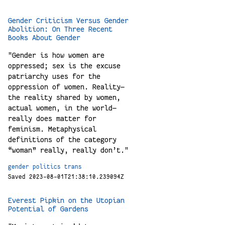
Gender Criticism Versus Gender
Abolition: On Three Recent
Books About Gender
"Gender is how women are
oppressed; sex is the excuse
patriarchy uses for the
oppression of women. Reality—
the reality shared by women,
actual women, in the world—
really does matter for
feminism. Metaphysical
definitions of the category
“woman” really, really don’t."
gender
politics
trans
Saved 2023-08-01T21:38:10.239094Z
Everest Pipkin on the Utopian
Potential of Gardens