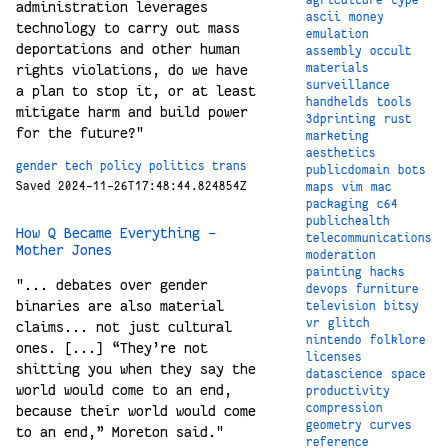
administration leverages
ascii
money
technology to carry out mass
emulation
deportations and other human
assembly
occult
materials
rights violations, do we have
surveillance
a plan to stop it, or at least
handhelds
tools
mitigate harm and build power
3dprinting
rust
for the future?"
marketing
aesthetics
gender
tech
policy
politics
trans
publicdomain
bots
Saved 2024-11-26T17:48:44.824854Z
maps
vim
mac
packaging
c64
publichealth
How Q Became Everything –
telecommunications
Mother Jones
moderation
painting
hacks
"... debates over gender
devops
furniture
binaries are also material
television
bitsy
vr
glitch
claims... not just cultural
nintendo
folklore
ones. [...] “They’re not
licenses
shitting you when they say the
datascience
space
world would come to an end,
productivity
compression
because their world would come
geometry
curves
to an end,” Moreton said."
reference