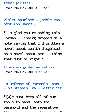
gender
politics
Saved 2021-12-30T23:36:56Z
violet spurlock + jackie ess —
bæst (on Darryl)
"I'm glad you're asking this.
Jordan Ellenberg dropped me a
note saying that I'd written a
novel about wealth disguised
as a novel about sex. I think
that must be right."
literature
gender
sex
culture
Saved 2021-12-30T21:48:34Z
In Defense of Paranoia, part 1
- by Stephen Ira - Better Yet
"[W]e must keep all of our
tools to hand, both the
paranoid and the reparative.