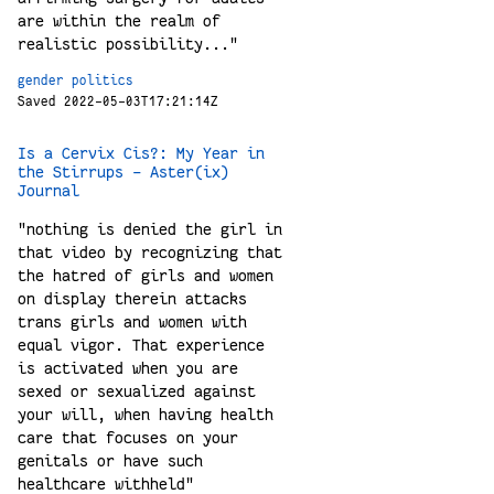
are within the realm of
realistic possibility..."
gender
politics
Saved 2022-05-03T17:21:14Z
Is a Cervix Cis?: My Year in
the Stirrups - Aster(ix)
Journal
"nothing is denied the girl in
that video by recognizing that
the hatred of girls and women
on display therein attacks
trans girls and women with
equal vigor. That experience
is activated when you are
sexed or sexualized against
your will, when having health
care that focuses on your
genitals or have such
healthcare withheld"