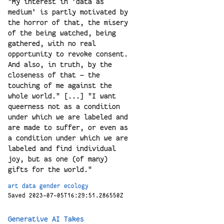
"My interest in 'data as
medium' is partly motivated by
the horror of that, the misery
of the being watched, being
gathered, with no real
opportunity to revoke consent.
And also, in truth, by the
closeness of that — the
touching of me against the
whole world." [...] "I want
queerness not as a condition
under which we are labeled and
are made to suffer, or even as
a condition under which we are
labeled and find individual
joy, but as one (of many)
gifts for the world."
art
data
gender
ecology
Saved 2023-07-05T16:29:51.286550Z
Generative AI Takes