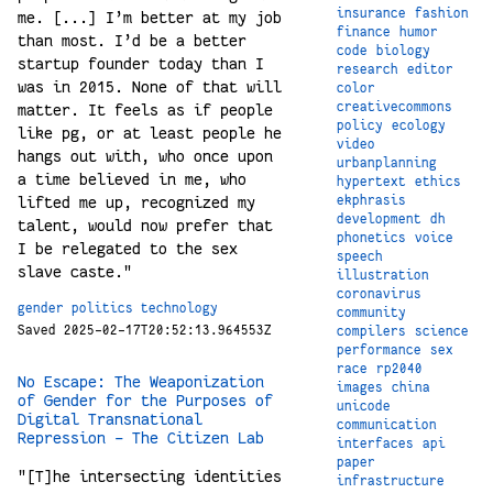
insurance
fashion
me. [...] I’m better at my job
finance
humor
than most. I’d be a better
code
biology
startup founder today than I
research
editor
was in 2015. None of that will
color
creativecommons
matter. It feels as if people
policy
ecology
like pg, or at least people he
video
hangs out with, who once upon
urbanplanning
a time believed in me, who
hypertext
ethics
ekphrasis
lifted me up, recognized my
development
dh
talent, would now prefer that
phonetics
voice
I be relegated to the sex
speech
slave caste."
illustration
coronavirus
gender
politics
technology
community
Saved 2025-02-17T20:52:13.964553Z
compilers
science
performance
sex
race
rp2040
No Escape: The Weaponization
images
china
of Gender for the Purposes of
unicode
Digital Transnational
communication
Repression - The Citizen Lab
interfaces
api
paper
"[T]he intersecting identities
infrastructure