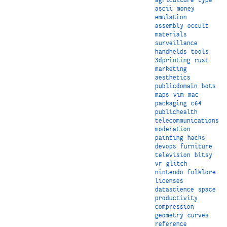
ascii
money
emulation
assembly
occult
materials
surveillance
handhelds
tools
3dprinting
rust
marketing
aesthetics
publicdomain
bots
maps
vim
mac
packaging
c64
publichealth
telecommunications
moderation
painting
hacks
devops
furniture
television
bitsy
vr
glitch
nintendo
folklore
licenses
datascience
space
productivity
compression
geometry
curves
reference