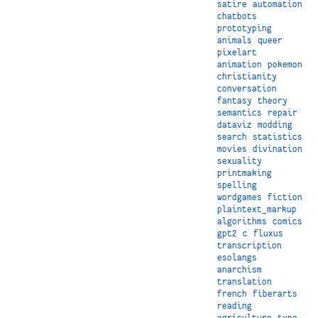
satire
automation
chatbots
prototyping
animals
queer
pixelart
animation
pokemon
christianity
conversation
fantasy
theory
semantics
repair
dataviz
modding
search
statistics
movies
divination
sexuality
printmaking
spelling
wordgames
fiction
plaintext_markup
algorithms
comics
gpt2
c
fluxus
transcription
esolangs
anarchism
translation
french
fiberarts
reading
agriculture
type