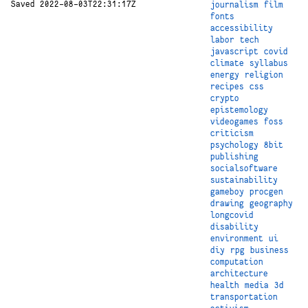
Saved 2022-08-03T22:31:17Z
journalism
film
fonts
accessibility
labor
tech
javascript
covid
climate
syllabus
energy
religion
recipes
css
crypto
epistemology
videogames
foss
criticism
psychology
8bit
publishing
socialsoftware
sustainability
gameboy
procgen
drawing
geography
longcovid
disability
environment
ui
diy
rpg
business
computation
architecture
health
media
3d
transportation