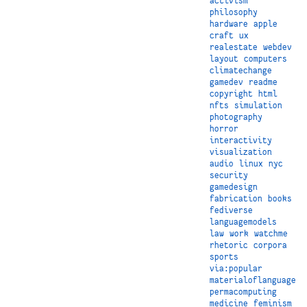
activism
philosophy
hardware
apple
craft
ux
realestate
webdev
layout
computers
climatechange
gamedev
readme
copyright
html
nfts
simulation
photography
horror
interactivity
visualization
audio
linux
nyc
security
gamedesign
fabrication
books
fediverse
languagemodels
law
work
watchme
rhetoric
corpora
sports
via:popular
materialoflanguage
permacomputing
medicine
feminism