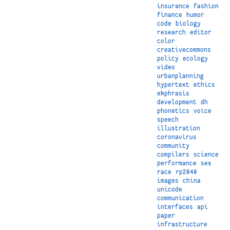
insurance
fashion
finance
humor
code
biology
research
editor
color
creativecommons
policy
ecology
video
urbanplanning
hypertext
ethics
ekphrasis
development
dh
phonetics
voice
speech
illustration
coronavirus
community
compilers
science
performance
sex
race
rp2040
images
china
unicode
communication
interfaces
api
paper
infrastructure