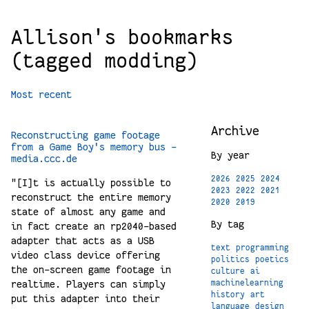
Allison's bookmarks
(tagged modding)
Most recent
Archive
Reconstructing game footage
from a Game Boy's memory bus -
By year
media.ccc.de
2026
2025
2024
"[I]t is actually possible to
2023
2022
2021
reconstruct the entire memory
2020
2019
state of almost any game and
By tag
in fact create an rp2040-based
adapter that acts as a USB
text
programming
video class device offering
politics
poetics
the on-screen game footage in
culture
ai
realtime. Players can simply
machinelearning
history
art
put this adapter into their
language
design