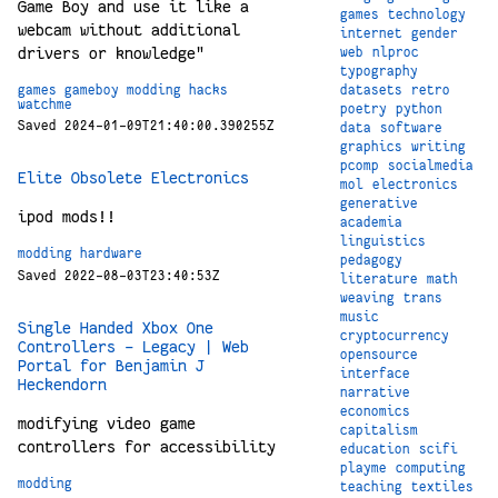
Game Boy and use it like a
games
technology
webcam without additional
internet
gender
drivers or knowledge"
web
nlproc
typography
games
gameboy
modding
hacks
datasets
retro
watchme
poetry
python
Saved 2024-01-09T21:40:00.390255Z
data
software
graphics
writing
pcomp
socialmedia
Elite Obsolete Electronics
mol
electronics
generative
ipod mods!!
academia
linguistics
modding
hardware
pedagogy
Saved 2022-08-03T23:40:53Z
literature
math
weaving
trans
music
Single Handed Xbox One
cryptocurrency
Controllers – Legacy | Web
opensource
Portal for Benjamin J
interface
Heckendorn
narrative
economics
modifying video game
capitalism
controllers for accessibility
education
scifi
playme
computing
modding
teaching
textiles