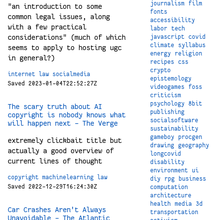
journalism
film
"an introduction to some
fonts
common legal issues, along
accessibility
with a few practical
labor
tech
considerations" (much of which
javascript
covid
climate
syllabus
seems to apply to hosting ugc
energy
religion
in general?)
recipes
css
crypto
internet
law
socialmedia
epistemology
Saved 2023-01-04T22:52:27Z
videogames
foss
criticism
psychology
8bit
The scary truth about AI
publishing
copyright is nobody knows what
socialsoftware
will happen next - The Verge
sustainability
gameboy
procgen
extremely clickbait title but
drawing
geography
actually a good overview of
longcovid
current lines of thought
disability
environment
ui
copyright
machinelearning
law
diy
rpg
business
Saved 2022-12-29T16:24:30Z
computation
architecture
health
media
3d
Car Crashes Aren't Always
transportation
Unavoidable - The Atlantic