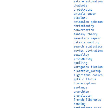
satire
automation
chatbots
prototyping
animals
queer
pixelart
animation
pokemon
christianity
conversation
fantasy
theory
semantics
repair
dataviz
modding
search
statistics
movies
divination
sexuality
printmaking
spelling
wordgames
fiction
plaintext_markup
algorithms
comics
gpt2
c
fluxus
transcription
esolangs
anarchism
translation
french
fiberarts
reading
agriculture
type