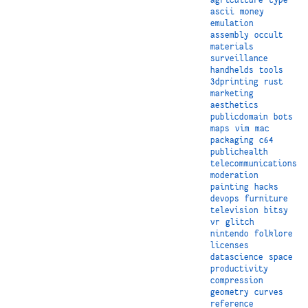
ascii
money
emulation
assembly
occult
materials
surveillance
handhelds
tools
3dprinting
rust
marketing
aesthetics
publicdomain
bots
maps
vim
mac
packaging
c64
publichealth
telecommunications
moderation
painting
hacks
devops
furniture
television
bitsy
vr
glitch
nintendo
folklore
licenses
datascience
space
productivity
compression
geometry
curves
reference