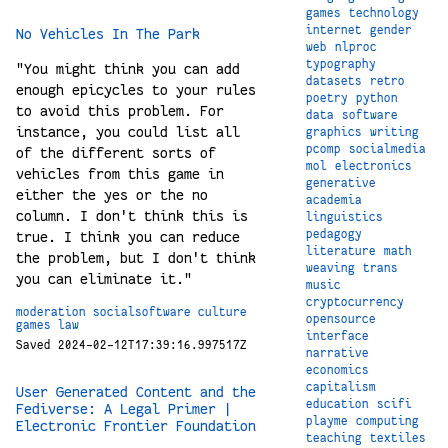
games
technology
internet
gender
No Vehicles In The Park
web
nlproc
typography
"You might think you can add
datasets
retro
enough epicycles to your rules
poetry
python
to avoid this problem. For
data
software
instance, you could list all
graphics
writing
pcomp
socialmedia
of the different sorts of
mol
electronics
vehicles from this game in
generative
either the yes or the no
academia
column. I don't think this is
linguistics
pedagogy
true. I think you can reduce
literature
math
the problem, but I don't think
weaving
trans
you can eliminate it."
music
cryptocurrency
moderation
socialsoftware
culture
opensource
games
law
interface
Saved 2024-02-12T17:39:16.997517Z
narrative
economics
capitalism
User Generated Content and the
education
scifi
Fediverse: A Legal Primer |
playme
computing
Electronic Frontier Foundation
teaching
textiles