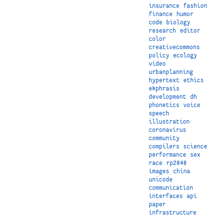
insurance
fashion
finance
humor
code
biology
research
editor
color
creativecommons
policy
ecology
video
urbanplanning
hypertext
ethics
ekphrasis
development
dh
phonetics
voice
speech
illustration
coronavirus
community
compilers
science
performance
sex
race
rp2040
images
china
unicode
communication
interfaces
api
paper
infrastructure