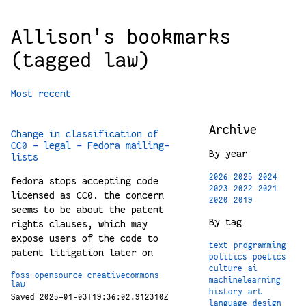
Allison's bookmarks
(tagged law)
Most recent
Archive
Change in classification of
CC0 - legal - Fedora mailing-
By year
lists
2026
2025
2024
fedora stops accepting code
2023
2022
2021
licensed as CC0. the concern
2020
2019
seems to be about the patent
By tag
rights clauses, which may
expose users of the code to
text
programming
patent litigation later on
politics
poetics
culture
ai
foss
opensource
creativecommons
machinelearning
law
history
art
Saved 2025-01-03T19:36:02.912310Z
language
design