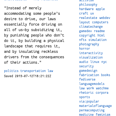
activism
philosophy
"Instead of merely
hardware
apple
accommodating some people’s
craft
ux
realestate
webdev
desire to drive, our laws
layout
computers
essentially force driving on
climatechange
all of us—by subsidizing it,
gamedev
readme
by punishing people who don’t
copyright
html
nfts
simulation
do it, by building a physical
photography
landscape that requires it,
horror
and by insulating reckless
interactivity
drivers from the consequences
visualization
audio
linux
nyc
of their actions."
security
gamedesign
politics
transportation
law
fabrication
books
Saved 2019-07-12T18:21:22Z
fediverse
languagemodels
law
work
watchme
rhetoric
corpora
sports
via:popular
materialoflanguage
permacomputing
medicine
feminism