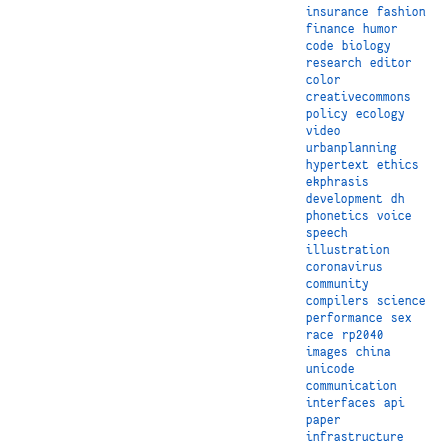
insurance
fashion
finance
humor
code
biology
research
editor
color
creativecommons
policy
ecology
video
urbanplanning
hypertext
ethics
ekphrasis
development
dh
phonetics
voice
speech
illustration
coronavirus
community
compilers
science
performance
sex
race
rp2040
images
china
unicode
communication
interfaces
api
paper
infrastructure