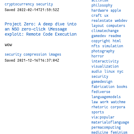
activism
cryptocurrency
security
philosophy
Saved 2022-02-14T21:59:52Z
hardware
apple
craft
ux
realestate
webdev
Project Zero: A deep dive into
layout
computers
an NSO zero-click iMessage
climatechange
exploit: Remote Code Execution
gamedev
readme
copyright
html
wow
nfts
simulation
photography
security
compression
images
horror
Saved 2021-12-16T16:37:04Z
interactivity
visualization
audio
linux
nyc
security
gamedesign
fabrication
books
fediverse
languagemodels
law
work
watchme
rhetoric
corpora
sports
via:popular
materialoflanguage
permacomputing
medicine
feminism