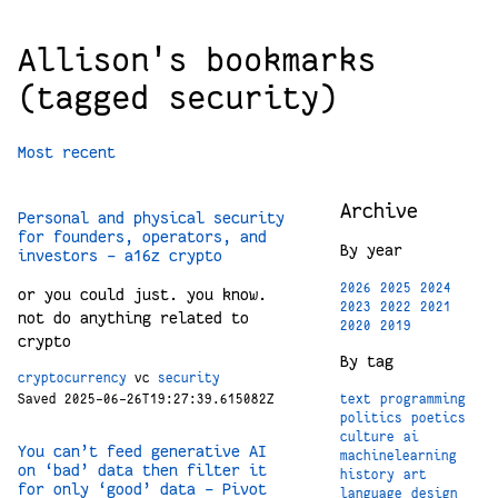
Allison's bookmarks
(tagged security)
Most recent
Archive
Personal and physical security
for founders, operators, and
By year
investors - a16z crypto
2026
2025
2024
or you could just. you know.
2023
2022
2021
not do anything related to
2020
2019
crypto
By tag
cryptocurrency
vc
security
text
programming
Saved 2025-06-26T19:27:39.615082Z
politics
poetics
culture
ai
You can’t feed generative AI
machinelearning
on ‘bad’ data then filter it
history
art
for only ‘good’ data – Pivot
language
design