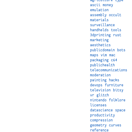
ascii
money
emulation
assembly
occult
materials
surveillance
handhelds
tools
3dprinting
rust
marketing
aesthetics
publicdomain
bots
maps
vim
mac
packaging
c64
publichealth
telecommunications
moderation
painting
hacks
devops
furniture
television
bitsy
vr
glitch
nintendo
folklore
licenses
datascience
space
productivity
compression
geometry
curves
reference