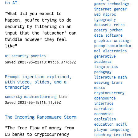
to AI
games
technology
internet
gender
"What did you expect to
web
nlproc
happen, you’re trying to do
typography
datasets
retro
security by filtering on an
poetry
python
input that the 'attacker' can
data
software
twiddle however they feel
graphics
writing
like"
pcomp
socialmedia
mol
electronics
ai
security
poetics
generative
academia
Saved 2025-05-22T19:01:36.377867Z
linguistics
pedagogy
Prompt injection explained,
literature
math
with video, slides, and a
weaving
trans
transcript
music
cryptocurrency
security
machinelearning
llms
opensource
Saved 2023-05-15T16:11:00Z
interface
narrative
economics
The Oncoming Ransomware Storm
capitalism
education
scifi
"The free flow of money from
playme
computing
US banks to cryptocurrency
teaching
textiles