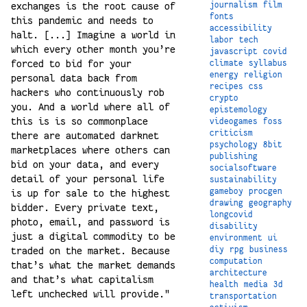
journalism
film
exchanges is the root cause of
fonts
this pandemic and needs to
accessibility
halt. [...] Imagine a world in
labor
tech
which every other month you’re
javascript
covid
forced to bid for your
climate
syllabus
energy
religion
personal data back from
recipes
css
hackers who continuously rob
crypto
you. And a world where all of
epistemology
this is is so commonplace
videogames
foss
criticism
there are automated darknet
psychology
8bit
marketplaces where others can
publishing
bid on your data, and every
socialsoftware
detail of your personal life
sustainability
gameboy
procgen
is up for sale to the highest
drawing
geography
bidder. Every private text,
longcovid
photo, email, and password is
disability
just a digital commodity to be
environment
ui
diy
rpg
business
traded on the market. Because
computation
that’s what the market demands
architecture
and that’s what capitalism
health
media
3d
left unchecked will provide."
transportation