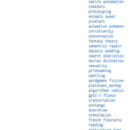
satire
automation
chatbots
prototyping
animals
queer
pixelart
animation
pokemon
christianity
conversation
fantasy
theory
semantics
repair
dataviz
modding
search
statistics
movies
divination
sexuality
printmaking
spelling
wordgames
fiction
plaintext_markup
algorithms
comics
gpt2
c
fluxus
transcription
esolangs
anarchism
translation
french
fiberarts
reading
agriculture
type