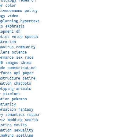
biology
research
or
color
tivecommons
policy
ogy
video
nplanning
hypertext
cs
ekphrasis
lopment
dh
etics
voice
speech
stration
navirus
community
ilers
science
ormance
sex
race
40
images
china
ode
communication
rfaces
api
paper
astructure
satire
mation
chatbots
otyping
animals
r
pixelart
ation
pokemon
stianity
ersation
fantasy
ry
semantics
repair
viz
modding
search
istics
movies
nation
sexuality
tmaking
spelling