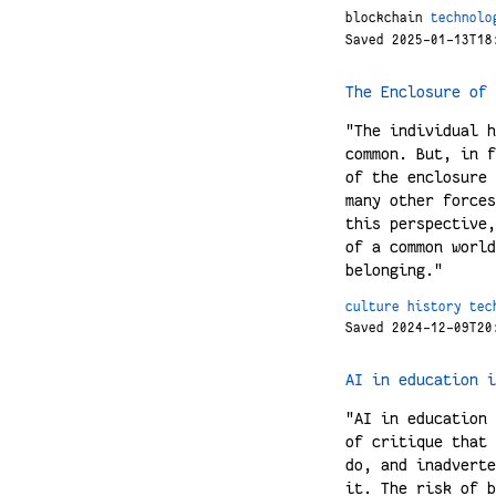
blockchain
technolo
Saved 2025-01-13T18
The Enclosure of 
"The individual h
common. But, in f
of the enclosure 
many other forces
this perspective,
of a common world
belonging."
culture
history
tec
Saved 2024-12-09T20
AI in education i
"AI in education 
of critique that 
do, and inadverte
it. The risk of b