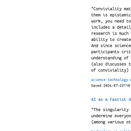
"Conviviality mat
them is epistemic
work, you need to
includes a detail
research is much 
ability to create
And since science
participants crit
understanding of 
(also discusses t
of conviviality)
science
technology
Saved 2026-07-22T18
AI as a Fascist A
"The singularity 
undermine everyon
(among various ot