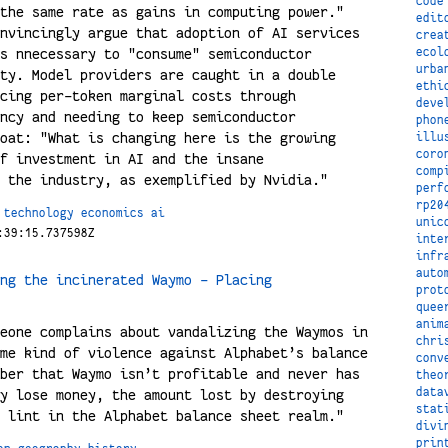
code
the same rate as gains in computing power."
edit
nvincingly argue that adoption of AI services
crea
ecol
s nnecessary to "consume" semiconductor
urba
ty. Model providers are caught in a double
ethi
cing per-token marginal costs through
deve
ncy and needing to keep semiconductor
phon
oat: "What is changing here is the growing
illu
coro
f investment in AI and the insane
comp
 the industry, as exemplified by Nvidia."
perf
rp20
technology
economics
ai
unic
:39:15.737598Z
inte
infr
auto
ng the incinerated Waymo - Placing
prot
quee
anim
eone complains about vandalizing the Waymos in
chri
me kind of violence against Alphabet’s balance
conv
ber that Waymo isn’t profitable and never has
theo
data
y lose money, the amount lost by destroying
stat
 lint in the Alphabet balance sheet realm."
divi
prin