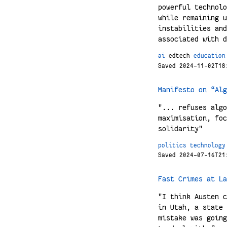
powerful technolo
while remaining u
instabilities and
associated with d
ai
edtech
education
Saved 2024-11-02T18
Manifesto on “Alg
"... refuses algo
maximisation, foc
solidarity"
politics
technology
Saved 2024-07-16T21
Fast Crimes at La
"I think Austen c
in Utah, a state 
mistake was going