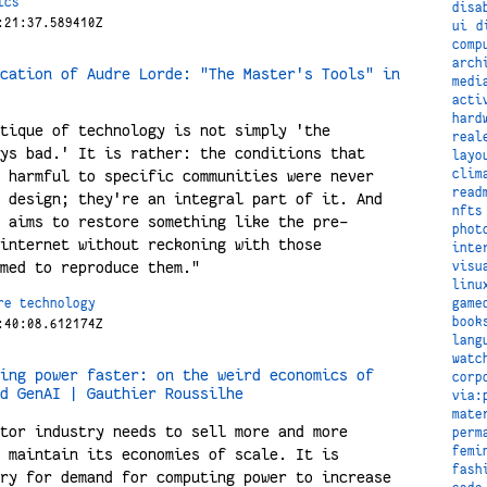
ics
disa
:21:37.589410Z
ui
d
comp
arch
cation of Audre Lorde: "The Master's Tools" in
medi
acti
hard
tique of technology is not simply 'the
real
ys bad.' It is rather: the conditions that
layo
clim
 harmful to specific communities were never
read
 design; they're an integral part of it. And
nfts
 aims to restore something like the pre-
phot
internet without reckoning with those
inte
med to reproduce them."
visu
linu
game
re
technology
book
:40:08.612174Z
lang
watc
ing power faster: on the weird economics of
corp
d GenAI | Gauthier Roussilhe
via:
mate
tor industry needs to sell more and more
perm
femi
 maintain its economies of scale. It is
fash
ry for demand for computing power to increase