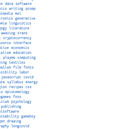
on
data
software
hics
writing
pcomp
almedia
mol
tronics
generative
emia
linguistics
gogy
literature
weaving
trans
c
cryptocurrency
source
interface
ative
economics
talism
education
i
playme
computing
hing
textiles
nalism
film
fonts
ssibility
labor
javascript
covid
ate
syllabus
energy
gion
recipes
css
to
epistemology
ogames
foss
icism
psychology
publishing
alsoftware
ainability
gameboy
gen
drawing
raphy
longcovid