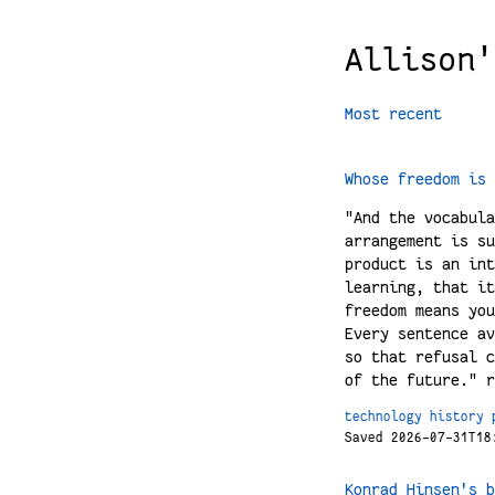
Allison'
Most recent
Whose freedom is 
"And the vocabula
arrangement is su
product is an int
learning, that it
freedom means you
Every sentence av
so that refusal c
of the future." r
technology
history
Saved 2026-07-31T18
Konrad Hinsen's b