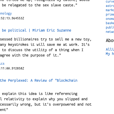
curv
 be relegated to the sex slave caste."
astr
mark
hnology
prim
:52:13.964553Z
onom
bask
publ
 be political | Miriam Eric Suzanne
netw
sessed billionaires try to sell me a new toy,
Abo
any keystrokes it will save me at work. It’s
Alli
 to discuss the utility of a thing when I
My h
agree with the purpose of it."
ics
:11:00.912858Z
the Perplexed: A Review of "Blockchain
 explain this idea is like referencing
l relativity to explain why you slipped and
cessarily wrong, but it's overpowered and not
ent"