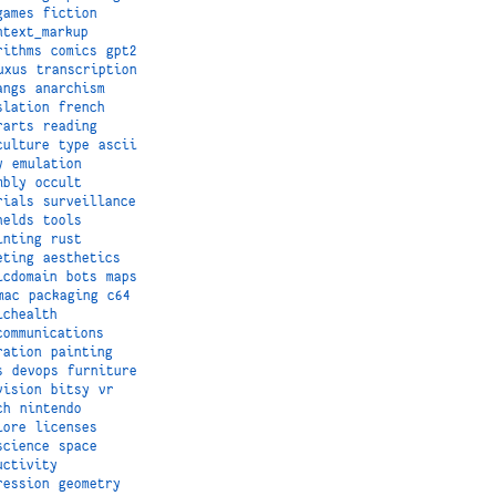
games
fiction
ntext_markup
rithms
comics
gpt2
uxus
transcription
angs
anarchism
slation
french
rarts
reading
culture
type
ascii
y
emulation
mbly
occult
rials
surveillance
helds
tools
inting
rust
eting
aesthetics
icdomain
bots
maps
mac
packaging
c64
ichealth
communications
ration
painting
s
devops
furniture
vision
bitsy
vr
ch
nintendo
lore
licenses
science
space
uctivity
ression
geometry