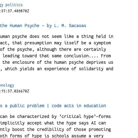
gy
politics
:37:37.409870Z
the Human Psyche - by L. M. Sacasas
uman psyche does not seem like a thing held in
act, that presumption may itself be a symptom
of the psyche, although there are certainly
 leading toward that same conclusion.... From
 the enclosure of the human psyche deprives us
, which yields an experience of solidarity and
hnology
:15:37.026670Z
s a public problem | code acts in education
can be characterized by ‘critical hype’—forms
implicitly accept what the hype says AI can
ntly boost the credibility of those promoting
oth forms of hype is schools assume a very