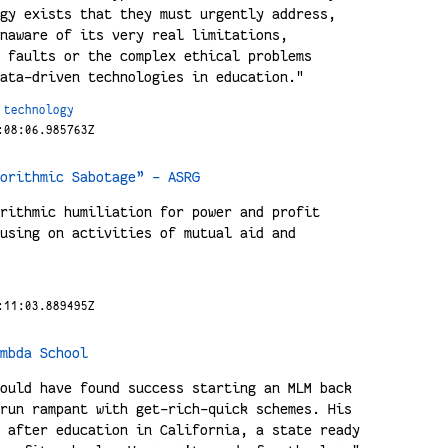
gy exists that they must urgently address,
naware of its very real limitations,
 faults or the complex ethical problems
ata-driven technologies in education."
technology
:08:06.985763Z
orithmic Sabotage” - ASRG
rithmic humiliation for power and profit
using on activities of mutual aid and
:11:03.889495Z
mbda School
ould have found success starting an MLM back
run rampant with get-rich-quick schemes. His
 after education in California, a state ready