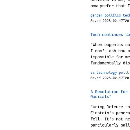
now prefer that I
gender
politics
tec
Saved 2025-02-17T20
Tech continues to
"When eugenics-ob
I don’t ask how m
impossible for me
fundamentally dis
ai
technology
polit
Saved 2025-02-17T20
A Revolution for 
Radicals"
"using Deleuze to
Einstein's genera
fell: It's not ne
particularly sali