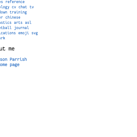
es
reference
ology
cv
chat
tv
down
training
er
chinese
astics
arts
asl
etball
journal
ications
emoji
svg
ork
ut me
son Parrish
ome page