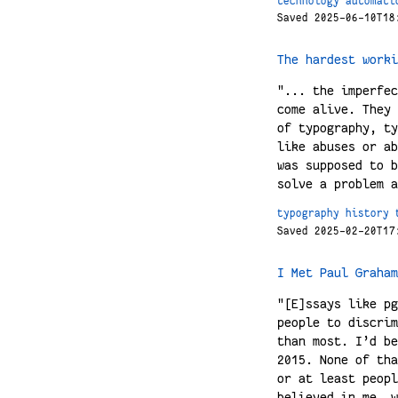
technology
automati
Saved 2025-06-10T18
The hardest worki
"... the imperfec
come alive. They 
of typography, ty
like abuses or ab
was supposed to b
solve a problem a
typography
history
Saved 2025-02-20T17
I Met Paul Graham
"[E]ssays like pg
people to discrim
than most. I’d be
2015. None of tha
or at least peopl
believed in me, w