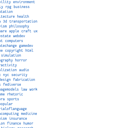
bility
environment
iy
rpg
business
utation
itecture
health
a
3d
transportation
vism
philosophy
ware
apple
craft
ux
estate
webdev
ut
computers
atechange
gamedev
me
copyright
html
simulation
ography
horror
ractivity
alization
audio
x
nyc
security
design
fabrication
s
fediverse
uagemodels
law
work
hme
rhetoric
ora
sports
popular
rialoflanguage
acomputing
medicine
nism
insurance
ion
finance
humor