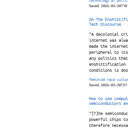
technology
ai
polit
Saved 2026-04-30T18
On The Enshittifi
Tech Discourse
"A decolonial cri
internet was alwa
made the internet
peripheral to its
any politics that
enshittification 
conditions is doo
feminism
race
cultu
Saved 2026-03-30T21
How to use comput
semiconductors an
"[T]he semiconduc
powerful chips to
therefore necessa