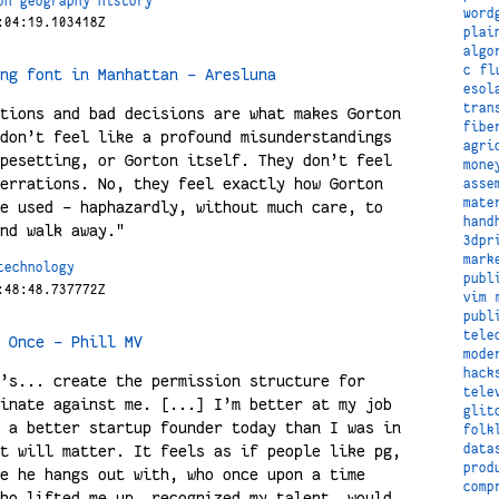
on
geography
history
word
:04:19.103418Z
plai
algo
c
fl
ng font in Manhattan – Aresluna
esol
tran
tions and bad decisions are what makes Gorton
fibe
don’t feel like a profound misunderstandings
agri
pesetting, or Gorton itself. They don’t feel
mone
errations. No, they feel exactly how Gorton
asse
mate
e used – haphazardly, without much care, to
hand
nd walk away."
3dpr
mark
technology
publ
:48:48.737772Z
vim
publ
tele
 Once – Phill MV
mode
hack
’s... create the permission structure for
tele
inate against me. [...] I’m better at my job
glit
 a better startup founder today than I was in
folk
t will matter. It feels as if people like pg,
data
prod
e he hangs out with, who once upon a time
comp
ho lifted me up, recognized my talent, would