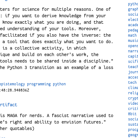
pyth
ters for science for multiple reasons. One of
grap
soci
: if you want to derive knowledge from your
elec
 know exactly what you are doing, and that
acad
ed understanding of your tools. Moreover,
peda
facilitated if you also have the inverse: the
math
musi
 a tool that does exactly what you want to do.
open
 is a collective activity, in which
narr
ique and build on each other's work, the
capi
tools needs to be shared inside a discipline."
scif
teac
he Python 3 transition as an example of a loss
jour
acce
tech
epistemology
programming
python
clim
:48:28.940836Z
reli
cryp
vide
rtifact
crit
8bit
is MAGA for nerds. A fascist narrative used to
soci
e’s right and ability to envision futures."
sust
her quotables)
proc
geog