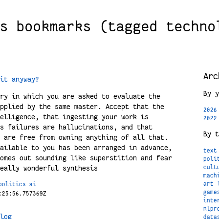
s bookmarks (tagged techno
Arc
it anyway?
By y
ry in which you are asked to evaluate the
pplied by the same master. Accept that the
2026
elligence, that ingesting your work is
2022
s failures are hallucinations, and that
By t
 are free from owning anything of all that.
ailable to you has been arranged in advance,
text
omes out sounding like superstition and fear
poli
eally wonderful synthesis
cult
mach
art
politics
ai
game
:25:56.757369Z
inte
nlpr
log
data