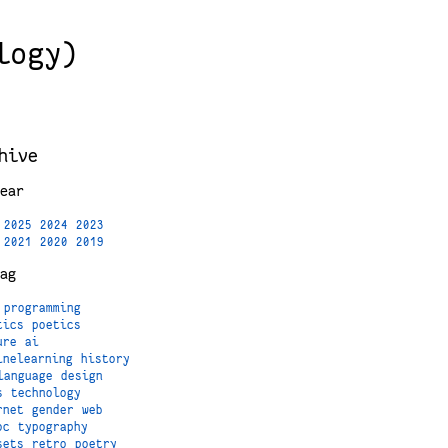
logy)
hive
ear
2025
2024
2023
2021
2020
2019
ag
programming
tics
poetics
ure
ai
inelearning
history
language
design
s
technology
rnet
gender
web
oc
typography
sets
retro
poetry