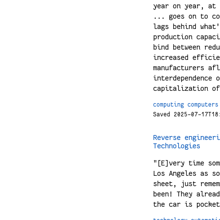
year on year, at 
... goes on to co
lags behind what'
production capaci
bind between redu
increased efficie
manufacturers afl
interdependence o
capitalization of
computing
computers
Saved 2025-07-17T18
Reverse engineeri
Technologies
"[E]very time som
Los Angeles as so
sheet, just remem
been! They alread
the car is pocket