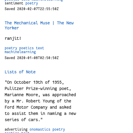
sentiment
poetry
Saved 2020-02-07T22:55:50Z
The Mechanical Muse | The New
Yorker
ranjit!
poetry
poetics
text
machinelearning
Saved 2020-01-08T02:50:50Z
Lists of Note
"On October 19th of 1955,
Pulitzer Prize-winning poet,
Marianne Moore, was approached
by a Mr. Robert Young of the
Ford Motor Company and asked
to assist them in naming a new
series of cars."
advertising
onomastics
poetry