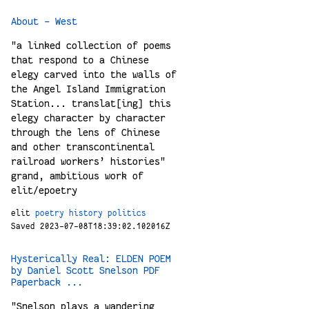
About - West
"a linked collection of poems
that respond to a Chinese
elegy carved into the walls of
the Angel Island Immigration
Station... translat[ing] this
elegy character by character
through the lens of Chinese
and other transcontinental
railroad workers’ histories"
grand, ambitious work of
elit/epoetry
elit
poetry
history
politics
Saved 2023-07-08T18:39:02.102016Z
Hysterically Real: ELDEN POEM
by Daniel Scott Snelson PDF
Paperback ...
"Snelson plays a wandering