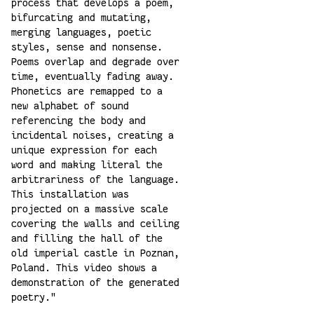
process that develops a poem,
bifurcating and mutating,
merging languages, poetic
styles, sense and nonsense.
Poems overlap and degrade over
time, eventually fading away.
Phonetics are remapped to a
new alphabet of sound
referencing the body and
incidental noises, creating a
unique expression for each
word and making literal the
arbitrariness of the language.
This installation was
projected on a massive scale
covering the walls and ceiling
and filling the hall of the
old imperial castle in Poznan,
Poland. This video shows a
demonstration of the generated
poetry."