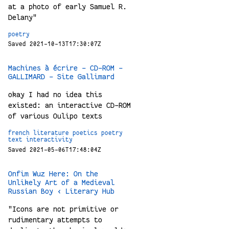
at a photo of early Samuel R.
Delany"
poetry
Saved 2021-10-13T17:30:07Z
Machines à écrire - CD-ROM -
GALLIMARD - Site Gallimard
okay I had no idea this
existed: an interactive CD-ROM
of various Oulipo texts
french
literature
poetics
poetry
text
interactivity
Saved 2021-05-06T17:48:04Z
Onfim Wuz Here: On the
Unlikely Art of a Medieval
Russian Boy ‹ Literary Hub
"Icons are not primitive or
rudimentary attempts to