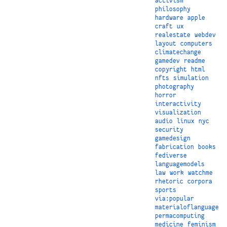
activism
philosophy
hardware
apple
craft
ux
realestate
webdev
layout
computers
climatechange
gamedev
readme
copyright
html
nfts
simulation
photography
horror
interactivity
visualization
audio
linux
nyc
security
gamedesign
fabrication
books
fediverse
languagemodels
law
work
watchme
rhetoric
corpora
sports
via:popular
materialoflanguage
permacomputing
medicine
feminism