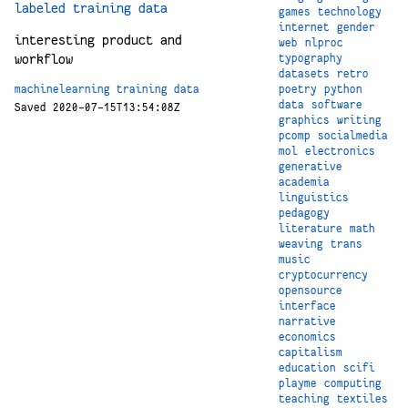
labeled training data
games
technology
internet
gender
interesting product and
web
nlproc
workflow
typography
datasets
retro
poetry
python
machinelearning
training
data
data
software
Saved 2020-07-15T13:54:08Z
graphics
writing
pcomp
socialmedia
mol
electronics
generative
academia
linguistics
pedagogy
literature
math
weaving
trans
music
cryptocurrency
opensource
interface
narrative
economics
capitalism
education
scifi
playme
computing
teaching
textiles