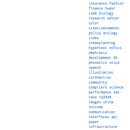
insurance
fashion
finance
humor
code
biology
research
editor
color
creativecommons
policy
ecology
video
urbanplanning
hypertext
ethics
ekphrasis
development
dh
phonetics
voice
speech
illustration
coronavirus
community
compilers
science
performance
sex
race
rp2040
images
china
unicode
communication
interfaces
api
paper
infrastructure