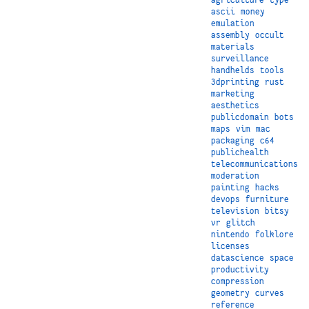
ascii
money
emulation
assembly
occult
materials
surveillance
handhelds
tools
3dprinting
rust
marketing
aesthetics
publicdomain
bots
maps
vim
mac
packaging
c64
publichealth
telecommunications
moderation
painting
hacks
devops
furniture
television
bitsy
vr
glitch
nintendo
folklore
licenses
datascience
space
productivity
compression
geometry
curves
reference