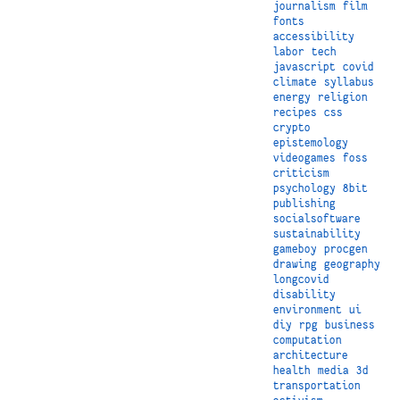
journalism
film
fonts
accessibility
labor
tech
javascript
covid
climate
syllabus
energy
religion
recipes
css
crypto
epistemology
videogames
foss
criticism
psychology
8bit
publishing
socialsoftware
sustainability
gameboy
procgen
drawing
geography
longcovid
disability
environment
ui
diy
rpg
business
computation
architecture
health
media
3d
transportation