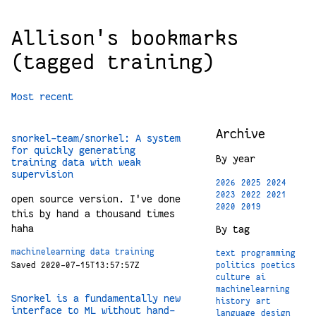
Allison's bookmarks
(tagged training)
Most recent
Archive
snorkel-team/snorkel: A system
for quickly generating
By year
training data with weak
supervision
2026
2025
2024
2023
2022
2021
open source version. I've done
2020
2019
this by hand a thousand times
haha
By tag
machinelearning
data
training
text
programming
politics
poetics
Saved 2020-07-15T13:57:57Z
culture
ai
machinelearning
Snorkel is a fundamentally new
history
art
interface to ML without hand-
language
design