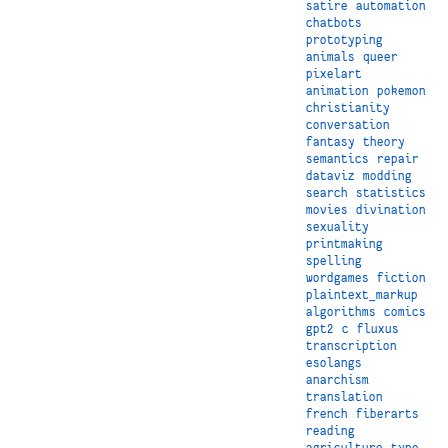
satire
automation
chatbots
prototyping
animals
queer
pixelart
animation
pokemon
christianity
conversation
fantasy
theory
semantics
repair
dataviz
modding
search
statistics
movies
divination
sexuality
printmaking
spelling
wordgames
fiction
plaintext_markup
algorithms
comics
gpt2
c
fluxus
transcription
esolangs
anarchism
translation
french
fiberarts
reading
agriculture
type