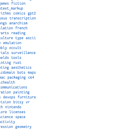
games
fiction
ntext_markup
rithms
comics
gpt2
uxus
transcription
angs
anarchism
slation
french
rarts
reading
culture
type
ascii
y
emulation
mbly
occult
rials
surveillance
helds
tools
inting
rust
eting
aesthetics
icdomain
bots
maps
mac
packaging
c64
ichealth
communications
ration
painting
s
devops
furniture
vision
bitsy
vr
ch
nintendo
lore
licenses
science
space
uctivity
ression
geometry