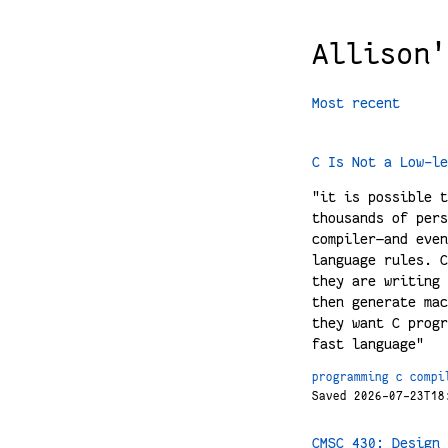
Allison'
Most recent
C Is Not a Low-le
"it is possible t
thousands of pers
compiler—and even
language rules. C
they are writing 
then generate mac
they want C progr
fast language"
programming
c
compi
Saved 2026-07-23T18
CMSC 430: Design 