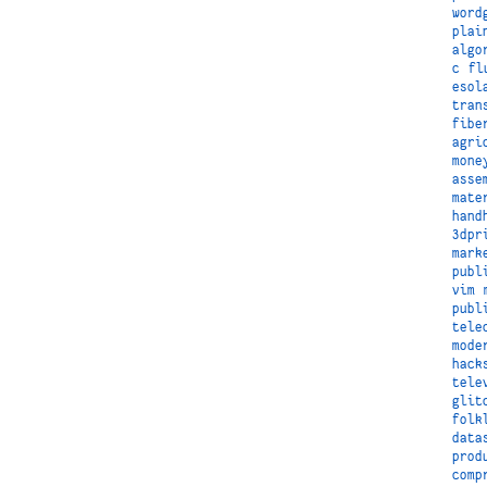
word
plai
algo
c
fl
esol
tran
fibe
agri
mone
asse
mate
hand
3dpr
mark
publ
vim
publ
tele
mode
hack
tele
glit
folk
data
prod
comp