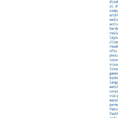
disa
ui
d
comp
arch
medi
acti
hard
real
layo
clim
read
nfts
phot
inte
visu
linu
game
book
lang
watc
corp
via:
mate
perm
femi
fash