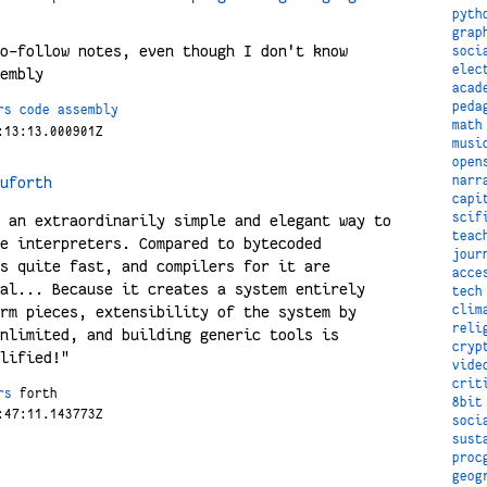
pyth
grap
o-follow notes, even though I don't know
soci
elec
embly
acad
peda
rs
code
assembly
math
:13:13.000901Z
musi
open
uforth
narr
capi
scif
 an extraordinarily simple and elegant way to
teac
e interpreters. Compared to bytecoded
jour
s quite fast, and compilers for it are
acce
al... Because it creates a system entirely
tech
rm pieces, extensibility of the system by
clim
reli
nlimited, and building generic tools is
cryp
lified!"
vide
crit
rs
forth
8bit
:47:11.143773Z
soci
sust
proc
geog