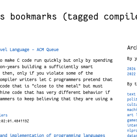
s bookmarks (tagged compil
Arc
vel Language - ACM Queue
By y
o make C code run quickly but only by spending
on-years building a sufficiently smart
2026
 then, only if you violate some of the
2022
ompiler writers let C programmers pretend that
By t
code that is "close to the metal" but must
hine code that has very different behavior if
text
ammers to keep believing that they are using a
poli
cult
mach
art
lers
game
:02:01.484119Z
inte
nlpr
and implementation of programming languages
data