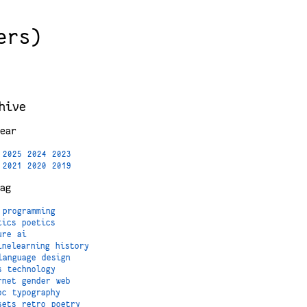
ers)
hive
ear
2025
2024
2023
2021
2020
2019
ag
programming
tics
poetics
ure
ai
inelearning
history
language
design
s
technology
rnet
gender
web
oc
typography
sets
retro
poetry