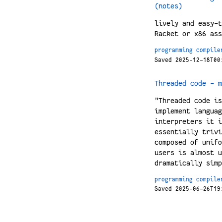
(notes)
lively and easy-t
Racket or x86 ass
programming
compile
Saved 2025-12-18T00
Threaded code – m
"Threaded code is
implement languag
interpreters it i
essentially trivi
composed of unifo
users is almost u
dramatically simp
programming
compile
Saved 2025-06-26T19