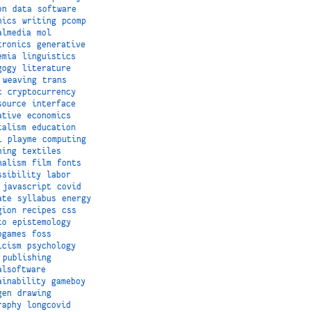
on
data
software
hics
writing
pcomp
almedia
mol
tronics
generative
emia
linguistics
gogy
literature
weaving
trans
c
cryptocurrency
source
interface
ative
economics
talism
education
i
playme
computing
hing
textiles
nalism
film
fonts
ssibility
labor
javascript
covid
ate
syllabus
energy
gion
recipes
css
to
epistemology
ogames
foss
icism
psychology
publishing
alsoftware
ainability
gameboy
gen
drawing
raphy
longcovid