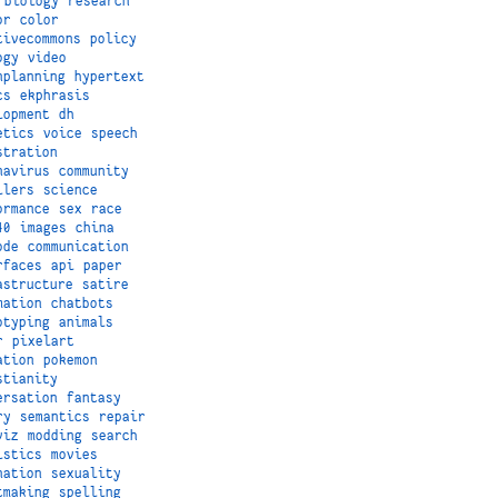
biology
research
or
color
tivecommons
policy
ogy
video
nplanning
hypertext
cs
ekphrasis
lopment
dh
etics
voice
speech
stration
navirus
community
ilers
science
ormance
sex
race
40
images
china
ode
communication
rfaces
api
paper
astructure
satire
mation
chatbots
otyping
animals
r
pixelart
ation
pokemon
stianity
ersation
fantasy
ry
semantics
repair
viz
modding
search
istics
movies
nation
sexuality
tmaking
spelling