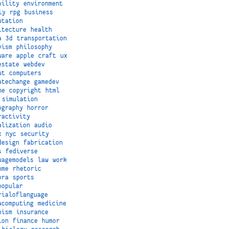
bility
environment
iy
rpg
business
utation
itecture
health
a
3d
transportation
vism
philosophy
ware
apple
craft
ux
estate
webdev
ut
computers
atechange
gamedev
me
copyright
html
simulation
ography
horror
ractivity
alization
audio
x
nyc
security
design
fabrication
s
fediverse
uagemodels
law
work
hme
rhetoric
ora
sports
popular
rialoflanguage
acomputing
medicine
nism
insurance
ion
finance
humor