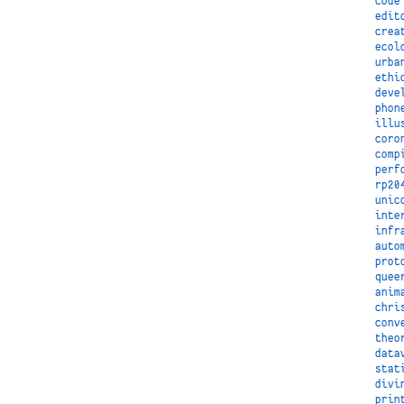
code
edit
crea
ecol
urba
ethi
deve
phon
illu
coro
comp
perf
rp20
unic
inte
infr
auto
prot
quee
anim
chri
conv
theo
data
stat
divi
prin