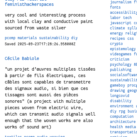
journalism
f
feministhackerspaces
fonts
accessibilit
very cool and interesting process
labor
tech
with local clay and conductive paint
javascript
c
sourced from waste silver
climate
syll
energy
relig
pcomp
materials
sustainability
diy
recipes
css
crypto
Saved 2025-09-23T17:28:26.958000Z
epistemology
videogames
f
Cécile Babiole
criticism
psychology
8
"un projet d’œuvres multiples tissées
publishing
à partir de fils électriques, ces
socialsoftwa
sustainabili
câbles sont capables de transmettre
gameboy
proc
des signaux audio, si bien que ces
drawing
geog
tissages sont aussi des pièces
longcovid
sonores" (a project with multiple
disability
environment
pieces woven from electric wire,
diy
rpg
busi
which can transmit audio signals well
computation
enough that the woven works are also
architecture
works of sound art)
health
media
transportati
textiles
pcomp
audio
weaving