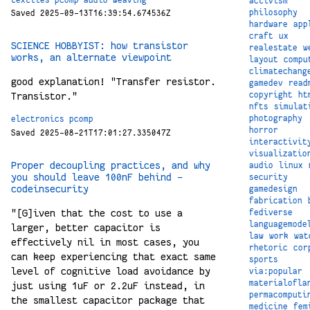
activism
philosophy
Saved 2025-09-13T16:39:54.674536Z
hardware
app
craft
ux
SCIENCE HOBBYIST: how transistor
realestate
w
works, an alternate viewpoint
layout
compu
climatechang
good explanation! "Transfer resistor.
gamedev
read
copyright
ht
Transistor."
nfts
simulat
photography
electronics
pcomp
horror
Saved 2025-08-21T17:01:27.335047Z
interactivit
visualizatio
Proper decoupling practices, and why
audio
linux
you should leave 100nF behind –
security
codeinsecurity
gamedesign
fabrication
"[G]iven that the cost to use a
fediverse
languagemode
larger, better capacitor is
law
work
wat
effectively nil in most cases, you
rhetoric
cor
can keep experiencing that exact same
sports
level of cognitive load avoidance by
via:popular
materialofla
just using 1uF or 2.2uF instead, in
permacomputi
the smallest capacitor package that
medicine
fem