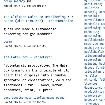
pcomp
gameboy
gba
ascii
money
Saved 2022-06-10T22:59:54Z
emulation
assembly
occ
materials
The Ultimate Guide to Desoldering : 7
surveillance
Steps (with Pictures) - Instructables
handhelds
to
3dprinting
r
guess who made a mistaaaaake
marketing
soldering her gba modddddd
aesthetics
publicdomain
pcomp
maps
vim
mac
Saved 2022-01-26T23:14:52Z
packaging
c6
publichealth
telecommunic
The Hater Box - ParseError
moderation
painting
hac
"Voluntarily provocative, The Hater
devops
furni
Box transforms the principle of old
television
b
split flap displays into a random
vr
glitch
nintendo
fol
generator of contestations, cold and
licenses
impersonal." 2018 – Wood, motor,
datascience
cardstock, print, 3D print
productivity
compression
text
poetics
materialoflanguage
pcomp
geometry
cur
Saved 2021-05-31T21:13:23Z
reference