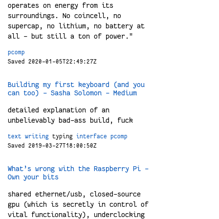
operates on energy from its
surroundings. No coincell, no
supercap, no lithium, no battery at
all - but still a ton of power."
pcomp
Saved 2020-01-05T22:49:27Z
Building my first keyboard (and you
can too) – Sasha Solomon – Medium
detailed explanation of an
unbelievably bad-ass build, fuck
text
writing
typing
interface
pcomp
Saved 2019-03-27T18:00:50Z
What’s wrong with the Raspberry Pi –
Own your bits
shared ethernet/usb, closed-source
gpu (which is secretly in control of
vital functionality), underclocking