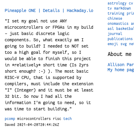
astrology
cv
tv
markdown
Pineapple ONE | Details | Hackaday.io
training
pri
chinese
"I set my goal not use ANY
onomastics
a
microcontrollers or FPGAs in my build
asl
basketba
- just basic discrete logic
journal
publications
components. So, what exactly am I
emoji
svg
ne
going to build? I needed to NOT set
too a high goal for myself, so I
About me
would be able to finish this project
Allison Par
in *relatively* short time (Is 2yrs
My home pag
short enough? :-) ). The most basic
RISC-V CPU, that is supported by
compilers, must include the extension
"I" (Integer) and it must be at least
32 bit. So now I had all the
information I'm going to need, so it
was time to start building."
pcomp
microcontrollers
risc
tech
Saved 2021-04-28T20:44:26Z