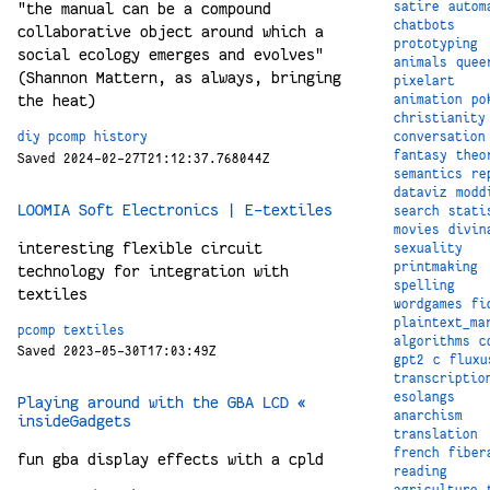
satire
autom
"the manual can be a compound
chatbots
collaborative object around which a
prototyping
social ecology emerges and evolves"
animals
quee
(Shannon Mattern, as always, bringing
pixelart
the heat)
animation
po
christianity
conversation
diy
pcomp
history
fantasy
theo
Saved 2024-02-27T21:12:37.768044Z
semantics
re
dataviz
modd
LOOMIA Soft Electronics | E-textiles
search
stati
movies
divin
interesting flexible circuit
sexuality
printmaking
technology for integration with
spelling
textiles
wordgames
fi
plaintext_ma
pcomp
textiles
algorithms
c
Saved 2023-05-30T17:03:49Z
gpt2
c
fluxu
transcriptio
esolangs
Playing around with the GBA LCD «
anarchism
insideGadgets
translation
french
fiber
fun gba display effects with a cpld
reading
agriculture