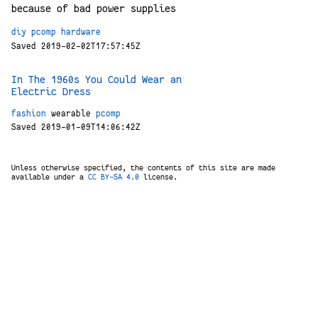
because of bad power supplies
diy
pcomp
hardware
Saved 2019-02-02T17:57:45Z
In The 1960s You Could Wear an
Electric Dress
fashion
wearable
pcomp
Saved 2019-01-09T14:06:42Z
Unless otherwise specified, the contents of this site are made
available under a
CC BY-SA 4.0
license.