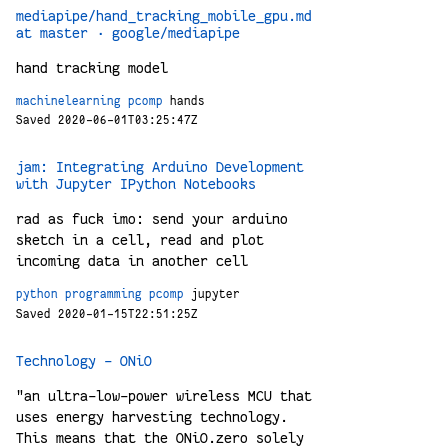
mediapipe/hand_tracking_mobile_gpu.md
at master · google/mediapipe
hand tracking model
machinelearning
pcomp
hands
Saved 2020-06-01T03:25:47Z
jam: Integrating Arduino Development
with Jupyter IPython Notebooks
rad as fuck imo: send your arduino
sketch in a cell, read and plot
incoming data in another cell
python
programming
pcomp
jupyter
Saved 2020-01-15T22:51:25Z
Technology - ONiO
"an ultra-low-power wireless MCU that
uses energy harvesting technology.
This means that the ONiO.zero solely