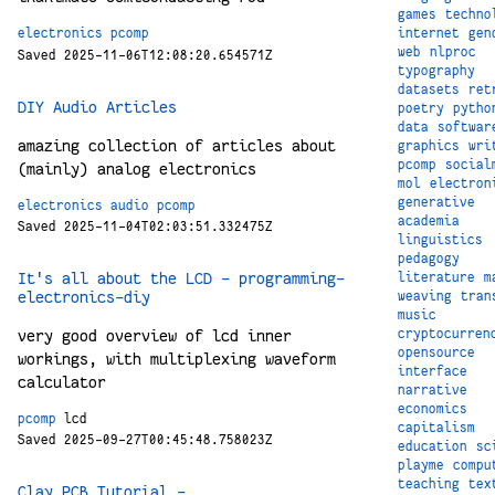
games
techno
internet
gen
electronics
pcomp
web
nlproc
Saved 2025-11-06T12:08:20.654571Z
typography
datasets
ret
DIY Audio Articles
poetry
pytho
data
softwar
amazing collection of articles about
graphics
wri
pcomp
social
(mainly) analog electronics
mol
electron
generative
electronics
audio
pcomp
academia
Saved 2025-11-04T02:03:51.332475Z
linguistics
pedagogy
It's all about the LCD - programming-
literature
m
electronics-diy
weaving
tran
music
cryptocurren
very good overview of lcd inner
opensource
workings, with multiplexing waveform
interface
calculator
narrative
economics
pcomp
lcd
capitalism
Saved 2025-09-27T00:45:48.758023Z
education
sc
playme
compu
teaching
tex
Clay PCB Tutorial -