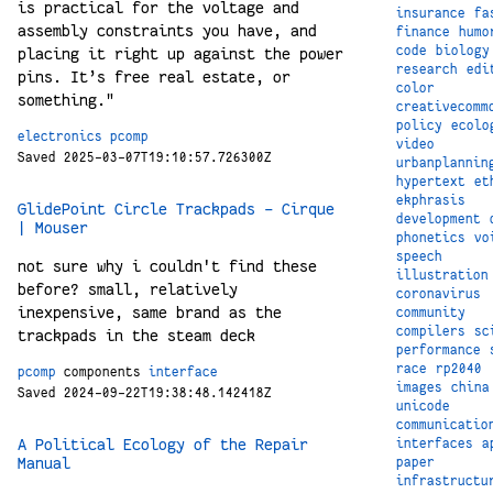
is practical for the voltage and
insurance
fa
assembly constraints you have, and
finance
humo
code
biology
placing it right up against the power
research
edi
pins. It’s free real estate, or
color
something."
creativecomm
policy
ecolo
electronics
pcomp
video
Saved 2025-03-07T19:10:57.726300Z
urbanplannin
hypertext
et
ekphrasis
GlidePoint Circle Trackpads - Cirque
development
| Mouser
phonetics
vo
speech
not sure why i couldn't find these
illustration
before? small, relatively
coronavirus
inexpensive, same brand as the
community
compilers
sc
trackpads in the steam deck
performance
race
rp2040
pcomp
components
interface
images
china
Saved 2024-09-22T19:38:48.142418Z
unicode
communicatio
A Political Ecology of the Repair
interfaces
a
Manual
paper
infrastructu