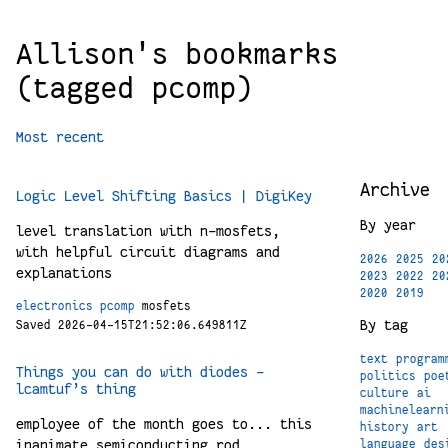
Allison's bookmarks
(tagged pcomp)
Most recent
Archive
Logic Level Shifting Basics | DigiKey
By year
level translation with n-mosfets,
with helpful circuit diagrams and
2026
2025
20
explanations
2023
2022
20
2020
2019
electronics
pcomp
mosfets
By tag
Saved 2026-04-15T21:52:06.649811Z
text
program
Things you can do with diodes -
politics
poe
lcamtuf’s thing
culture
ai
machinelearn
employee of the month goes to... this
history
art
inanimate semiconducting rod
language
des