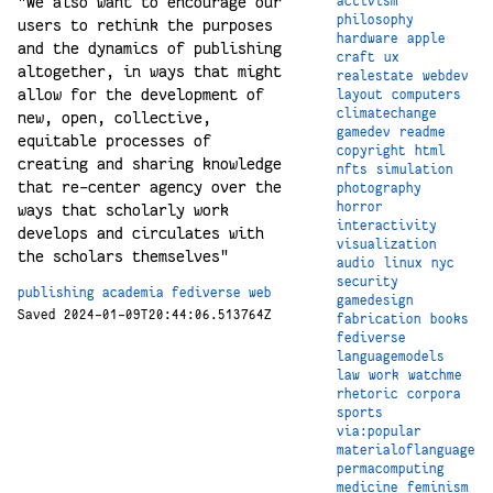
"We also want to encourage our
activism
philosophy
users to rethink the purposes
hardware
apple
and the dynamics of publishing
craft
ux
altogether, in ways that might
realestate
webdev
allow for the development of
layout
computers
climatechange
new, open, collective,
gamedev
readme
equitable processes of
copyright
html
creating and sharing knowledge
nfts
simulation
that re-center agency over the
photography
horror
ways that scholarly work
interactivity
develops and circulates with
visualization
the scholars themselves"
audio
linux
nyc
security
publishing
academia
fediverse
web
gamedesign
Saved 2024-01-09T20:44:06.513764Z
fabrication
books
fediverse
languagemodels
law
work
watchme
rhetoric
corpora
sports
via:popular
materialoflanguage
permacomputing
medicine
feminism