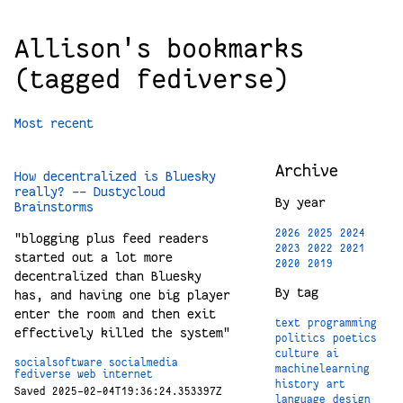
Allison's bookmarks
(tagged fediverse)
Most recent
Archive
How decentralized is Bluesky
really? -- Dustycloud
By year
Brainstorms
2026
2025
2024
"blogging plus feed readers
2023
2022
2021
started out a lot more
2020
2019
decentralized than Bluesky
By tag
has, and having one big player
enter the room and then exit
text
programming
effectively killed the system"
politics
poetics
culture
ai
socialsoftware
socialmedia
machinelearning
fediverse
web
internet
history
art
Saved 2025-02-04T19:36:24.353397Z
language
design