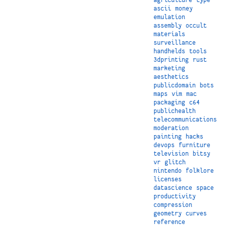
ascii
money
emulation
assembly
occult
materials
surveillance
handhelds
tools
3dprinting
rust
marketing
aesthetics
publicdomain
bots
maps
vim
mac
packaging
c64
publichealth
telecommunications
moderation
painting
hacks
devops
furniture
television
bitsy
vr
glitch
nintendo
folklore
licenses
datascience
space
productivity
compression
geometry
curves
reference