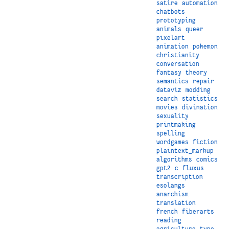
satire
automation
chatbots
prototyping
animals
queer
pixelart
animation
pokemon
christianity
conversation
fantasy
theory
semantics
repair
dataviz
modding
search
statistics
movies
divination
sexuality
printmaking
spelling
wordgames
fiction
plaintext_markup
algorithms
comics
gpt2
c
fluxus
transcription
esolangs
anarchism
translation
french
fiberarts
reading
agriculture
type