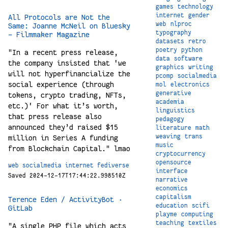
games
technology
internet
gender
All Protocols are Not the
web
nlproc
Same: Joanne McNeil on Bluesky
typography
- Filmmaker Magazine
datasets
retro
poetry
python
"In a recent press release,
data
software
the company insisted that 'we
graphics
writing
will not hyperfinancialize the
pcomp
socialmedia
social experience (through
mol
electronics
generative
tokens, crypto trading, NFTs,
academia
etc.)' For what it’s worth,
linguistics
that press release also
pedagogy
announced they’d raised $15
literature
math
weaving
trans
million in Series A funding
music
from Blockchain Capital." lmao
cryptocurrency
opensource
web
socialmedia
internet
fediverse
interface
Saved 2024-12-17T17:44:22.998510Z
narrative
economics
capitalism
Terence Eden / ActivityBot ·
education
scifi
GitLab
playme
computing
teaching
textiles
"A single PHP file which acts