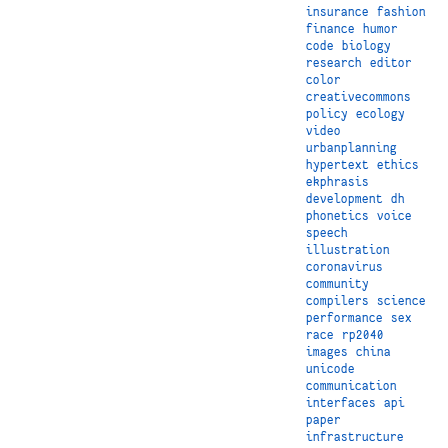
insurance
fashion
finance
humor
code
biology
research
editor
color
creativecommons
policy
ecology
video
urbanplanning
hypertext
ethics
ekphrasis
development
dh
phonetics
voice
speech
illustration
coronavirus
community
compilers
science
performance
sex
race
rp2040
images
china
unicode
communication
interfaces
api
paper
infrastructure