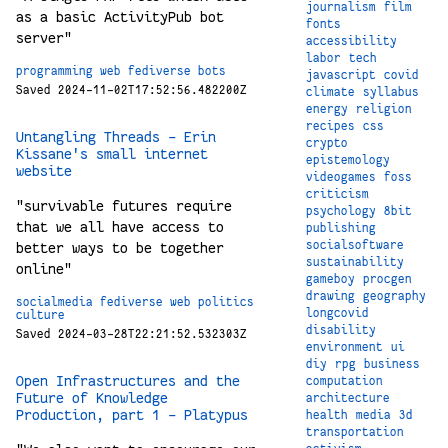
journalism
film
as a basic ActivityPub bot
fonts
server"
accessibility
labor
tech
programming
web
fediverse
bots
javascript
covid
Saved 2024-11-02T17:52:56.482200Z
climate
syllabus
energy
religion
recipes
css
Untangling Threads - Erin
crypto
Kissane's small internet
epistemology
website
videogames
foss
criticism
"survivable futures require
psychology
8bit
that we all have access to
publishing
socialsoftware
better ways to be together
sustainability
online"
gameboy
procgen
drawing
geography
socialmedia
fediverse
web
politics
longcovid
culture
disability
Saved 2024-03-28T22:21:52.532303Z
environment
ui
diy
rpg
business
Open Infrastructures and the
computation
Future of Knowledge
architecture
Production, part 1 – Platypus
health
media
3d
transportation