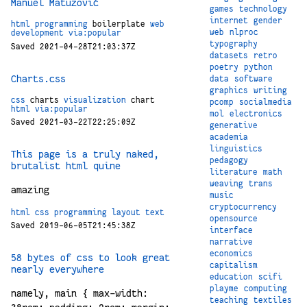
Manuel Matuzović
games
technology
internet
gender
html
programming
boilerplate
web
web
nlproc
development
via:popular
typography
Saved 2021-04-28T21:03:37Z
datasets
retro
poetry
python
Charts.css
data
software
graphics
writing
css
charts
visualization
chart
pcomp
socialmedia
html
via:popular
mol
electronics
Saved 2021-03-22T22:25:09Z
generative
academia
linguistics
This page is a truly naked,
pedagogy
brutalist html quine
literature
math
weaving
trans
amazing
music
cryptocurrency
html
css
programming
layout
text
opensource
Saved 2019-06-05T21:45:38Z
interface
narrative
economics
58 bytes of css to look great
capitalism
nearly everywhere
education
scifi
playme
computing
namely, main { max-width:
teaching
textiles