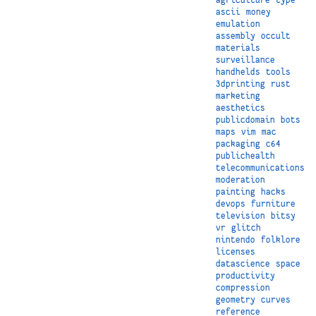
ascii
money
emulation
assembly
occult
materials
surveillance
handhelds
tools
3dprinting
rust
marketing
aesthetics
publicdomain
bots
maps
vim
mac
packaging
c64
publichealth
telecommunications
moderation
painting
hacks
devops
furniture
television
bitsy
vr
glitch
nintendo
folklore
licenses
datascience
space
productivity
compression
geometry
curves
reference