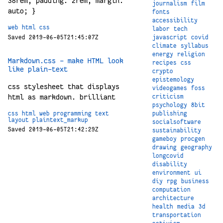
38rem; padding: 2rem; margin:
journalism
film
auto; }
fonts
accessibility
web
html
css
labor
tech
Saved 2019-06-05T21:45:07Z
javascript
covid
climate
syllabus
energy
religion
Markdown.css - make HTML look
recipes
css
like plain-text
crypto
epistemology
css stylesheet that displays
videogames
foss
html as markdown. brilliant
criticism
psychology
8bit
css
html
web
programming
text
publishing
layout
plaintext_markup
socialsoftware
Saved 2019-06-05T21:42:29Z
sustainability
gameboy
procgen
drawing
geography
longcovid
disability
environment
ui
diy
rpg
business
computation
architecture
health
media
3d
transportation