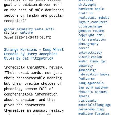
activism
goal and emotion-driven work
philosophy
hardware
apple
on the part of male-dominated
craft
ux
sectors of fandom and popular
realestate
webdev
reception?"
layout
computers
climatechange
gender
sexuality
media
scifi
gamedev
readme
startrek
culture
copyright
html
Saved 2022-10-20T19:36:17Z
nfts
simulation
photography
horror
Strange Horizons - Deep Wheel
interactivity
Orcadia by Harry Josephine
visualization
Giles By Cat Fitzpatrick
audio
linux
nyc
security
incredibly insightful review.
gamedesign
"Their exact words, not just
fabrication
books
their paraphraseable meaning
fediverse
but their precise choices of
languagemodels
law
work
watchme
phrasing, become full of
rhetoric
corpora
comprehensible information
sports
about character, and this
via:popular
gives the characters
materialoflanguage
permacomputing
themselves an unusual reality
medicine
feminism