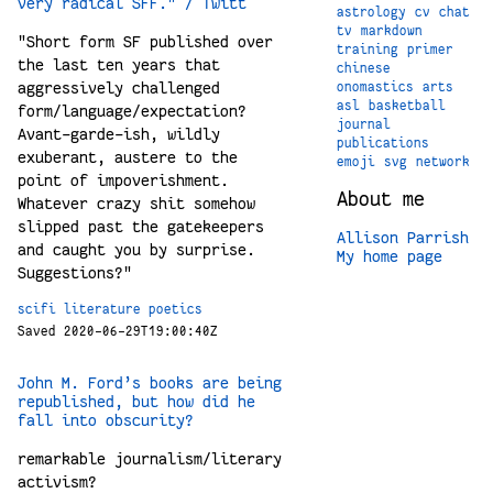
very radical SFF." / Twitt
astrology
cv
chat
tv
markdown
"Short form SF published over
training
primer
the last ten years that
chinese
aggressively challenged
onomastics
arts
asl
basketball
form/language/expectation?
journal
Avant-garde-ish, wildly
publications
exuberant, austere to the
emoji
svg
network
point of impoverishment.
About me
Whatever crazy shit somehow
slipped past the gatekeepers
Allison Parrish
and caught you by surprise.
My home page
Suggestions?"
scifi
literature
poetics
Saved 2020-06-29T19:00:40Z
John M. Ford’s books are being
republished, but how did he
fall into obscurity?
remarkable journalism/literary
activism?