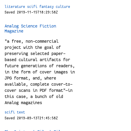
literature
scifi
fantasy
culture
Saved 2019-11-15T18:29:58Z
Analog Science Fiction
Magazine
"a free, non-commercial
project with the goal of
preserving selected paper-
based cultural artifacts for
future generations of readers,
in the form of cover images in
JPG format, and, where
available, complete cover-to-
cover scans in PDF format"—in
this case, a bunch of old
Analog magazines
scifi
text
Saved 2019-09-13T21:45:58Z