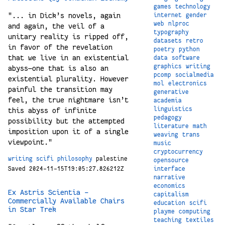
games
technology
"... in Dick’s novels, again
internet
gender
web
nlproc
and again, the veil of a
typography
unitary reality is ripped off,
datasets
retro
in favor of the revelation
poetry
python
that we live in an existential
data
software
graphics
writing
abyss—one that is also an
pcomp
socialmedia
existential plurality. However
mol
electronics
painful the transition may
generative
feel, the true nightmare isn’t
academia
linguistics
this abyss of infinite
pedagogy
possibility but the attempted
literature
math
imposition upon it of a single
weaving
trans
viewpoint."
music
cryptocurrency
writing
scifi
philosophy
palestine
opensource
Saved 2024-11-15T19:05:27.826212Z
interface
narrative
economics
Ex Astris Scientia -
capitalism
Commercially Available Chairs
education
scifi
in Star Trek
playme
computing
teaching
textiles