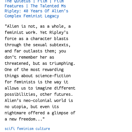
The Quietus | Film | Film
Features | The Talented Ms
Ripley: 40 Years Of Alien's
Complex Feminist Legacy
"Alien is not, as a whole, a
feminist work. Yet Ripley’s
force as a character blasts
through the sexual subtexts,
and far outlasts them; you
don’t remember her as
threatened, but as triumphing.
One of the most rewarding
things about science-fiction
for feminists is the way it
allows us to imagine different
possibilities, other futures.
Alien’s neo-colonial world is
no utopia, but even its
nightmare offered a glimpse of
a new freedom..."
scifi
feminism
culture