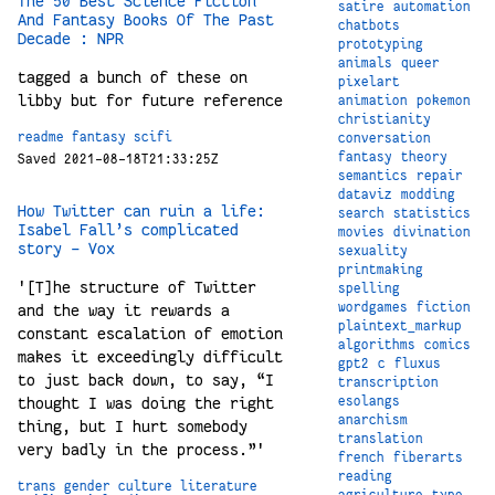
The 50 Best Science Fiction
satire
automation
And Fantasy Books Of The Past
chatbots
Decade : NPR
prototyping
animals
queer
tagged a bunch of these on
pixelart
libby but for future reference
animation
pokemon
christianity
readme
fantasy
scifi
conversation
fantasy
theory
Saved 2021-08-18T21:33:25Z
semantics
repair
dataviz
modding
How Twitter can ruin a life:
search
statistics
Isabel Fall’s complicated
movies
divination
story - Vox
sexuality
printmaking
'[T]he structure of Twitter
spelling
wordgames
fiction
and the way it rewards a
plaintext_markup
constant escalation of emotion
algorithms
comics
makes it exceedingly difficult
gpt2
c
fluxus
to just back down, to say, “I
transcription
thought I was doing the right
esolangs
anarchism
thing, but I hurt somebody
translation
very badly in the process.”'
french
fiberarts
reading
trans
gender
culture
literature
agriculture
type