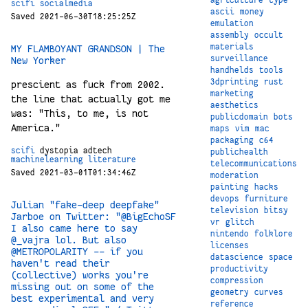
scifi
socialmedia
ascii
money
Saved 2021-06-30T18:25:25Z
emulation
assembly
occult
materials
MY FLAMBOYANT GRANDSON | The
surveillance
New Yorker
handhelds
tools
3dprinting
rust
prescient as fuck from 2002.
marketing
the line that actually got me
aesthetics
was: "This, to me, is not
publicdomain
bots
America."
maps
vim
mac
packaging
c64
scifi
dystopia
adtech
publichealth
machinelearning
literature
telecommunications
Saved 2021-03-01T01:34:46Z
moderation
painting
hacks
devops
furniture
Julian "fake-deep deepfake"
television
bitsy
Jarboe on Twitter: "@BigEchoSF
vr
glitch
I also came here to say
nintendo
folklore
@_vajra lol. But also
licenses
@METROPOLARITY -- if you
datascience
space
haven't read their
productivity
(collective) works you're
compression
missing out on some of the
geometry
curves
best experimental and very
reference