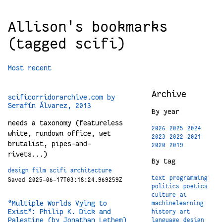
Allison's bookmarks
(tagged scifi)
Most recent
Archive
scificorridorarchive.com by
Serafín Álvarez, 2013
By year
needs a taxonomy (featureless
2026
2025
2024
white, rundown office, wet
2023
2022
2021
brutalist, pipes-and-
2020
2019
rivets...)
By tag
design
film
scifi
architecture
text
programming
Saved 2025-06-17T03:18:24.969259Z
politics
poetics
culture
ai
“Multiple Worlds Vying to
machinelearning
Exist”: Philip K. Dick and
history
art
Palestine (by Jonathan Lethem)
language
design