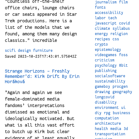
"Countless off-the-shelf
journalism
film
office chairs, lounge chairs
fonts
accessibility
or car seats appeared in Star
labor
tech
Trek productions. Here is a
javascript
covid
list of the models that we
climate
syllabus
found, among them many design
energy
religion
recipes
css
classics." incredible
crypto
epistemology
scifi
design
furniture
videogames
foss
Saved 2023-10-23T17:43:01.575042Z
criticism
psychology
8bit
Strange Horizons - Freshly
publishing
Remember'd: Kirk Drift By Erin
socialsoftware
Horáková
sustainability
gameboy
procgen
drawing
geography
"Again and again we see
longcovid
female-dominated media
disability
fandoms’ interpretations
environment
ui
dismissed as emotional and
diy
rpg
business
ideologically motivated. But
computation
architecture
what is all this vast effort
health
media
3d
to butch up Kirk but clear
transportation
evidence of at least equally