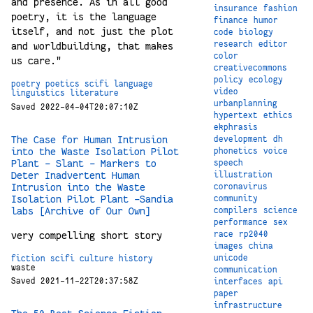
and presence. As in all good
insurance
fashion
poetry, it is the language
finance
humor
itself, and not just the plot
code
biology
research
editor
and worldbuilding, that makes
color
us care."
creativecommons
policy
ecology
poetry
poetics
scifi
language
video
linguistics
literature
urbanplanning
Saved 2022-04-04T20:07:10Z
hypertext
ethics
ekphrasis
The Case for Human Intrusion
development
dh
into the Waste Isolation Pilot
phonetics
voice
Plant - Slant - Markers to
speech
Deter Inadvertent Human
illustration
Intrusion into the Waste
coronavirus
Isolation Pilot Plant -Sandia
community
labs [Archive of Our Own]
compilers
science
performance
sex
very compelling short story
race
rp2040
images
china
unicode
fiction
scifi
culture
history
waste
communication
Saved 2021-11-22T20:37:58Z
interfaces
api
paper
infrastructure