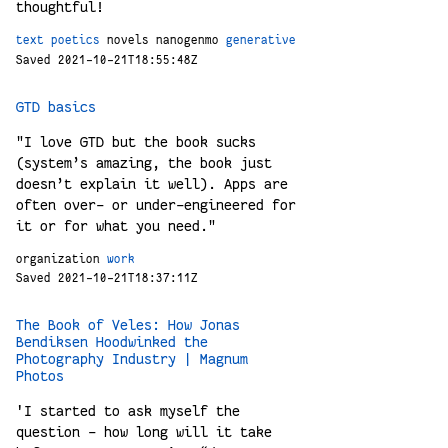
thoughtful!
text
poetics
novels
nanogenmo
generative
Saved 2021-10-21T18:55:48Z
GTD basics
"I love GTD but the book sucks
(system’s amazing, the book just
doesn’t explain it well). Apps are
often over- or under-engineered for
it or for what you need."
organization
work
Saved 2021-10-21T18:37:11Z
The Book of Veles: How Jonas
Bendiksen Hoodwinked the
Photography Industry | Magnum
Photos
'I started to ask myself the
question – how long will it take