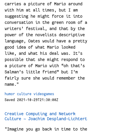
carries a picture of Mario around
with him at all times, but I am
suggesting he might force it into
conversation in the green room of a
writers’ festival, and that by the
power of the novelists descriptive
language, Oates would have a pretty
good idea of what Mario looked
like, and what his deal was. It’s
possible that she might respond to
a picture of Mario with “oh that’s
Salman’s little friend” but I’m
fairly sure she would remember the
name."
humor
culture
videogames
Saved 2021-10-29T21:30:00Z
Creative Computing and Network
Culture ~ Joachim Despland-Lichtert
"Imagine you go back in time to the