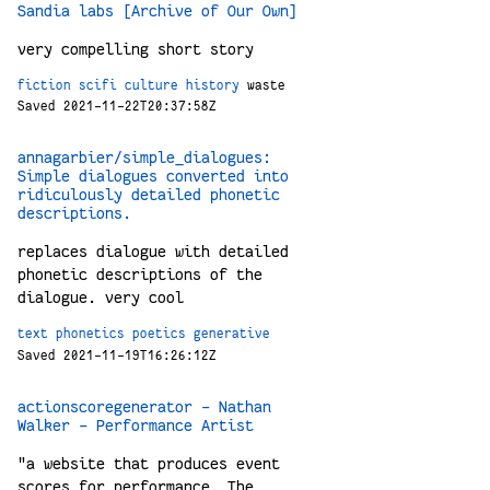
Sandia labs [Archive of Our Own]
very compelling short story
fiction
scifi
culture
history
waste
Saved 2021-11-22T20:37:58Z
annagarbier/simple_dialogues:
Simple dialogues converted into
ridiculously detailed phonetic
descriptions.
replaces dialogue with detailed
phonetic descriptions of the
dialogue. very cool
text
phonetics
poetics
generative
Saved 2021-11-19T16:26:12Z
actionscoregenerator - Nathan
Walker - Performance Artist
"a website that produces event
scores for performance. The