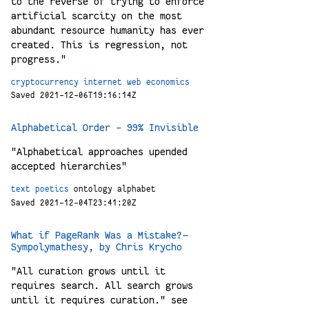
to the reverse of trying to enforce
artificial scarcity on the most
abundant resource humanity has ever
created. This is regression, not
progress."
cryptocurrency
internet
web
economics
Saved 2021-12-06T19:16:14Z
Alphabetical Order - 99% Invisible
"Alphabetical approaches upended
accepted hierarchies"
text
poetics
ontology
alphabet
Saved 2021-12-04T23:41:20Z
What if PageRank Was a Mistake? —
Sympolymathesy, by Chris Krycho
"All curation grows until it
requires search. All search grows
until it requires curation." see