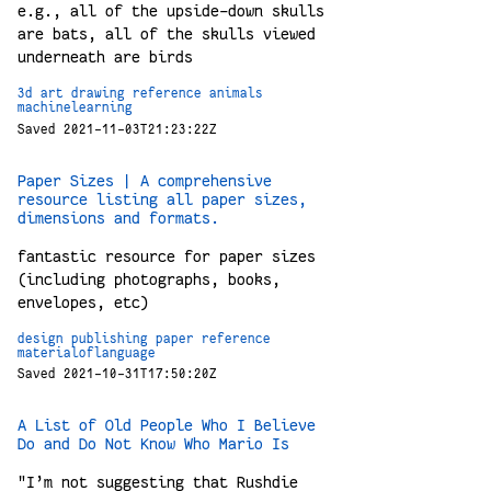
e.g., all of the upside-down skulls
are bats, all of the skulls viewed
underneath are birds
3d
art
drawing
reference
animals
machinelearning
Saved 2021-11-03T21:23:22Z
Paper Sizes | A comprehensive
resource listing all paper sizes,
dimensions and formats.
fantastic resource for paper sizes
(including photographs, books,
envelopes, etc)
design
publishing
paper
reference
materialoflanguage
Saved 2021-10-31T17:50:20Z
A List of Old People Who I Believe
Do and Do Not Know Who Mario Is
"I’m not suggesting that Rushdie