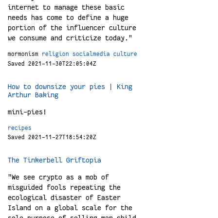
internet to manage these basic
needs has come to define a huge
portion of the influencer culture
we consume and criticize today."
mormonism
religion
socialmedia
culture
Saved 2021-11-30T22:05:04Z
How to downsize your pies | King
Arthur Baking
mini-pies!
recipes
Saved 2021-11-27T18:54:20Z
The Tinkerbell Griftopia
"We see crypto as a mob of
misguided fools repeating the
ecological disaster of Easter
Island on a global scale for the