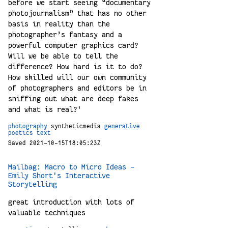
before we start seeing “documentary
photojournalism” that has no other
basis in reality than the
photographer’s fantasy and a
powerful computer graphics card?
Will we be able to tell the
difference? How hard is it to do?
How skilled will our own community
of photographers and editors be in
sniffing out what are deep fakes
and what is real?'
photography
syntheticmedia
generative
poetics
text
Saved 2021-10-15T18:05:23Z
Mailbag: Macro to Micro Ideas –
Emily Short's Interactive
Storytelling
great introduction with lots of
valuable techniques