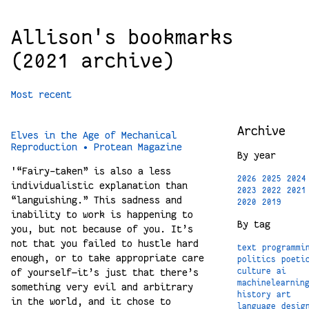
Allison's bookmarks
(2021 archive)
Most recent
Archive
Elves in the Age of Mechanical
Reproduction • Protean Magazine
By year
'“Fairy-taken” is also a less
2026
2025
2024
individualistic explanation than
2023
2022
2021
“languishing.” This sadness and
2020
2019
inability to work is happening to
By tag
you, but not because of you. It’s
not that you failed to hustle hard
text
programmi
enough, or to take appropriate care
politics
poeti
of yourself—it’s just that there’s
culture
ai
machinelearnin
something very evil and arbitrary
history
art
in the world, and it chose to
language
desig