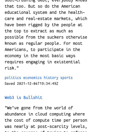
soul-crushing debt; everybody knows
that too. But so do the American
educational system and the health-
care and real-estate markets, which
have been rigged by the people at
the top to extract as much as
possible from the suckers otherwise
known as regular people. For most
Americans, to participate in the
economy in the most basic ways
requires engaging in existential
risk."
politics
economics
history
sports
Saved 2021-12-06T19:34:49Z
Web3 is Bullshit
"We’ve gone from the world of
abundance in cloud computing where
the cost of compute time per person
was nearly at post-scarcity levels,