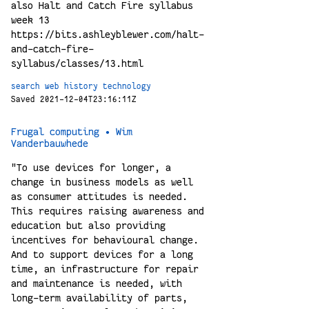
also Halt and Catch Fire syllabus
week 13
https://bits.ashleyblewer.com/halt-
and-catch-fire-
syllabus/classes/13.html
search
web
history
technology
Saved 2021-12-04T23:16:11Z
Frugal computing • Wim
Vanderbauwhede
"To use devices for longer, a
change in business models as well
as consumer attitudes is needed.
This requires raising awareness and
education but also providing
incentives for behavioural change.
And to support devices for a long
time, an infrastructure for repair
and maintenance is needed, with
long-term availability of parts,