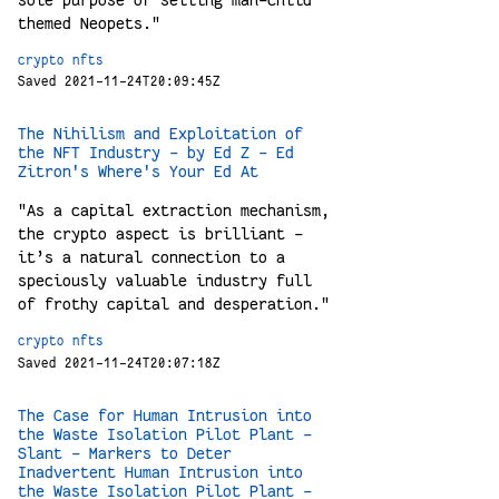
sole purpose of selling man-child
themed Neopets."
crypto
nfts
Saved 2021-11-24T20:09:45Z
The Nihilism and Exploitation of
the NFT Industry - by Ed Z - Ed
Zitron's Where's Your Ed At
"As a capital extraction mechanism,
the crypto aspect is brilliant -
it’s a natural connection to a
speciously valuable industry full
of frothy capital and desperation."
crypto
nfts
Saved 2021-11-24T20:07:18Z
The Case for Human Intrusion into
the Waste Isolation Pilot Plant -
Slant - Markers to Deter
Inadvertent Human Intrusion into
the Waste Isolation Pilot Plant -