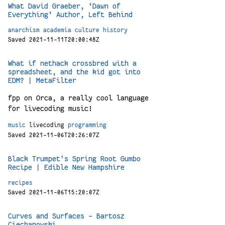
What David Graeber, ‘Dawn of
Everything’ Author, Left Behind
anarchism
academia
culture
history
Saved 2021-11-11T20:00:48Z
What if nethack crossbred with a
spreadsheet, and the kid got into
EDM? | MetaFilter
fpp on Orca, a really cool language
for livecoding music!
music
livecoding
programming
Saved 2021-11-06T20:26:07Z
Black Trumpet's Spring Root Gumbo
Recipe | Edible New Hampshire
recipes
Saved 2021-11-06T15:20:07Z
Curves and Surfaces – Bartosz
Ciechanowski