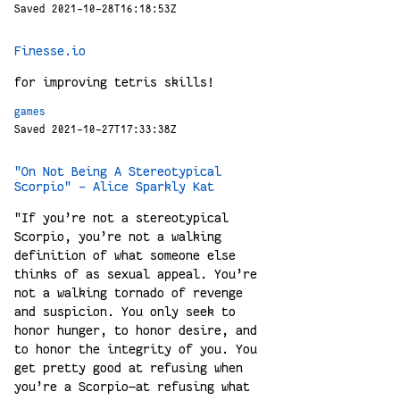
Saved 2021-10-28T16:18:53Z
Finesse.io
for improving tetris skills!
games
Saved 2021-10-27T17:33:38Z
"On Not Being A Stereotypical
Scorpio" - Alice Sparkly Kat
"If you’re not a stereotypical
Scorpio, you’re not a walking
definition of what someone else
thinks of as sexual appeal. You’re
not a walking tornado of revenge
and suspicion. You only seek to
honor hunger, to honor desire, and
to honor the integrity of you. You
get pretty good at refusing when
you’re a Scorpio—at refusing what