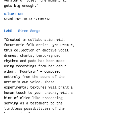
version of itself the moment it
gets big enough."
culture
sex
Saved 2021-10-13T17:19:51Z
LABS — Siren Songs
"Created in collaboration with
futuristic folk artist Lyra Pramuk,
this collection of emotive vocal
drones, chants, tempo-synced
rhythms and pads has been made
using recordings from her debut
album, ‘Fountain’ — composed
entirely from the sound of the
artist’s own voice. These
experimental textures will bring a
human touch to your tracks, with a
hint of alien-like processing —
serving as a testament to the
limitless possibilities of the