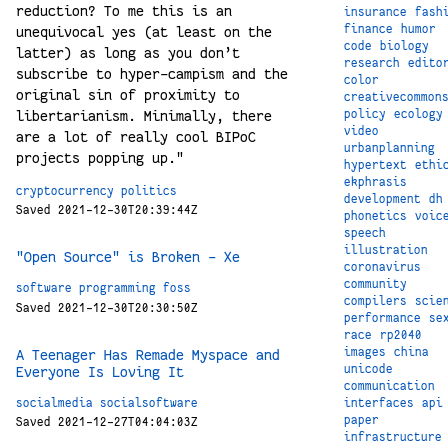
reduction? To me this is an
insurance
fash
finance
humor
unequivocal yes (at least on the
code
biology
latter) as long as you don’t
research
edito
subscribe to hyper-campism and the
color
original sin of proximity to
creativecommon
libertarianism. Minimally, there
policy
ecology
video
are a lot of really cool BIPoC
urbanplanning
projects popping up."
hypertext
ethi
ekphrasis
cryptocurrency
politics
development
dh
Saved 2021-12-30T20:39:44Z
phonetics
voic
speech
illustration
"Open Source" is Broken - Xe
coronavirus
community
software
programming
foss
compilers
scie
Saved 2021-12-30T20:30:50Z
performance
se
race
rp2040
images
china
A Teenager Has Remade Myspace and
unicode
Everyone Is Loving It
communication
socialmedia
socialsoftware
interfaces
api
paper
Saved 2021-12-27T04:04:03Z
infrastructure