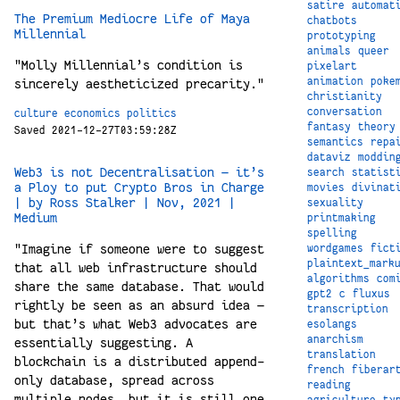
satire
automat
The Premium Mediocre Life of Maya
chatbots
Millennial
prototyping
animals
queer
"Molly Millennial’s condition is
pixelart
animation
poke
sincerely aestheticized precarity."
christianity
conversation
culture
economics
politics
fantasy
theory
Saved 2021-12-27T03:59:28Z
semantics
repa
dataviz
moddin
Web3 is not Decentralisation — it’s
search
statist
a Ploy to put Crypto Bros in Charge
movies
divinat
| by Ross Stalker | Nov, 2021 |
sexuality
Medium
printmaking
spelling
"Imagine if someone were to suggest
wordgames
fict
plaintext_mark
that all web infrastructure should
algorithms
com
share the same database. That would
gpt2
c
fluxus
rightly be seen as an absurd idea —
transcription
but that’s what Web3 advocates are
esolangs
anarchism
essentially suggesting. A
translation
blockchain is a distributed append-
french
fiberar
only database, spread across
reading
multiple nodes, but it is still one
agriculture
ty