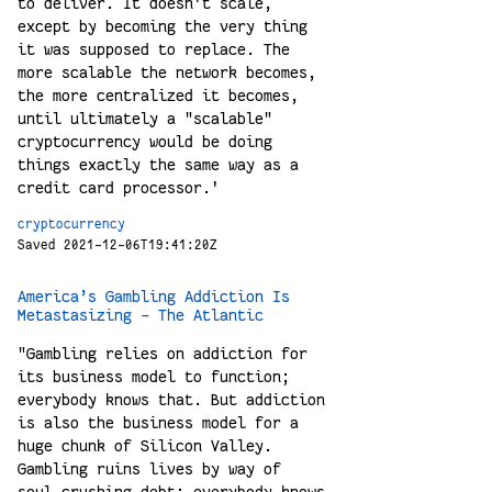
to deliver. It doesn't scale,
except by becoming the very thing
it was supposed to replace. The
more scalable the network becomes,
the more centralized it becomes,
until ultimately a "scalable"
cryptocurrency would be doing
things exactly the same way as a
credit card processor.'
cryptocurrency
Saved 2021-12-06T19:41:20Z
America’s Gambling Addiction Is
Metastasizing - The Atlantic
"Gambling relies on addiction for
its business model to function;
everybody knows that. But addiction
is also the business model for a
huge chunk of Silicon Valley.
Gambling ruins lives by way of