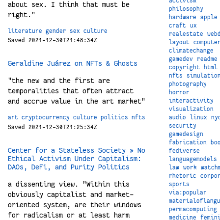
activism
about sex. I think that must be
philosophy
right."
hardware
apple
craft
ux
literature
gender
sex
culture
realestate
web
Saved 2021-12-30T21:48:34Z
layout
compute
climatechange
gamedev
readme
Geraldine Juárez on NFTs & Ghosts
copyright
html
nfts
simulatio
"the new and the first are
photography
temporalities that often attract
horror
and accrue value in the art market"
interactivity
visualization
audio
linux
ny
art
cryptocurrency
culture
politics
nfts
security
Saved 2021-12-30T21:25:34Z
gamedesign
fabrication
bo
Center for a Stateless Society » No
fediverse
Ethical Activism Under Capitalism:
languagemodels
DAOs, DeFi, and Purity Politics
law
work
watch
rhetoric
corpo
a dissenting view. "Within this
sports
via:popular
obviously capitalist and market-
materialoflang
oriented system, are their windows
permacomputing
for radicalism or at least harm
medicine
femin