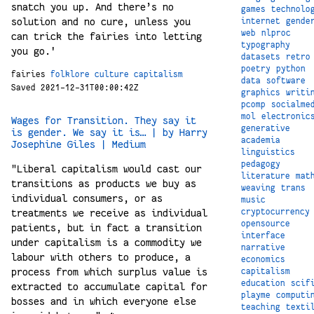
snatch you up. And there’s no
games
technolo
solution and no cure, unless you
internet
gende
web
nlproc
can trick the fairies into letting
typography
you go.'
datasets
retro
poetry
python
fairies
folklore
culture
capitalism
data
software
Saved 2021-12-31T00:00:42Z
graphics
writi
pcomp
socialme
mol
electronic
Wages for Transition. They say it
generative
is gender. We say it is… | by Harry
academia
Josephine Giles | Medium
linguistics
pedagogy
"Liberal capitalism would cast our
literature
mat
transitions as products we buy as
weaving
trans
individual consumers, or as
music
cryptocurrency
treatments we receive as individual
opensource
patients, but in fact a transition
interface
under capitalism is a commodity we
narrative
labour with others to produce, a
economics
process from which surplus value is
capitalism
education
scif
extracted to accumulate capital for
playme
computi
bosses and in which everyone else
teaching
texti