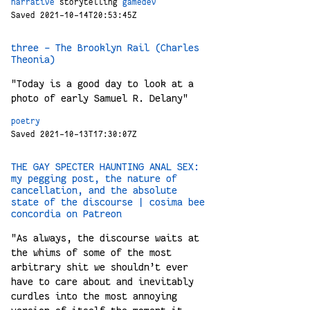
narrative
storytelling
gamedev
Saved 2021-10-14T20:53:45Z
three – The Brooklyn Rail (Charles
Theonia)
"Today is a good day to look at a
photo of early Samuel R. Delany"
poetry
Saved 2021-10-13T17:30:07Z
THE GAY SPECTER HAUNTING ANAL SEX:
my pegging post, the nature of
cancellation, and the absolute
state of the discourse | cosima bee
concordia on Patreon
"As always, the discourse waits at
the whims of some of the most
arbitrary shit we shouldn’t ever
have to care about and inevitably
curdles into the most annoying