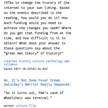
1970s to change the history of the
internet to your own liking. Based
on the events described in the
reading, how would you do it? How
much funding would you need to
achieve the changes you seek? Where
do you get that funding from at the
time, and how difficult is it to
obtain? What does your answer to
these questions say about the
“great man theory” of history?"
internet
history
culture
technology
web
syllabus
Saved 2021-10-29T02:26:02Z
No, It's Not Some Fever Dream.
Saturday's Warrior Really Happened.
"As it turns out, Pam’s case of
Wheelchair was terminal."
mormon
culture
film