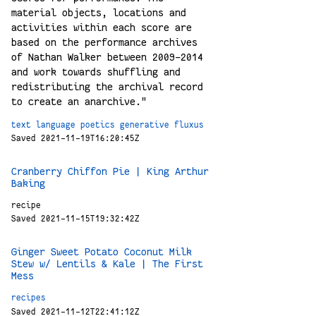
material objects, locations and
activities within each score are
based on the performance archives
of Nathan Walker between 2009-2014
and work towards shuffling and
redistributing the archival record
to create an anarchive."
text
language
poetics
generative
fluxus
Saved 2021-11-19T16:20:45Z
Cranberry Chiffon Pie | King Arthur
Baking
recipe
Saved 2021-11-15T19:32:42Z
Ginger Sweet Potato Coconut Milk
Stew w/ Lentils & Kale | The First
Mess
recipes
Saved 2021-11-12T22:41:12Z