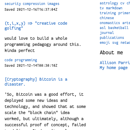
astrology
cv
c
security
compression
images
tv
markdown
Saved 2021-12-16T16:37:04Z
training
prime
chinese
(t,i,x,y) => "creative code
onomastics
art
golfing"
asl
basketball
journal
would love to build a whole
publications
emoji
svg
netw
programming pedagogy around this.
kinda perfect
About me
code
programming
Allison Parri
Saved 2021-12-14T00:30:10Z
My home page
[Cryptography] Bitcoin is a
disaster.
'So, Bitcoin was a good effort, it
deployed some new ideas and
technology, and showed that at some
scale the "block chain" idea
worked, but ultimately, although a
successful proof of concept, failed