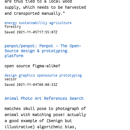
are thus tied to a local wood
supply, which needs to be harvested
and transported manually."
energy
sustainability
agriculture
forestry
Saved 2021-11-05T17:55:07Z
penpot/penpot: Penpot - The Open-
Source design & prototyping
platform
open source figma-alike?
design
graphics
opensource
prototyping
vector
Saved 2021-11-04T00:08:33Z
Animal Photo Art References Search
matches skull pose to photograph of
animal with matching pose! actually
a good example of (benign but
illustrative) algorithmic bias,