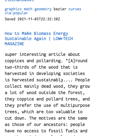
graphics
math
geometry
bezier
curves
via:popular
Saved 2021-11-05T22:32:30Z
How to Make Biomass Energy
Sustainable Again | LOW←TECH
MAGAZINE
super interesting article about
coppices and pollarding. "[A]round
two-thirds of the wood that is
harvested in developing societies
is harvested sustainably.... People
collect mainly dead wood, they grow
a lot of wood outside the forest,
they coppice and pollard trees, and
they prefer the use of multipurpose
trees, which are too valuable to
cut down. The motives are the same
as those of our ancestors: people
have no access to fossil fuels and