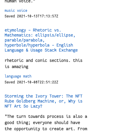
human voice."
music
voice
Saved 2021-10-13T17:13:57Z
etymology - Rhetoric vs.
Mathematics: ellipsis/ellipse,
parable/parabola,
hyperbole/hyperbola - English
Language & Usage Stack Exchange
rhetoric and conic sections. this
is amazing
language
math
Saved 2021-10-08T22:51:22Z
Storming the Ivory Tower: The NFT
Rube Goldberg Machine, or, Why is
NFT Art So Lazy?
"The turn towards process is also a
good thing; everyone should have
the opportunity to create art. From