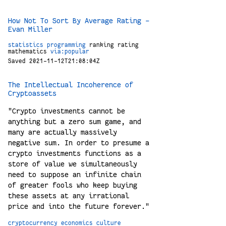
How Not To Sort By Average Rating –
Evan Miller
statistics
programming
ranking
rating
mathematics
via:popular
Saved 2021-11-12T21:08:04Z
The Intellectual Incoherence of
Cryptoassets
"Crypto investments cannot be
anything but a zero sum game, and
many are actually massively
negative sum. In order to presume a
crypto investments functions as a
store of value we simultaneously
need to suppose an infinite chain
of greater fools who keep buying
these assets at any irrational
price and into the future forever."
cryptocurrency
economics
culture