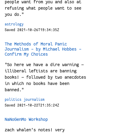
people want from you and also at
refusing what people want to see
you do."
astrology
Saved 2021-10-26T19:34:35Z
The Methods of Moral Panic
Journalism - by Michael Hobbes -
Confirm My Choices
"So here we have a dire warning —
illiberal leftists are banning
books! — followed by two anecdotes
in which no books have been
banned."
politics
journalism
Saved 2021-10-22T21:35:24Z
NaNoGenMo Workshop
zach whalen's notes! very