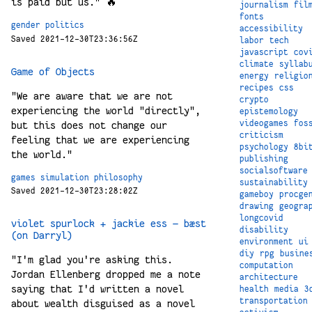
is paid but us." 🔥
journalism
fil
fonts
gender
politics
accessibility
Saved 2021-12-30T23:36:56Z
labor
tech
javascript
cov
climate
syllab
Game of Objects
energy
religio
recipes
css
"We are aware that we are not
crypto
experiencing the world "directly",
epistemology
videogames
fos
but this does not change our
criticism
feeling that we are experiencing
psychology
8bi
the world."
publishing
socialsoftware
games
simulation
philosophy
sustainability
Saved 2021-12-30T23:28:02Z
gameboy
procge
drawing
geogra
longcovid
violet spurlock + jackie ess — bæst
disability
(on Darryl)
environment
ui
diy
rpg
busine
"I'm glad you're asking this.
computation
Jordan Ellenberg dropped me a note
architecture
saying that I'd written a novel
health
media
3
transportation
about wealth disguised as a novel