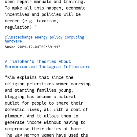
open repair manuals and training.
To make all this happen, economic
incentives and policies will be
needed (e.g. taxation,
regulation)."
climatechange
energy
policy
computing
hardware
Saved 2021-12-04T22:59:11Z
A TikToker's Theories About
Mormonism and Instagram Influencers
"Kim explains that since the
religion prioritizes women marrying
and starting families young,
blogging has become a natural
outlet for people to share their
domestic lives, all with a coat of
glamour. And it allows them to
generate income without having to
compromise their duties at home.
The way Mormon women have used the