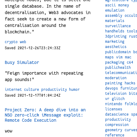
ascii
money
single database. In the name of
emulation
decentralisation, Web3 advocates in
assembly
occul
fact seek to create a new form of
materials
centralisation around the
surveillance
handhelds
tool
blockchain."
3dprinting
rus
marketing
crypto
web
aesthetics
Saved 2021-12-26T23:24:33Z
publicdomain
b
maps
vim
mac
Busy Simulator
packaging
c64
publichealth
"Feign importance with repeating
telecommunicat
moderation
app sounds!"
painting
hacks
devops
furnitu
internet
culture
productivity
humor
television
bit
Saved 2021-12-17T01:04:24Z
vr
glitch
nintendo
folkl
licenses
Project Zero: A deep dive into an
datascience
sp
NSO zero-click iMessage exploit:
productivity
Remote Code Execution
compression
geometry
curve
wow
reference