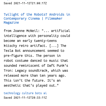
Saved 2021-11-12T21:00:17Z
Twilight of the Robots? Androids in
Contemporary Cinema | Filmmaker
Magazine
from Joanne McNeil: "... artificial
intelligence with personality could
become an early twenty-teens
kitschy retro artifact. [...] The
Tesla Bot announcement seemed to
pre-figure this. The person in
robot costume danced to music that
sounded reminiscent of Daft Punk’s
Tron: Legacy soundtrack, which was
released more than ten years ago.
This isn’t the future. It’s an
aesthetic that’s played out."
technology
culture
bots
ai
Saved 2021-11-12T20:33:11Z